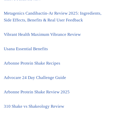
Metagenics Candibactin-Ar Review 2025: Ingredients,
Side Effects, Benefits & Real User Feedback
Vibrant Health Maximum Vibrance Review
Usana Essential Benefits
Arbonne Protein Shake Recipes
Advocare 24 Day Challenge Guide
Arbonne Protein Shake Review 2025
310 Shake vs Shakeology Review