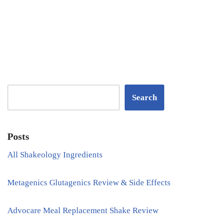
Search
Posts
All Shakeology Ingredients
Metagenics Glutagenics Review & Side Effects
Advocare Meal Replacement Shake Review