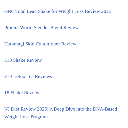
GNC Total Lean Shake for Weight Loss Review 2025
Protein World Slender Blend Reviews
Hatomugi Skin Conditioner Review
310 Shake Review
310 Detox Tea Reviews
18 Shake Review
NJ Diet Review 2025: A Deep Dive into the DNA-Based
Weight Loss Program