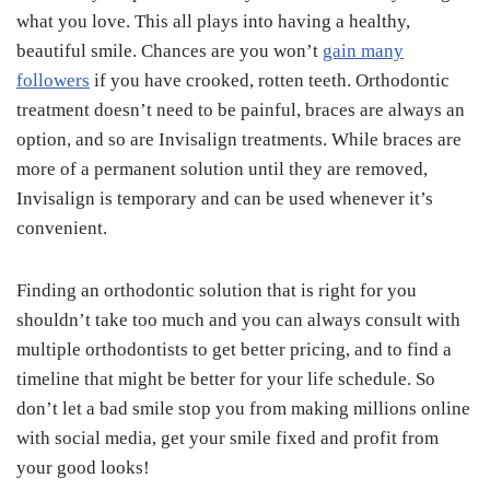
what you love. This all plays into having a healthy,
beautiful smile. Chances are you won’t
gain many
followers
if you have crooked, rotten teeth. Orthodontic
treatment doesn’t need to be painful, braces are always an
option, and so are Invisalign treatments. While braces are
more of a permanent solution until they are removed,
Invisalign is temporary and can be used whenever it’s
convenient.
Finding an orthodontic solution that is right for you
shouldn’t take too much and you can always consult with
multiple orthodontists to get better pricing, and to find a
timeline that might be better for your life schedule. So
don’t let a bad smile stop you from making millions online
with social media, get your smile fixed and profit from
your good looks!