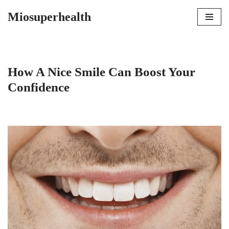
Miosuperhealth
Skip
to
content
How A Nice Smile Can Boost Your
Confidence