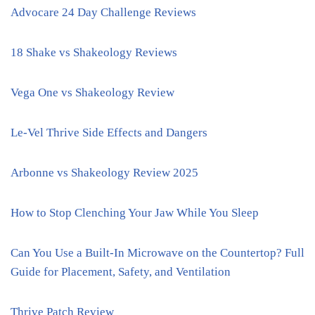
Advocare 24 Day Challenge Reviews
18 Shake vs Shakeology Reviews
Vega One vs Shakeology Review
Le-Vel Thrive Side Effects and Dangers
Arbonne vs Shakeology Review 2025
How to Stop Clenching Your Jaw While You Sleep
Can You Use a Built-In Microwave on the Countertop? Full
Guide for Placement, Safety, and Ventilation
Thrive Patch Review