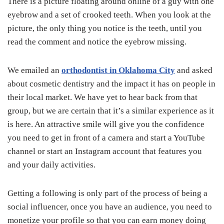
There is a picture floating around online of a guy with one
eyebrow and a set of crooked teeth. When you look at the
picture, the only thing you notice is the teeth, until you
read the comment and notice the eyebrow missing.
We emailed an
orthodontist in Oklahoma City
and asked
about cosmetic dentistry and the impact it has on people in
their local market. We have yet to hear back from that
group, but we are certain that it’s a similar experience as it
is here. An attractive smile will give you the confidence
you need to get in front of a camera and start a YouTube
channel or start an Instagram account that features you
and your daily activities.
Getting a following is only part of the process of being a
social influencer, once you have an audience, you need to
monetize your profile so that you can earn money doing