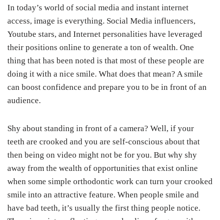
In today’s world of social media and instant internet
access, image is everything. Social Media influencers,
Youtube stars, and Internet personalities have leveraged
their positions online to generate a ton of wealth. One
thing that has been noted is that most of these people are
doing it with a nice smile. What does that mean? A smile
can boost confidence and prepare you to be in front of an
audience.
Shy about standing in front of a camera? Well, if your
teeth are crooked and you are self-conscious about that
then being on video might not be for you. But why shy
away from the wealth of opportunities that exist online
when some simple orthodontic work can turn your crooked
smile into an attractive feature. When people smile and
have bad teeth, it’s usually the first thing people notice.