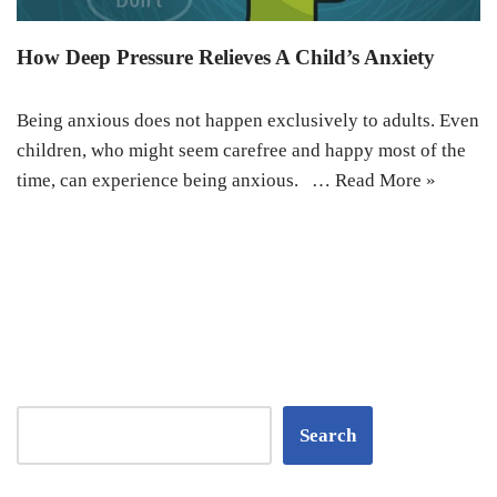
How Deep Pressure Relieves A Child’s Anxiety
Being anxious does not happen exclusively to adults. Even
children, who might seem carefree and happy most of the
time, can experience being anxious. …
Read More »
Search