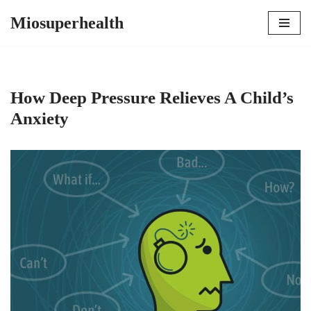
Miosuperhealth
Skip
to
content
How Deep Pressure Relieves A Child’s
Anxiety