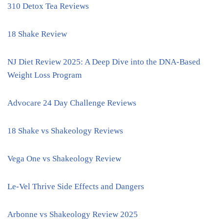
310 Detox Tea Reviews
18 Shake Review
NJ Diet Review 2025: A Deep Dive into the DNA-Based
Weight Loss Program
Advocare 24 Day Challenge Reviews
18 Shake vs Shakeology Reviews
Vega One vs Shakeology Review
Le-Vel Thrive Side Effects and Dangers
Arbonne vs Shakeology Review 2025