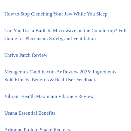
How to Stop Clenching Your Jaw While You Sleep
Can You Use a Built-In Microwave on the Countertop? Full
Guide for Placement, Safety, and Ventilation
Thrive Patch Review
Metagenics Candibactin-Ar Review 2025: Ingredients,
Side Effects, Benefits & Real User Feedback
Vibrant Health Maximum Vibrance Review
Usana Essential Benefits
Arbonne Protein Shake Recipes