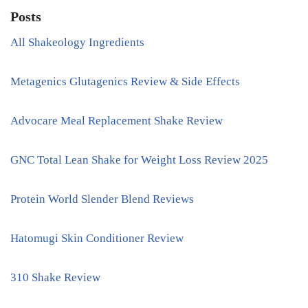
Posts
All Shakeology Ingredients
Metagenics Glutagenics Review & Side Effects
Advocare Meal Replacement Shake Review
GNC Total Lean Shake for Weight Loss Review 2025
Protein World Slender Blend Reviews
Hatomugi Skin Conditioner Review
310 Shake Review