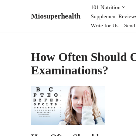
101 Nutrition
Miosuperhealth
Supplement Review
Skip
Write for Us – Send
to
content
How Often Should 
Examinations?