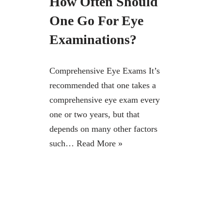
How Often Should
One Go For Eye
Examinations?
Comprehensive Eye Exams It’s
recommended that one takes a
comprehensive eye exam every
one or two years, but that
depends on many other factors
such…
Read More »