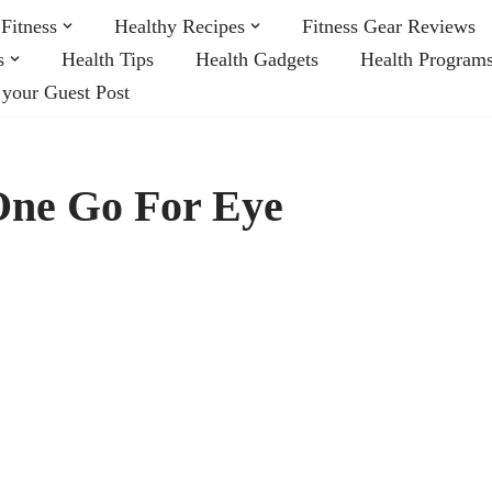
Fitness
Healthy Recipes
Fitness Gear Reviews
s
Health Tips
Health Gadgets
Health Program
 your Guest Post
One Go For Eye