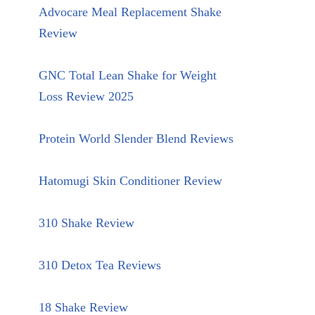
Advocare Meal Replacement Shake
Review
GNC Total Lean Shake for Weight
Loss Review 2025
Protein World Slender Blend Reviews
Hatomugi Skin Conditioner Review
310 Shake Review
310 Detox Tea Reviews
18 Shake Review