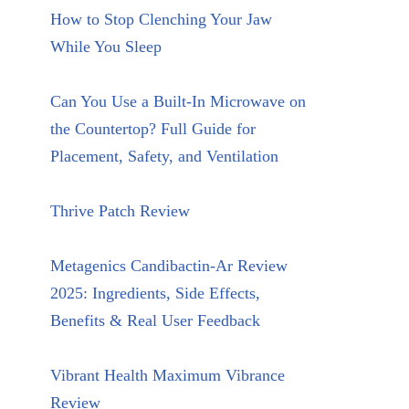
How to Stop Clenching Your Jaw
While You Sleep
Can You Use a Built-In Microwave on
the Countertop? Full Guide for
Placement, Safety, and Ventilation
Thrive Patch Review
Metagenics Candibactin-Ar Review
2025: Ingredients, Side Effects,
Benefits & Real User Feedback
Vibrant Health Maximum Vibrance
Review