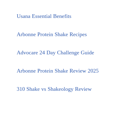
Usana Essential Benefits
Arbonne Protein Shake Recipes
Advocare 24 Day Challenge Guide
Arbonne Protein Shake Review 2025
310 Shake vs Shakeology Review