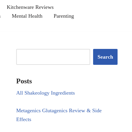
Kitchenware Reviews
s
Mental Health
Parenting
Search
Posts
All Shakeology Ingredients
Metagenics Glutagenics Review & Side
Effects