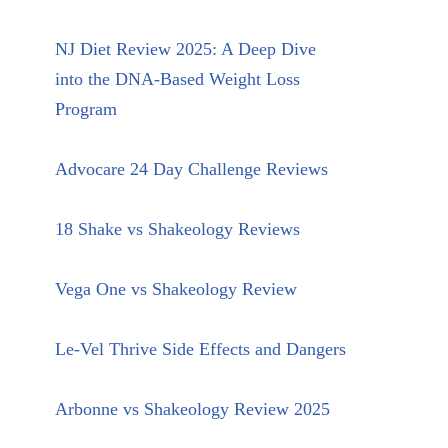
NJ Diet Review 2025: A Deep Dive
into the DNA-Based Weight Loss
Program
Advocare 24 Day Challenge Reviews
18 Shake vs Shakeology Reviews
Vega One vs Shakeology Review
Le-Vel Thrive Side Effects and Dangers
Arbonne vs Shakeology Review 2025