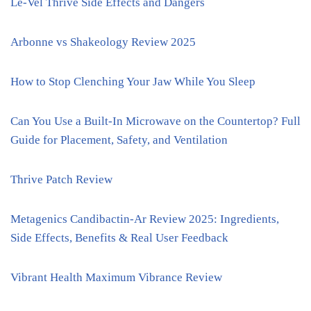
Le-Vel Thrive Side Effects and Dangers
Arbonne vs Shakeology Review 2025
How to Stop Clenching Your Jaw While You Sleep
Can You Use a Built-In Microwave on the Countertop? Full
Guide for Placement, Safety, and Ventilation
Thrive Patch Review
Metagenics Candibactin-Ar Review 2025: Ingredients,
Side Effects, Benefits & Real User Feedback
Vibrant Health Maximum Vibrance Review