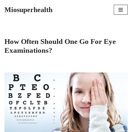
Miosuperhealth
Skip
to
content
How Often Should One Go For Eye
Examinations?