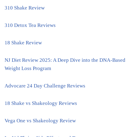
310 Shake Review
310 Detox Tea Reviews
18 Shake Review
NJ Diet Review 2025: A Deep Dive into the DNA-Based
Weight Loss Program
Advocare 24 Day Challenge Reviews
18 Shake vs Shakeology Reviews
Vega One vs Shakeology Review