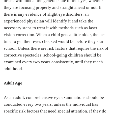
or she will look at the general state of the eyes, whether
they are focusing properly and straight ahead or not. If
there is any evidence of slight eye disorders, an
experienced physician will identify it and take the
necessary steps to treat it with methods such as laser
vision correction. When a child gets a little older, the best
time to get their eyes checked would be before they start
school. Unless there are risk factors that require the risk of
corrective spectacles, school-going children should be
examined every two years consistently, until they reach
adulthood.
Adult Age
As an adult, comprehensive eye examinations should be
conducted every two years, unless the individual has
specific risk factors that need special attention. If they do