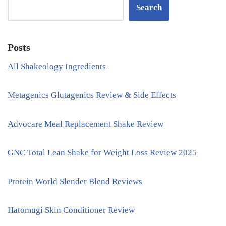
Search
Posts
All Shakeology Ingredients
Metagenics Glutagenics Review & Side Effects
Advocare Meal Replacement Shake Review
GNC Total Lean Shake for Weight Loss Review 2025
Protein World Slender Blend Reviews
Hatomugi Skin Conditioner Review