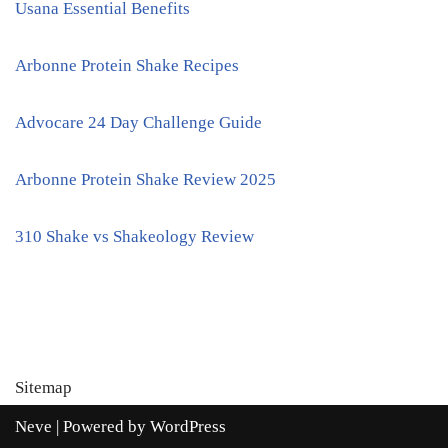
Usana Essential Benefits
Arbonne Protein Shake Recipes
Advocare 24 Day Challenge Guide
Arbonne Protein Shake Review 2025
310 Shake vs Shakeology Review
Sitemap
Neve
| Powered by
WordPress