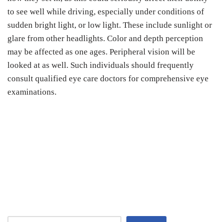
to see well while driving, especially under conditions of
sudden bright light, or low light. These include sunlight or
glare from other headlights. Color and depth perception
may be affected as one ages. Peripheral vision will be
looked at as well. Such individuals should frequently
consult qualified eye care doctors for comprehensive eye
examinations.