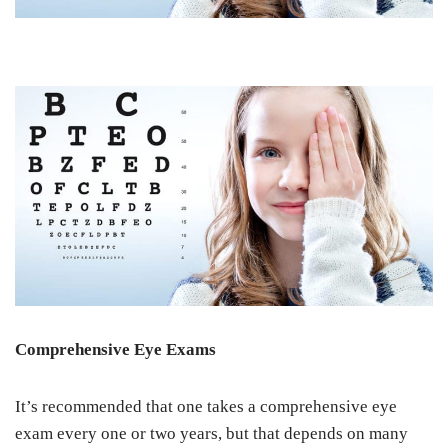
Comprehensive Eye Exams
It’s recommended that one takes a comprehensive eye
exam every one or two years, but that depends on many