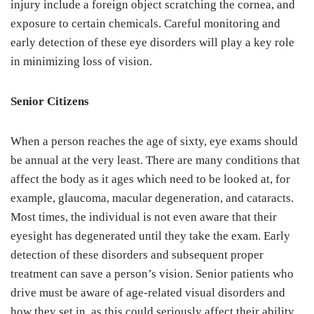
injury include a foreign object scratching the cornea, and
exposure to certain chemicals. Careful monitoring and
early detection of these eye disorders will play a key role
in minimizing loss of vision.
Senior Citizens
When a person reaches the age of sixty, eye exams should
be annual at the very least. There are many conditions that
affect the body as it ages which need to be looked at, for
example, glaucoma, macular degeneration, and cataracts.
Most times, the individual is not even aware that their
eyesight has degenerated until they take the exam. Early
detection of these disorders and subsequent proper
treatment can save a person’s vision. Senior patients who
drive must be aware of age-related visual disorders and
how they set in, as this could seriously affect their ability