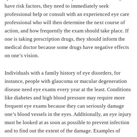
have risk factors, they need to immediately seek
professional help or consult with an experienced eye care
professional who will then determine the next course of
action, and how frequently the exam should take place. If
one is taking prescription drugs, they should inform the
medical doctor because some drugs have negative effects
on one’s vision.
Individuals with a family history of eye disorders, for
instance, people with glaucoma or macular degeneration
disease need eye exams every year at the least. Conditions
like diabetes and high blood pressure may require more
frequent eye exams because they can seriously damage
one’s blood vessels in the eyes. Additionally, an eye injury
must be looked at as soon as possible to prevent infection
and to find out the extent of the damage. Examples of