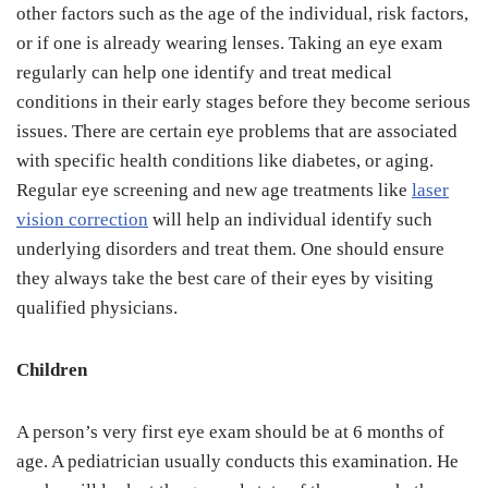
other factors such as the age of the individual, risk factors,
or if one is already wearing lenses. Taking an eye exam
regularly can help one identify and treat medical
conditions in their early stages before they become serious
issues. There are certain eye problems that are associated
with specific health conditions like diabetes, or aging.
Regular eye screening and new age treatments like
laser
vision correction
will help an individual identify such
underlying disorders and treat them. One should ensure
they always take the best care of their eyes by visiting
qualified physicians.
Children
A person’s very first eye exam should be at 6 months of
age. A pediatrician usually conducts this examination. He