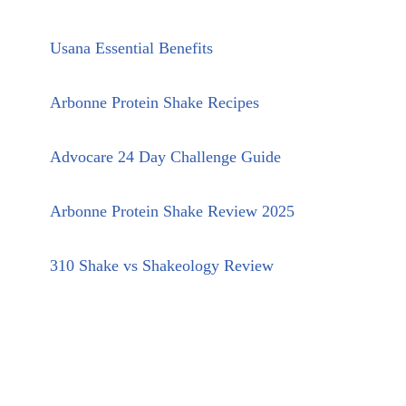
Usana Essential Benefits
Arbonne Protein Shake Recipes
Advocare 24 Day Challenge Guide
Arbonne Protein Shake Review 2025
310 Shake vs Shakeology Review