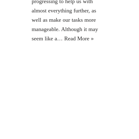
progressing to help us with
almost everything further, as
well as make our tasks more
manageable. Although it may
seem like a…
Read More »