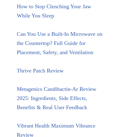
How to Stop Clenching Your Jaw
While You Sleep
Can You Use a Built-In Microwave on
the Countertop? Full Guide for
Placement, Safety, and Ventilation
Thrive Patch Review
Metagenics Candibactin-Ar Review
2025: Ingredients, Side Effects,
Benefits & Real User Feedback
Vibrant Health Maximum Vibrance
Review