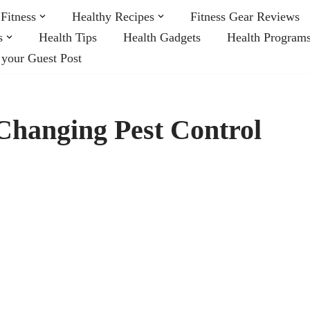
Fitness
Healthy Recipes
Fitness Gear Reviews
s
Health Tips
Health Gadgets
Health Program
 your Guest Post
Changing Pest Control