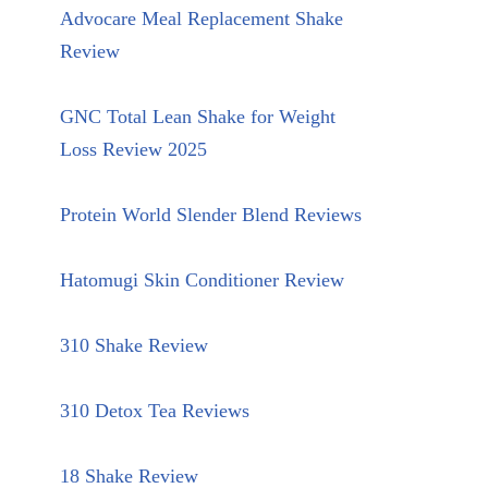
Advocare Meal Replacement Shake
Review
GNC Total Lean Shake for Weight
Loss Review 2025
Protein World Slender Blend Reviews
Hatomugi Skin Conditioner Review
310 Shake Review
310 Detox Tea Reviews
18 Shake Review