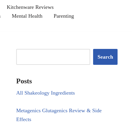
Kitchenware Reviews
s
Mental Health
Parenting
Search
Posts
All Shakeology Ingredients
Metagenics Glutagenics Review & Side
Effects