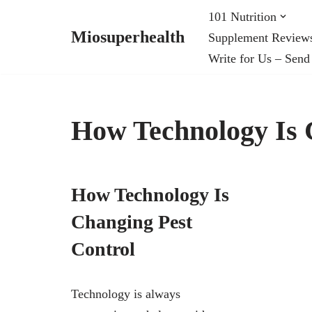
101 Nutrition
Miosuperhealth
Supplement Review
Skip
Write for Us – Send
to
content
How Technology Is 
How Technology Is
Changing Pest
Control
Technology is always