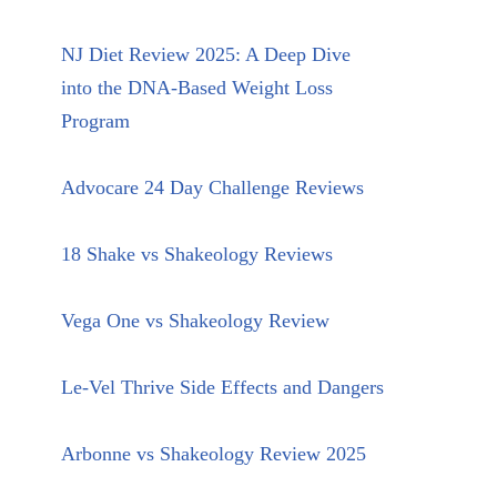
NJ Diet Review 2025: A Deep Dive
into the DNA-Based Weight Loss
Program
Advocare 24 Day Challenge Reviews
18 Shake vs Shakeology Reviews
Vega One vs Shakeology Review
Le-Vel Thrive Side Effects and Dangers
Arbonne vs Shakeology Review 2025