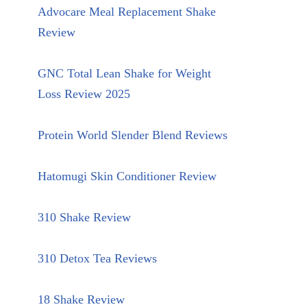
Advocare Meal Replacement Shake
Review
GNC Total Lean Shake for Weight
Loss Review 2025
Protein World Slender Blend Reviews
Hatomugi Skin Conditioner Review
310 Shake Review
310 Detox Tea Reviews
18 Shake Review