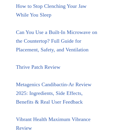
How to Stop Clenching Your Jaw
While You Sleep
Can You Use a Built-In Microwave on
the Countertop? Full Guide for
Placement, Safety, and Ventilation
Thrive Patch Review
Metagenics Candibactin-Ar Review
2025: Ingredients, Side Effects,
Benefits & Real User Feedback
Vibrant Health Maximum Vibrance
Review