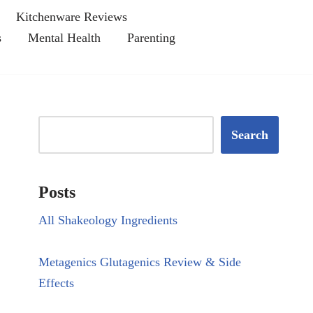
Kitchenware Reviews
s
Mental Health
Parenting
Search
Posts
All Shakeology Ingredients
Metagenics Glutagenics Review & Side
Effects