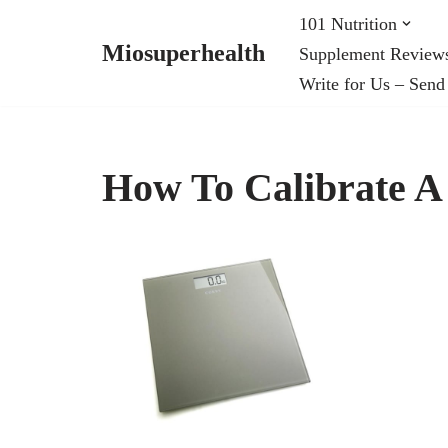
101 Nutrition
Miosuperhealth
Supplement Review
Skip
Write for Us – Send
to
content
How To Calibrate A 