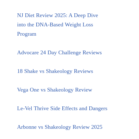
NJ Diet Review 2025: A Deep Dive
into the DNA-Based Weight Loss
Program
Advocare 24 Day Challenge Reviews
18 Shake vs Shakeology Reviews
Vega One vs Shakeology Review
Le-Vel Thrive Side Effects and Dangers
Arbonne vs Shakeology Review 2025