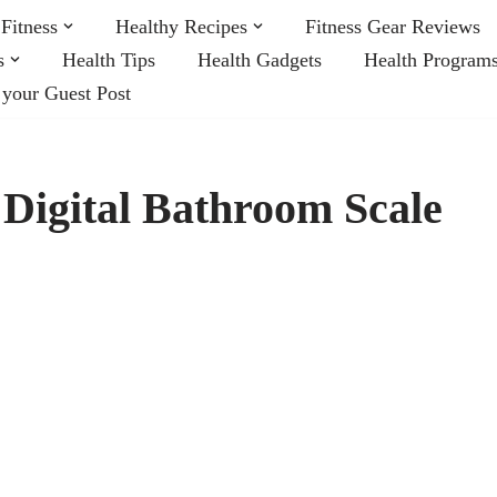
Fitness
Healthy Recipes
Fitness Gear Reviews
s
Health Tips
Health Gadgets
Health Program
 your Guest Post
Digital Bathroom Scale