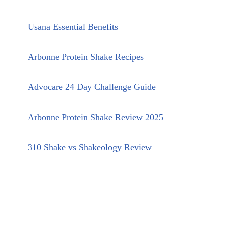
Usana Essential Benefits
Arbonne Protein Shake Recipes
Advocare 24 Day Challenge Guide
Arbonne Protein Shake Review 2025
310 Shake vs Shakeology Review