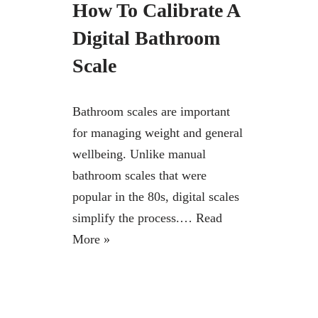
How To Calibrate A
Digital Bathroom
Scale
Bathroom scales are important
for managing weight and general
wellbeing. Unlike manual
bathroom scales that were
popular in the 80s, digital scales
simplify the process.…
Read
More »