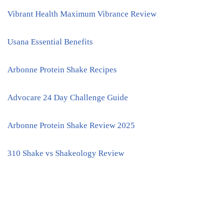
Vibrant Health Maximum Vibrance Review
Usana Essential Benefits
Arbonne Protein Shake Recipes
Advocare 24 Day Challenge Guide
Arbonne Protein Shake Review 2025
310 Shake vs Shakeology Review