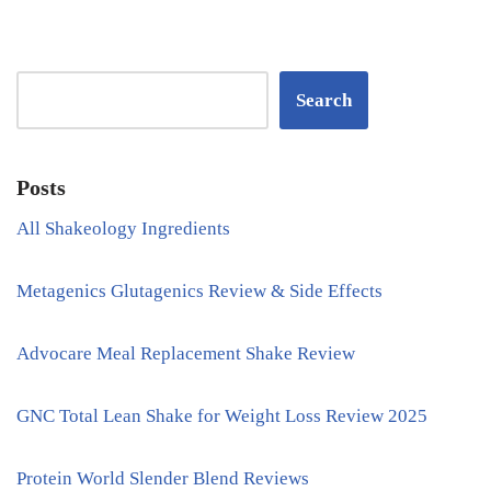
Search
Posts
All Shakeology Ingredients
Metagenics Glutagenics Review & Side Effects
Advocare Meal Replacement Shake Review
GNC Total Lean Shake for Weight Loss Review 2025
Protein World Slender Blend Reviews