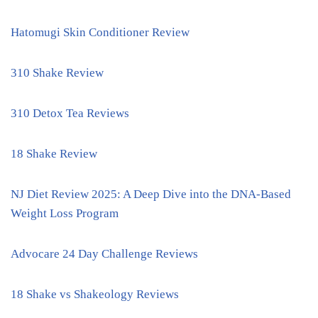
Hatomugi Skin Conditioner Review
310 Shake Review
310 Detox Tea Reviews
18 Shake Review
NJ Diet Review 2025: A Deep Dive into the DNA-Based
Weight Loss Program
Advocare 24 Day Challenge Reviews
18 Shake vs Shakeology Reviews