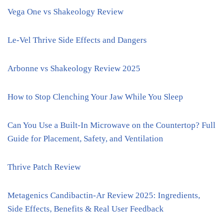
Vega One vs Shakeology Review
Le-Vel Thrive Side Effects and Dangers
Arbonne vs Shakeology Review 2025
How to Stop Clenching Your Jaw While You Sleep
Can You Use a Built-In Microwave on the Countertop? Full
Guide for Placement, Safety, and Ventilation
Thrive Patch Review
Metagenics Candibactin-Ar Review 2025: Ingredients,
Side Effects, Benefits & Real User Feedback