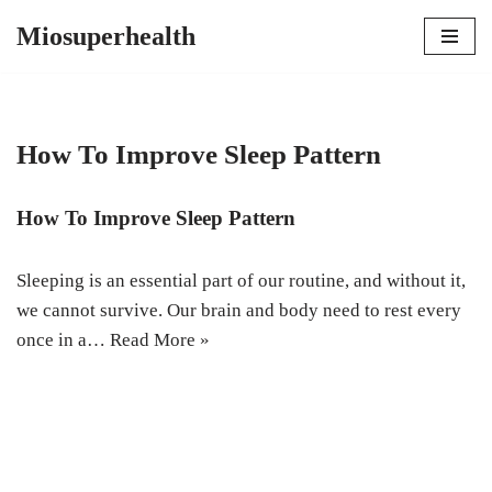
Miosuperhealth
Skip
to
content
How To Improve Sleep Pattern
How To Improve Sleep Pattern
Sleeping is an essential part of our routine, and without it,
we cannot survive. Our brain and body need to rest every
once in a…
Read More »