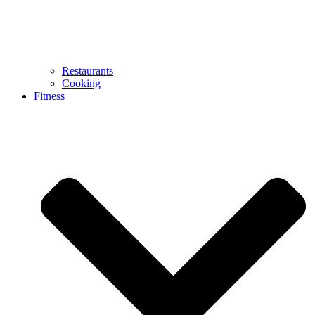
Restaurants
Cooking
Fitness