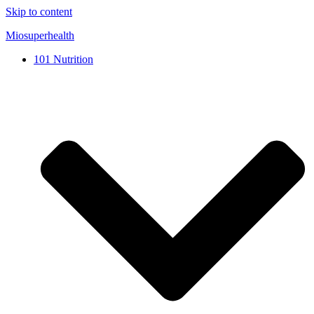
Skip to content
Miosuperhealth
101 Nutrition