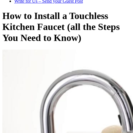
Write for Us – Send your Guest Post
How to Install a Touchless
Kitchen Faucet (all the Steps
You Need to Know)