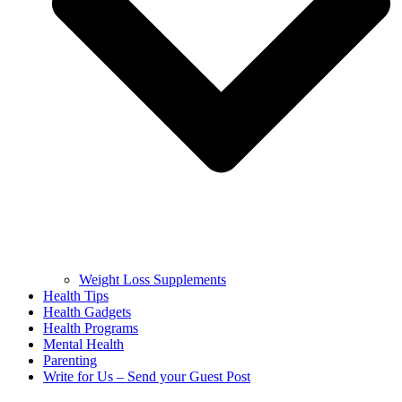
Weight Loss Supplements
Health Tips
Health Gadgets
Health Programs
Mental Health
Parenting
Write for Us – Send your Guest Post