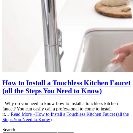
How to Install a Touchless Kitchen Faucet
(all the Steps You Need to Know)
Why do you need to know how to install a touchless kitchen
faucet? You can easily call a professional to come to install
it…
Read More »
How to Install a Touchless Kitchen Faucet (all the
Steps You Need to Know)
Search