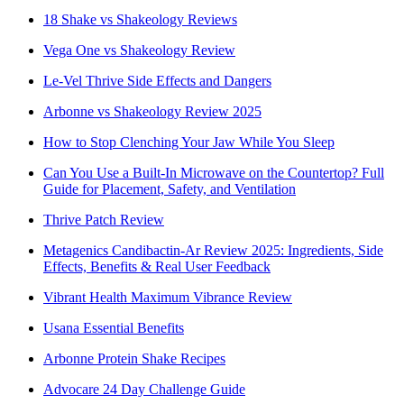
18 Shake vs Shakeology Reviews
Vega One vs Shakeology Review
Le-Vel Thrive Side Effects and Dangers
Arbonne vs Shakeology Review 2025
How to Stop Clenching Your Jaw While You Sleep
Can You Use a Built-In Microwave on the Countertop? Full
Guide for Placement, Safety, and Ventilation
Thrive Patch Review
Metagenics Candibactin-Ar Review 2025: Ingredients, Side
Effects, Benefits & Real User Feedback
Vibrant Health Maximum Vibrance Review
Usana Essential Benefits
Arbonne Protein Shake Recipes
Advocare 24 Day Challenge Guide