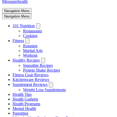
Miosuperhealth
Navigation Menu
Navigation Menu
101 Nutrition
Restaurants
Cooking
Fitness
Running
Martial Arts
Workout
Healthy Recipes
Smoothie Recipes
Protein Shake Recipes
Fitness Gear Reviews
Kitchenware Reviews
Supplement Reviews
Weight Loss Supplements
Health Tips
Health Gadgets
Health Programs
Mental Health
Parenting