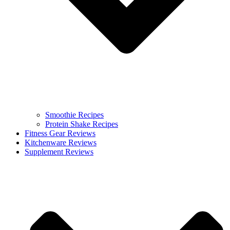
Smoothie Recipes
Protein Shake Recipes
Fitness Gear Reviews
Kitchenware Reviews
Supplement Reviews