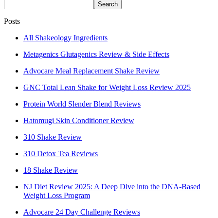
Search
Posts
All Shakeology Ingredients
Metagenics Glutagenics Review & Side Effects
Advocare Meal Replacement Shake Review
GNC Total Lean Shake for Weight Loss Review 2025
Protein World Slender Blend Reviews
Hatomugi Skin Conditioner Review
310 Shake Review
310 Detox Tea Reviews
18 Shake Review
NJ Diet Review 2025: A Deep Dive into the DNA-Based
Weight Loss Program
Advocare 24 Day Challenge Reviews