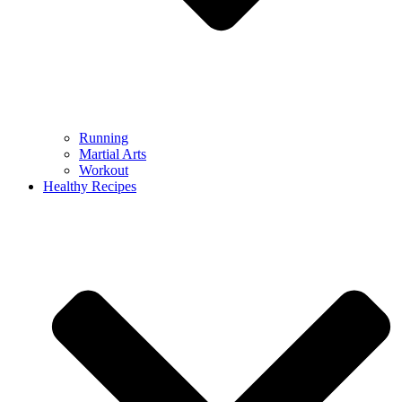
Running
Martial Arts
Workout
Healthy Recipes