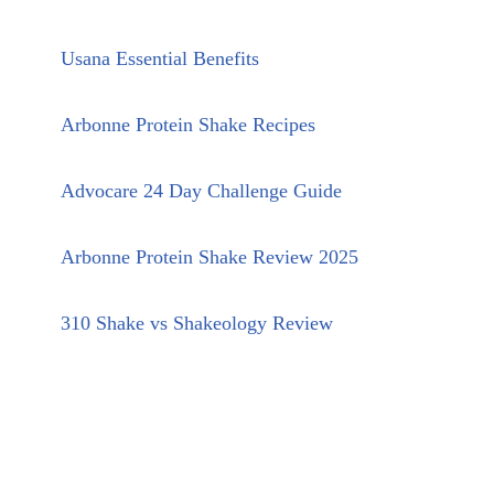
Usana Essential Benefits
Arbonne Protein Shake Recipes
Advocare 24 Day Challenge Guide
Arbonne Protein Shake Review 2025
310 Shake vs Shakeology Review