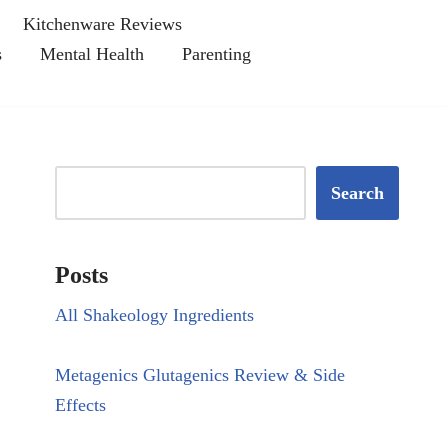
Kitchenware Reviews
s
Mental Health
Parenting
Search
Posts
All Shakeology Ingredients
Metagenics Glutagenics Review & Side
Effects