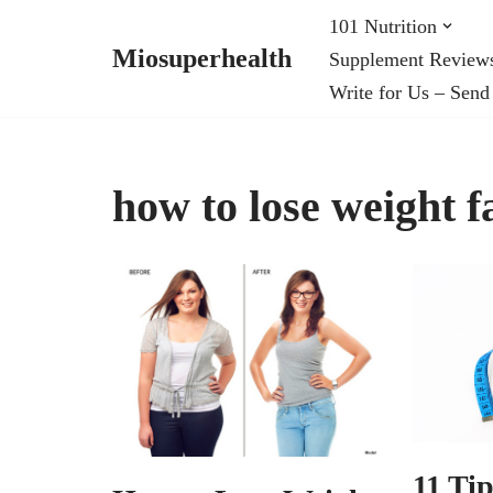
101 Nutrition
Miosuperhealth
Supplement Review
Skip
Write for Us – Send
to
content
how to lose weight f
11 Ti