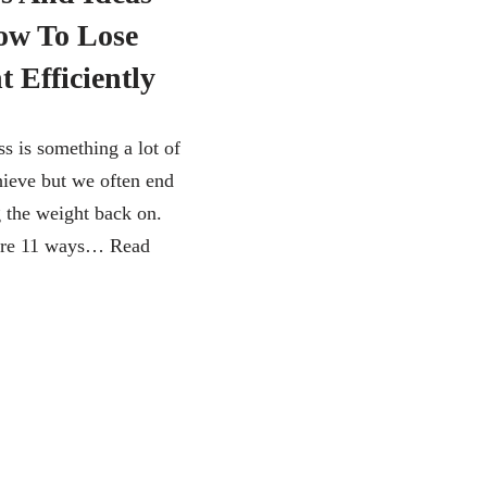
w To Lose
 Efficiently
s is something a lot of
hieve but we often end
g the weight back on.
 are 11 ways…
Read