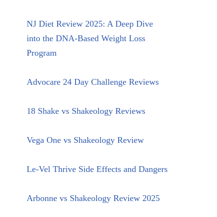
NJ Diet Review 2025: A Deep Dive
into the DNA-Based Weight Loss
Program
Advocare 24 Day Challenge Reviews
18 Shake vs Shakeology Reviews
Vega One vs Shakeology Review
Le-Vel Thrive Side Effects and Dangers
Arbonne vs Shakeology Review 2025