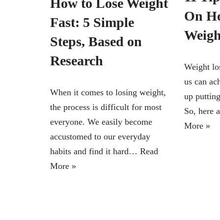
How to Lose Weight
On Ho
Fast: 5 Simple
Weight
Steps, Based on
Research
Weight los
us can ac
When it comes to losing weight,
up puttin
the process is difficult for most
So, here
everyone. We easily become
More »
accustomed to our everyday
habits and find it hard…
Read
More »