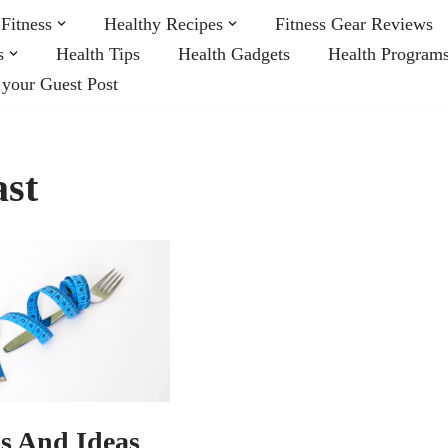
Fitness
Healthy Recipes
Fitness Gear Reviews
s
Health Tips
Health Gadgets
Health Program
 your Guest Post
ast
ps And Ideas