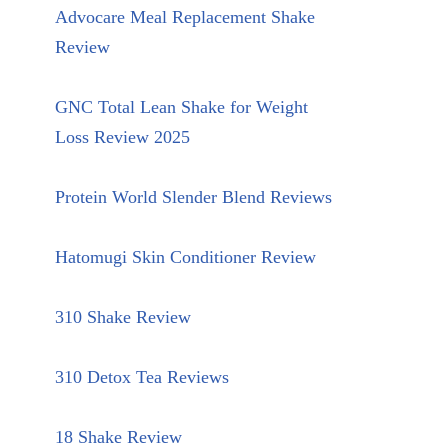
Advocare Meal Replacement Shake
Review
GNC Total Lean Shake for Weight
Loss Review 2025
Protein World Slender Blend Reviews
Hatomugi Skin Conditioner Review
310 Shake Review
310 Detox Tea Reviews
18 Shake Review