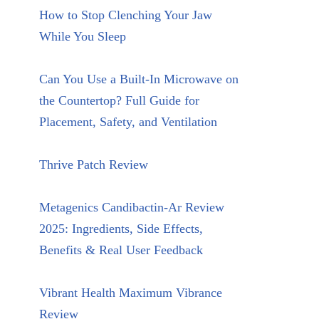
How to Stop Clenching Your Jaw
While You Sleep
Can You Use a Built-In Microwave on
the Countertop? Full Guide for
Placement, Safety, and Ventilation
Thrive Patch Review
Metagenics Candibactin-Ar Review
2025: Ingredients, Side Effects,
Benefits & Real User Feedback
Vibrant Health Maximum Vibrance
Review