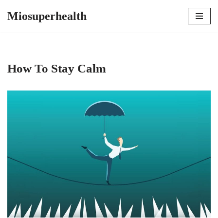
Miosuperhealth
Skip
to
content
How To Stay Calm