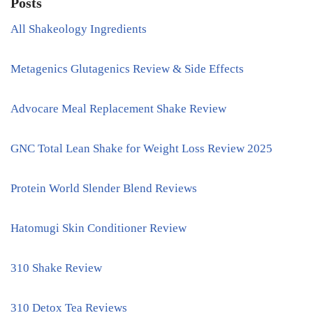
Posts
All Shakeology Ingredients
Metagenics Glutagenics Review & Side Effects
Advocare Meal Replacement Shake Review
GNC Total Lean Shake for Weight Loss Review 2025
Protein World Slender Blend Reviews
Hatomugi Skin Conditioner Review
310 Shake Review
310 Detox Tea Reviews