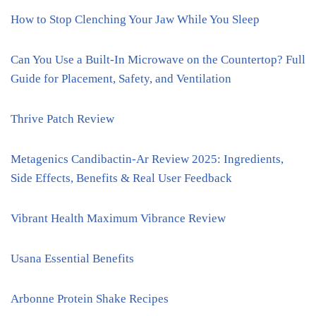
How to Stop Clenching Your Jaw While You Sleep
Can You Use a Built-In Microwave on the Countertop? Full
Guide for Placement, Safety, and Ventilation
Thrive Patch Review
Metagenics Candibactin-Ar Review 2025: Ingredients,
Side Effects, Benefits & Real User Feedback
Vibrant Health Maximum Vibrance Review
Usana Essential Benefits
Arbonne Protein Shake Recipes