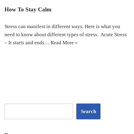
How To Stay Calm
Stress can manifest in different ways. Here is what you
need to know about different types of stress. Acute Stress
– It starts and ends…
Read More »
Search