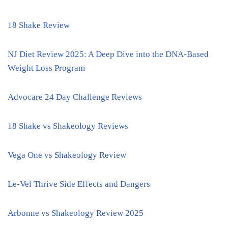
18 Shake Review
NJ Diet Review 2025: A Deep Dive into the DNA-Based
Weight Loss Program
Advocare 24 Day Challenge Reviews
18 Shake vs Shakeology Reviews
Vega One vs Shakeology Review
Le-Vel Thrive Side Effects and Dangers
Arbonne vs Shakeology Review 2025