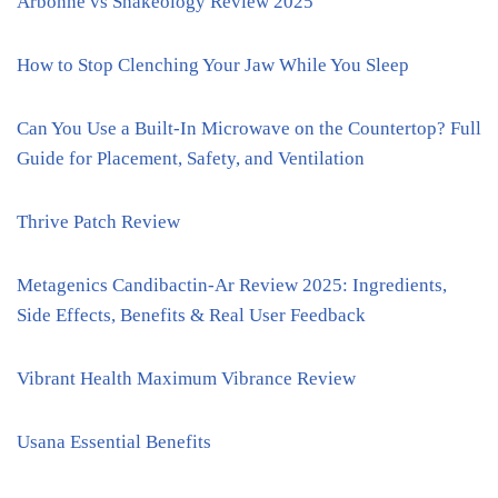
Arbonne vs Shakeology Review 2025
How to Stop Clenching Your Jaw While You Sleep
Can You Use a Built-In Microwave on the Countertop? Full
Guide for Placement, Safety, and Ventilation
Thrive Patch Review
Metagenics Candibactin-Ar Review 2025: Ingredients,
Side Effects, Benefits & Real User Feedback
Vibrant Health Maximum Vibrance Review
Usana Essential Benefits