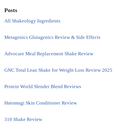
Posts
All Shakeology Ingredients
Metagenics Glutagenics Review & Side Effects
Advocare Meal Replacement Shake Review
GNC Total Lean Shake for Weight Loss Review 2025
Protein World Slender Blend Reviews
Hatomugi Skin Conditioner Review
310 Shake Review