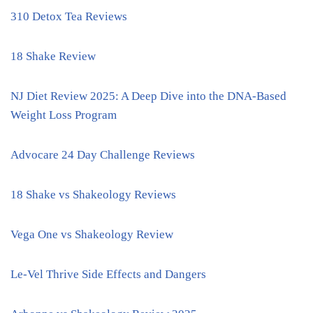
310 Detox Tea Reviews
18 Shake Review
NJ Diet Review 2025: A Deep Dive into the DNA-Based
Weight Loss Program
Advocare 24 Day Challenge Reviews
18 Shake vs Shakeology Reviews
Vega One vs Shakeology Review
Le-Vel Thrive Side Effects and Dangers