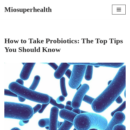
Miosuperhealth
Skip
to
content
How to Take Probiotics: The Top Tips
You Should Know