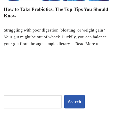
How to Take Probiotics: The Top Tips You Should
Know
Struggling with poor digestion, bloating, or weight gain?
Your gut might be out of whack. Luckily, you can balance
your gut flora through simple dietary…
Read More »
Search