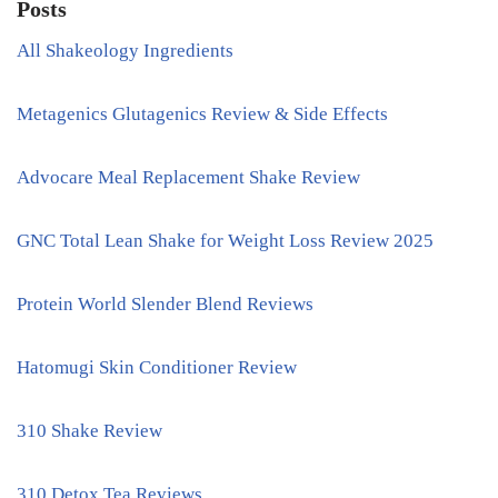
Posts
All Shakeology Ingredients
Metagenics Glutagenics Review & Side Effects
Advocare Meal Replacement Shake Review
GNC Total Lean Shake for Weight Loss Review 2025
Protein World Slender Blend Reviews
Hatomugi Skin Conditioner Review
310 Shake Review
310 Detox Tea Reviews