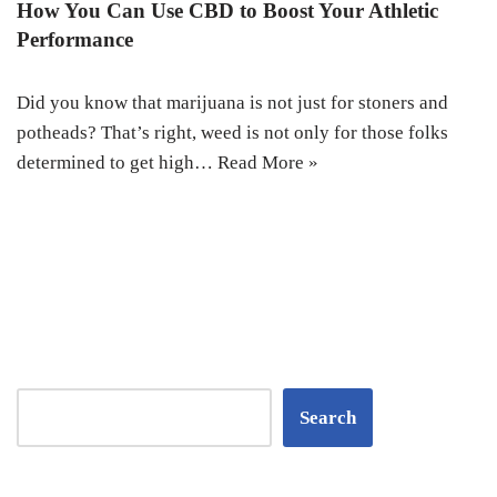
How You Can Use CBD to Boost Your Athletic
Performance
Did you know that marijuana is not just for stoners and
potheads? That’s right, weed is not only for those folks
determined to get high…
Read More »
Search