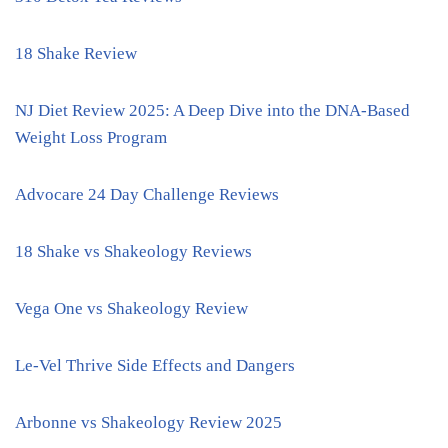
18 Shake Review
NJ Diet Review 2025: A Deep Dive into the DNA-Based
Weight Loss Program
Advocare 24 Day Challenge Reviews
18 Shake vs Shakeology Reviews
Vega One vs Shakeology Review
Le-Vel Thrive Side Effects and Dangers
Arbonne vs Shakeology Review 2025