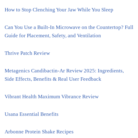
How to Stop Clenching Your Jaw While You Sleep
Can You Use a Built-In Microwave on the Countertop? Full
Guide for Placement, Safety, and Ventilation
Thrive Patch Review
Metagenics Candibactin-Ar Review 2025: Ingredients,
Side Effects, Benefits & Real User Feedback
Vibrant Health Maximum Vibrance Review
Usana Essential Benefits
Arbonne Protein Shake Recipes