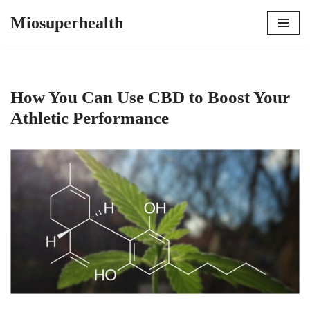
Miosuperhealth
Skip
to
content
How You Can Use CBD to Boost Your
Athletic Performance