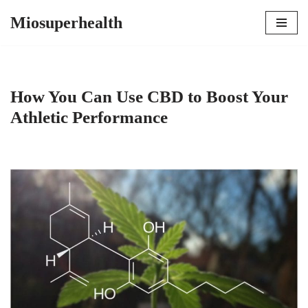
Miosuperhealth
Skip
to
content
How You Can Use CBD to Boost Your
Athletic Performance