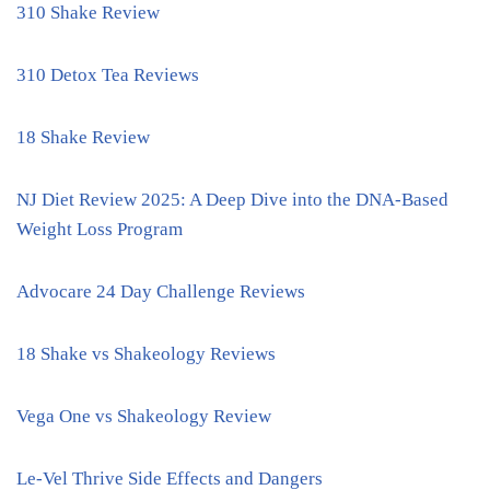
310 Shake Review
310 Detox Tea Reviews
18 Shake Review
NJ Diet Review 2025: A Deep Dive into the DNA-Based
Weight Loss Program
Advocare 24 Day Challenge Reviews
18 Shake vs Shakeology Reviews
Vega One vs Shakeology Review
Le-Vel Thrive Side Effects and Dangers