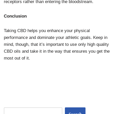
receptors rather than entering the bloodstream.
Conclusion
Taking CBD helps you enhance your physical
performance and dominate your athletic goals. Keep in
mind, though, that it’s important to use only high quality
CBD oils and take it in the way that ensures you get the
most out of it.