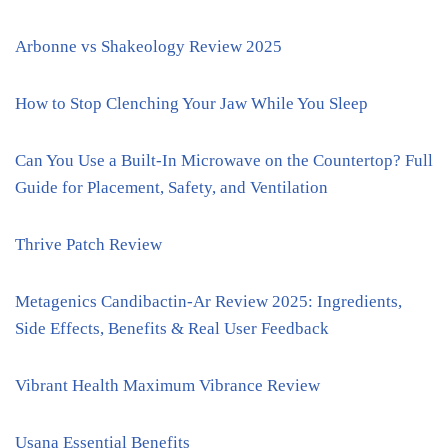
Arbonne vs Shakeology Review 2025
How to Stop Clenching Your Jaw While You Sleep
Can You Use a Built-In Microwave on the Countertop? Full
Guide for Placement, Safety, and Ventilation
Thrive Patch Review
Metagenics Candibactin-Ar Review 2025: Ingredients,
Side Effects, Benefits & Real User Feedback
Vibrant Health Maximum Vibrance Review
Usana Essential Benefits