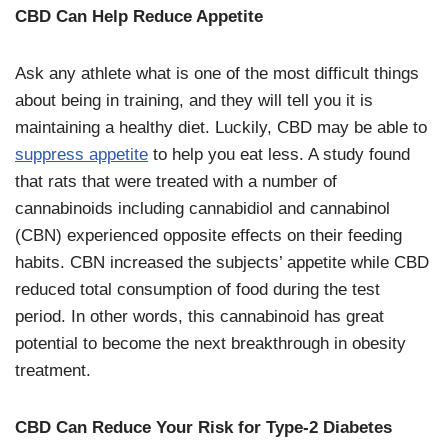
CBD Can Help Reduce Appetite
Ask any athlete what is one of the most difficult things
about being in training, and they will tell you it is
maintaining a healthy diet. Luckily, CBD may be able to
suppress appetite
to help you eat less. A study found
that rats that were treated with a number of
cannabinoids including cannabidiol and cannabinol
(CBN) experienced opposite effects on their feeding
habits. CBN increased the subjects’ appetite while CBD
reduced total consumption of food during the test
period. In other words, this cannabinoid has great
potential to become the next breakthrough in obesity
treatment.
CBD Can Reduce Your Risk for Type-2 Diabetes