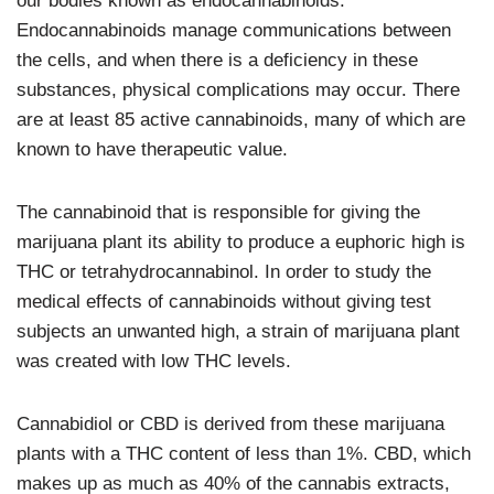
our bodies known as endocannabinoids.
Endocannabinoids manage communications between
the cells, and when there is a deficiency in these
substances, physical complications may occur. There
are at least 85 active cannabinoids, many of which are
known to have therapeutic value.
The cannabinoid that is responsible for giving the
marijuana plant its ability to produce a euphoric high is
THC or tetrahydrocannabinol. In order to study the
medical effects of cannabinoids without giving test
subjects an unwanted high, a strain of marijuana plant
was created with low THC levels.
Cannabidiol or CBD is derived from these marijuana
plants with a THC content of less than 1%. CBD, which
makes up as much as 40% of the cannabis extracts,