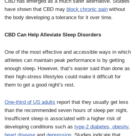
CBD has emerged as a much safer alternative. Studies
have shown that CBD may
block chronic pain
without
the body developing a tolerance for it over time.
CBD Can Help Alleviate Sleep Disorders
One of the most effective and accessible ways in which
athletes can maintain peak performance is by getting
enough sleep. However, that’s easier said than done as
their high-stress lifestyles could make it difficult for
them to get a good night’s rest.
One-third of US adults
report that they usually get less
than the recommended seven hours of sleep per night.
Insufficient sleep is associated with a higher risk of
developing conditions such as
type-2 diabetes, obesity
,
heart disease
and
depression
. Studies indicate that