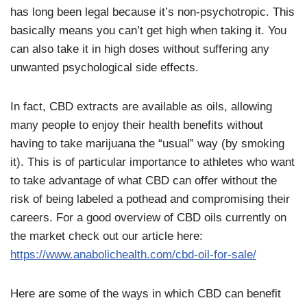
has long been legal because it’s non-psychotropic. This
basically means you can’t get high when taking it. You
can also take it in high doses without suffering any
unwanted psychological side effects.
In fact, CBD extracts are available as oils, allowing
many people to enjoy their health benefits without
having to take marijuana the “usual” way (by smoking
it). This is of particular importance to athletes who want
to take advantage of what CBD can offer without the
risk of being labeled a pothead and compromising their
careers. For a good overview of CBD oils currently on
the market check out our article here:
https://www.anabolichealth.com/cbd-oil-for-sale/
Here are some of the ways in which CBD can benefit