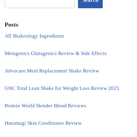
Search
Posts
All Shakeology Ingredients
Metagenics Glutagenics Review & Side Effects
Advocare Meal Replacement Shake Review
GNC Total Lean Shake for Weight Loss Review 2025
Protein World Slender Blend Reviews
Hatomugi Skin Conditioner Review