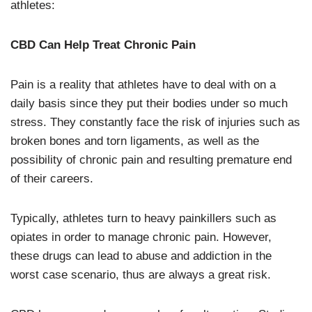
athletes:
CBD Can Help Treat Chronic Pain
Pain is a reality that athletes have to deal with on a
daily basis since they put their bodies under so much
stress. They constantly face the risk of injuries such as
broken bones and torn ligaments, as well as the
possibility of chronic pain and resulting premature end
of their careers.
Typically, athletes turn to heavy painkillers such as
opiates in order to manage chronic pain. However,
these drugs can lead to abuse and addiction in the
worst case scenario, thus are always a great risk.