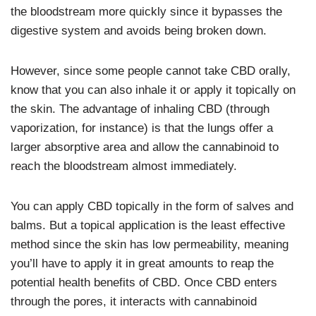
the bloodstream more quickly since it bypasses the
digestive system and avoids being broken down.
However, since some people cannot take CBD orally,
know that you can also inhale it or apply it topically on
the skin. The advantage of inhaling CBD (through
vaporization, for instance) is that the lungs offer a
larger absorptive area and allow the cannabinoid to
reach the bloodstream almost immediately.
You can apply CBD topically in the form of salves and
balms. But a topical application is the least effective
method since the skin has low permeability, meaning
you’ll have to apply it in great amounts to reap the
potential health benefits of CBD. Once CBD enters
through the pores, it interacts with cannabinoid