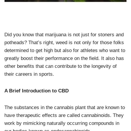
Did you know that marijuana is not just for stoners and
potheads? That’s right, weed is not only for those folks
determined to get high but also for athletes who want to
greatly boost their performance on the field. It also has
other benefits that can contribute to the longevity of
their careers in sports.
A Brief Introduction to CBD
The substances in the cannabis plant that are known to
have therapeutic effects are called cannabinoids. They
work by mimicking naturally occurring compounds in