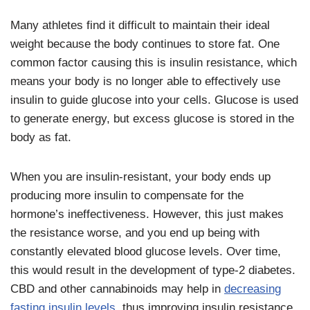
Many athletes find it difficult to maintain their ideal
weight because the body continues to store fat. One
common factor causing this is insulin resistance, which
means your body is no longer able to effectively use
insulin to guide glucose into your cells. Glucose is used
to generate energy, but excess glucose is stored in the
body as fat.
When you are insulin-resistant, your body ends up
producing more insulin to compensate for the
hormone’s ineffectiveness. However, this just makes
the resistance worse, and you end up being with
constantly elevated blood glucose levels. Over time,
this would result in the development of type-2 diabetes.
CBD and other cannabinoids may help in
decreasing
fasting insulin levels
, thus improving insulin resistance