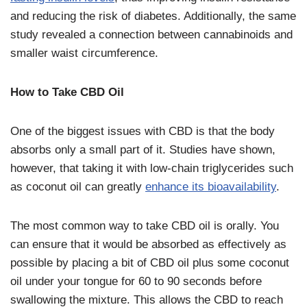
and reducing the risk of diabetes. Additionally, the same
study revealed a connection between cannabinoids and
smaller waist circumference.
How to Take CBD Oil
One of the biggest issues with CBD is that the body
absorbs only a small part of it. Studies have shown,
however, that taking it with low-chain triglycerides such
as coconut oil can greatly
enhance its bioavailability
.
The most common way to take CBD oil is orally. You
can ensure that it would be absorbed as effectively as
possible by placing a bit of CBD oil plus some coconut
oil under your tongue for 60 to 90 seconds before
swallowing the mixture. This allows the CBD to reach