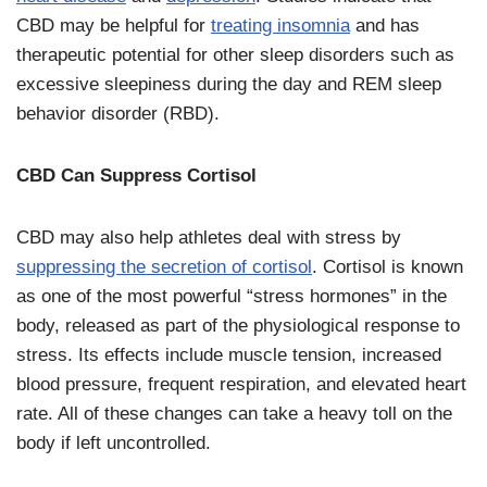
CBD may be helpful for
treating insomnia
and has
therapeutic potential for other sleep disorders such as
excessive sleepiness during the day and REM sleep
behavior disorder (RBD).
CBD Can Suppress Cortisol
CBD may also help athletes deal with stress by
suppressing the secretion of cortisol
. Cortisol is known
as one of the most powerful “stress hormones” in the
body, released as part of the physiological response to
stress. Its effects include muscle tension, increased
blood pressure, frequent respiration, and elevated heart
rate. All of these changes can take a heavy toll on the
body if left uncontrolled.