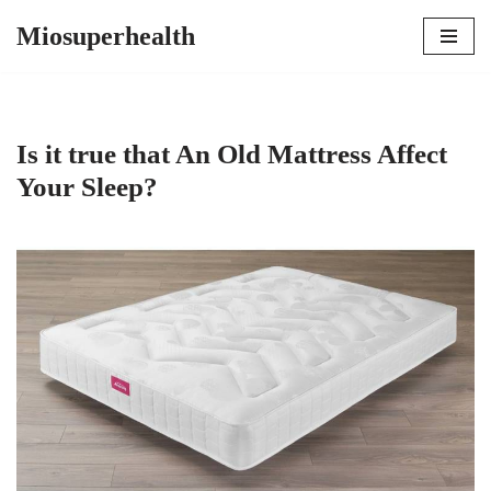
Miosuperhealth
Skip
to
content
Is it true that An Old Mattress Affect
Your Sleep?