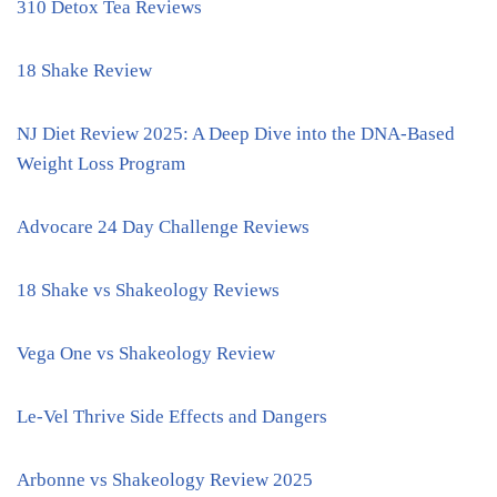
310 Detox Tea Reviews
18 Shake Review
NJ Diet Review 2025: A Deep Dive into the DNA-Based
Weight Loss Program
Advocare 24 Day Challenge Reviews
18 Shake vs Shakeology Reviews
Vega One vs Shakeology Review
Le-Vel Thrive Side Effects and Dangers
Arbonne vs Shakeology Review 2025