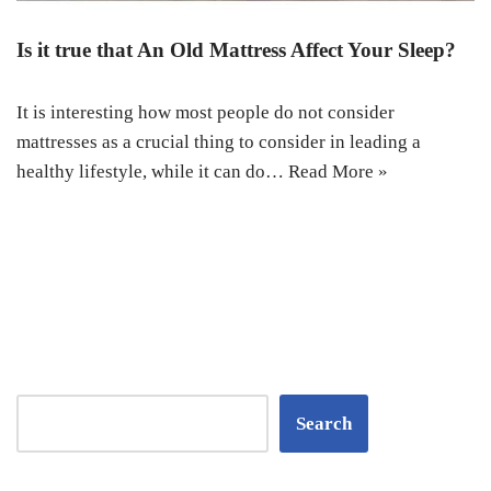
Is it true that An Old Mattress Affect Your Sleep?
It is interesting how most people do not consider
mattresses as a crucial thing to consider in leading a
healthy lifestyle, while it can do…
Read More »
Search