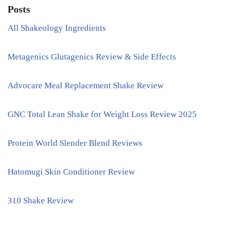
Posts
All Shakeology Ingredients
Metagenics Glutagenics Review & Side Effects
Advocare Meal Replacement Shake Review
GNC Total Lean Shake for Weight Loss Review 2025
Protein World Slender Blend Reviews
Hatomugi Skin Conditioner Review
310 Shake Review