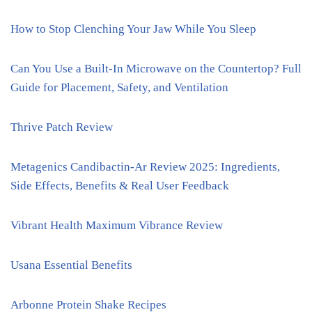
How to Stop Clenching Your Jaw While You Sleep
Can You Use a Built-In Microwave on the Countertop? Full
Guide for Placement, Safety, and Ventilation
Thrive Patch Review
Metagenics Candibactin-Ar Review 2025: Ingredients,
Side Effects, Benefits & Real User Feedback
Vibrant Health Maximum Vibrance Review
Usana Essential Benefits
Arbonne Protein Shake Recipes