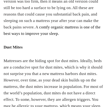
version was too firm, then it means an old version could
still be too hard a surface to be lying on. All these are
reasons that could cause you substantial back pain, and
sleeping on such a mattress year after year can make the
back pains severe. A
comfy organic mattress is one of the
best ways to improve your sleep.
Dust Mites
Mattresses are the hiding spot for dust mites. Ideally, beds
are a conducive spot for dust mites, which is why it should
not surprise you that a new mattress harbors dust mites.
However, over time, as your dead skin builds up on the
mattress, the dust mites increase in population. For most of
the world’s population, dust mites do not have a direct
effect. To some, however, they are allergen triggers. You
may be allergic to your mattress, which means your sleep