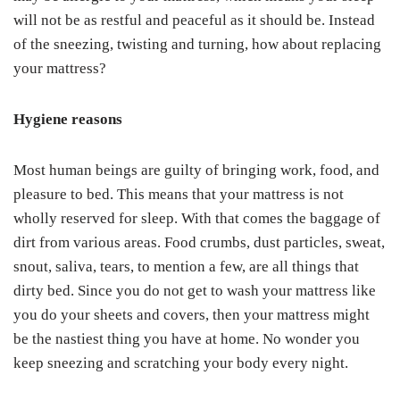
will not be as restful and peaceful as it should be. Instead
of the sneezing, twisting and turning, how about replacing
your mattress?
Hygiene reasons
Most human beings are guilty of bringing work, food, and
pleasure to bed. This means that your mattress is not
wholly reserved for sleep. With that comes the baggage of
dirt from various areas. Food crumbs, dust particles, sweat,
snout, saliva, tears, to mention a few, are all things that
dirty bed. Since you do not get to wash your mattress like
you do your sheets and covers, then your mattress might
be the nastiest thing you have at home. No wonder you
keep sneezing and scratching your body every night.