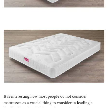
It is interesting how most people do not consider
mattresses as a crucial thing to consider in leading a