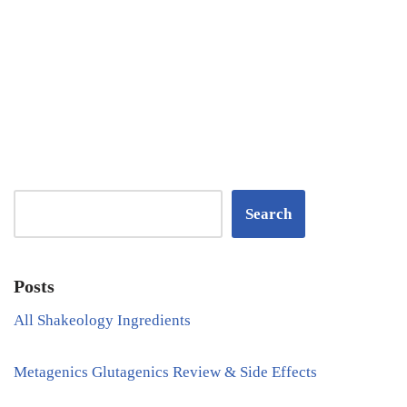
Search
Posts
All Shakeology Ingredients
Metagenics Glutagenics Review & Side Effects