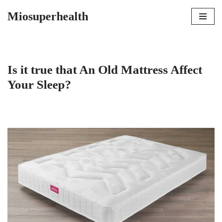
Miosuperhealth
Skip
to
content
Is it true that An Old Mattress Affect
Your Sleep?