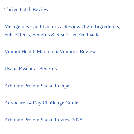
Thrive Patch Review
Metagenics Candibactin-Ar Review 2025: Ingredients,
Side Effects, Benefits & Real User Feedback
Vibrant Health Maximum Vibrance Review
Usana Essential Benefits
Arbonne Protein Shake Recipes
Advocare 24 Day Challenge Guide
Arbonne Protein Shake Review 2025