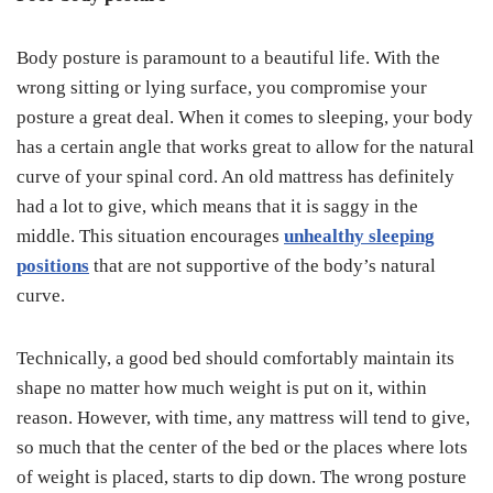
Body posture is paramount to a beautiful life. With the
wrong sitting or lying surface, you compromise your
posture a great deal. When it comes to sleeping, your body
has a certain angle that works great to allow for the natural
curve of your spinal cord. An old mattress has definitely
had a lot to give, which means that it is saggy in the
middle. This situation encourages
unhealthy sleeping
positions
that are not supportive of the body’s natural
curve.
Technically, a good bed should comfortably maintain its
shape no matter how much weight is put on it, within
reason. However, with time, any mattress will tend to give,
so much that the center of the bed or the places where lots
of weight is placed, starts to dip down. The wrong posture