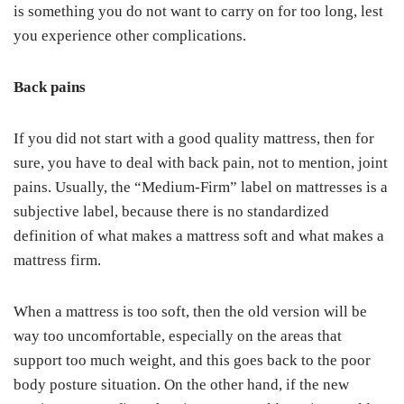
is something you do not want to carry on for too long, lest
you experience other complications.
Back pains
If you did not start with a good quality mattress, then for
sure, you have to deal with back pain, not to mention, joint
pains. Usually, the “Medium-Firm” label on mattresses is a
subjective label, because there is no standardized
definition of what makes a mattress soft and what makes a
mattress firm.
When a mattress is too soft, then the old version will be
way too uncomfortable, especially on the areas that
support too much weight, and this goes back to the poor
body posture situation. On the other hand, if the new