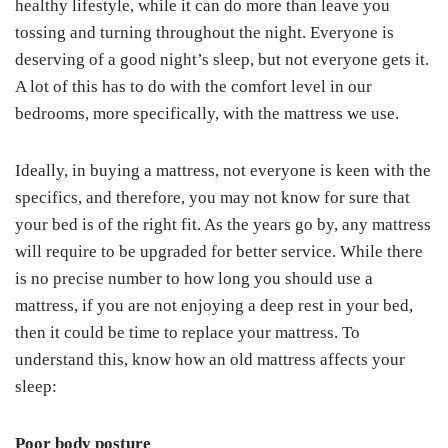
healthy lifestyle, while it can do more than leave you
tossing and turning throughout the night. Everyone is
deserving of a good night’s sleep, but not everyone gets it.
A lot of this has to do with the comfort level in our
bedrooms, more specifically, with the mattress we use.
Ideally, in buying a mattress, not everyone is keen with the
specifics, and therefore, you may not know for sure that
your bed is of the right fit. As the years go by, any mattress
will require to be upgraded for better service. While there
is no precise number to how long you should use a
mattress, if you are not enjoying a deep rest in your bed,
then it could be time to replace your mattress. To
understand this, know how an old mattress affects your
sleep:
Poor body posture