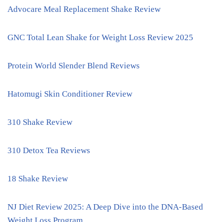
Advocare Meal Replacement Shake Review
GNC Total Lean Shake for Weight Loss Review 2025
Protein World Slender Blend Reviews
Hatomugi Skin Conditioner Review
310 Shake Review
310 Detox Tea Reviews
18 Shake Review
NJ Diet Review 2025: A Deep Dive into the DNA-Based
Weight Loss Program