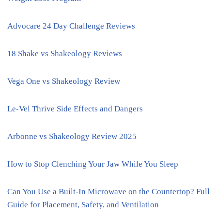
Advocare 24 Day Challenge Reviews
18 Shake vs Shakeology Reviews
Vega One vs Shakeology Review
Le-Vel Thrive Side Effects and Dangers
Arbonne vs Shakeology Review 2025
How to Stop Clenching Your Jaw While You Sleep
Can You Use a Built-In Microwave on the Countertop? Full
Guide for Placement, Safety, and Ventilation