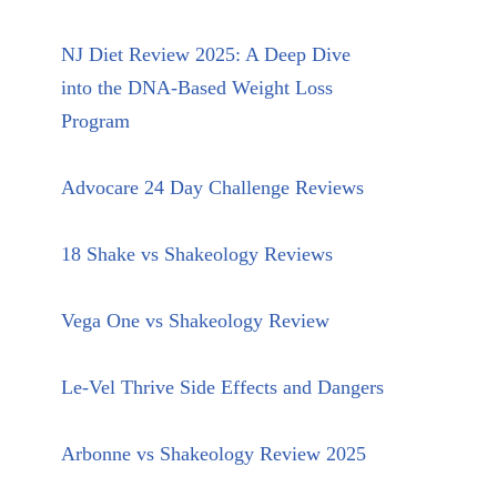
NJ Diet Review 2025: A Deep Dive
into the DNA-Based Weight Loss
Program
Advocare 24 Day Challenge Reviews
18 Shake vs Shakeology Reviews
Vega One vs Shakeology Review
Le-Vel Thrive Side Effects and Dangers
Arbonne vs Shakeology Review 2025