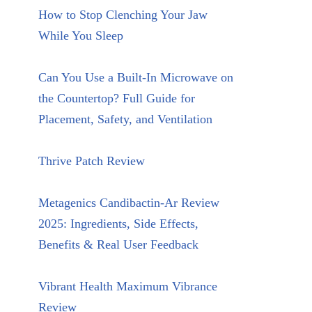
How to Stop Clenching Your Jaw
While You Sleep
Can You Use a Built-In Microwave on
the Countertop? Full Guide for
Placement, Safety, and Ventilation
Thrive Patch Review
Metagenics Candibactin-Ar Review
2025: Ingredients, Side Effects,
Benefits & Real User Feedback
Vibrant Health Maximum Vibrance
Review