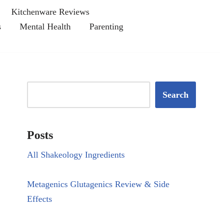
Kitchenware Reviews
s
Mental Health
Parenting
Search
Posts
All Shakeology Ingredients
Metagenics Glutagenics Review & Side
Effects