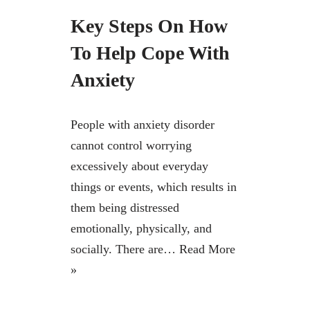
Key Steps On How
To Help Cope With
Anxiety
People with anxiety disorder
cannot control worrying
excessively about everyday
things or events, which results in
them being distressed
emotionally, physically, and
socially. There are…
Read More
»