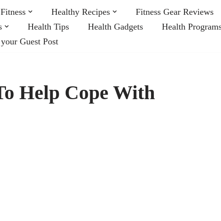
Fitness
Healthy Recipes
Fitness Gear Reviews
s
Health Tips
Health Gadgets
Health Program
 your Guest Post
To Help Cope With