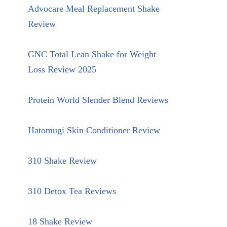
Advocare Meal Replacement Shake
Review
GNC Total Lean Shake for Weight
Loss Review 2025
Protein World Slender Blend Reviews
Hatomugi Skin Conditioner Review
310 Shake Review
310 Detox Tea Reviews
18 Shake Review