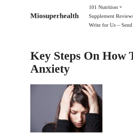
101 Nutrition
Miosuperhealth
Supplement Review
Skip
Write for Us – Send
to
content
Key Steps On How 
Anxiety