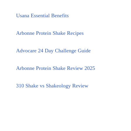
Usana Essential Benefits
Arbonne Protein Shake Recipes
Advocare 24 Day Challenge Guide
Arbonne Protein Shake Review 2025
310 Shake vs Shakeology Review