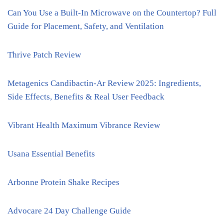
Can You Use a Built-In Microwave on the Countertop? Full
Guide for Placement, Safety, and Ventilation
Thrive Patch Review
Metagenics Candibactin-Ar Review 2025: Ingredients,
Side Effects, Benefits & Real User Feedback
Vibrant Health Maximum Vibrance Review
Usana Essential Benefits
Arbonne Protein Shake Recipes
Advocare 24 Day Challenge Guide