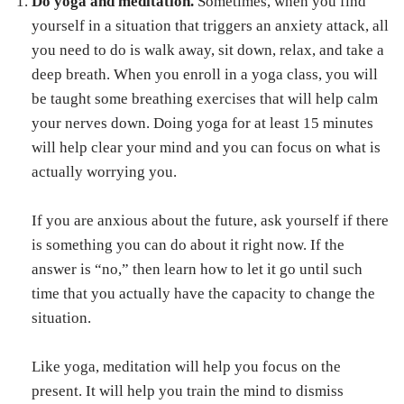
Do yoga and meditation.
Sometimes, when you find
yourself in a situation that triggers an anxiety attack, all
you need to do is walk away, sit down, relax, and take a
deep breath. When you enroll in a yoga class, you will
be taught some breathing exercises that will help calm
your nerves down. Doing yoga for at least 15 minutes
will help clear your mind and you can focus on what is
actually worrying you.
If you are anxious about the future, ask yourself if there
is something you can do about it right now. If the
answer is “no,” then learn how to let it go until such
time that you actually have the capacity to change the
situation.
Like yoga, meditation will help you focus on the
present. It will help you train the mind to dismiss