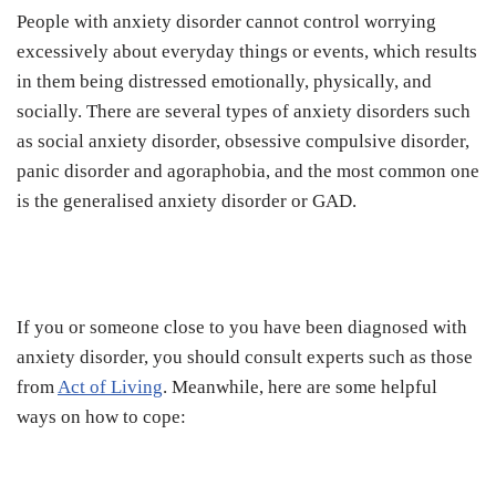
People with anxiety disorder cannot control worrying
excessively about everyday things or events, which results
in them being distressed emotionally, physically, and
socially. There are several types of anxiety disorders such
as social anxiety disorder, obsessive compulsive disorder,
panic disorder and agoraphobia, and the most common one
is the generalised anxiety disorder or GAD.
If you or someone close to you have been diagnosed with
anxiety disorder, you should consult experts such as those
from
Act of Living
. Meanwhile, here are some helpful
ways on how to cope: