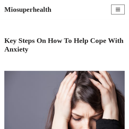
Miosuperhealth
Skip
to
content
Key Steps On How To Help Cope With
Anxiety