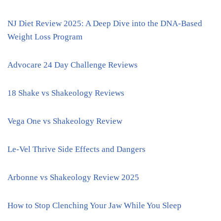
NJ Diet Review 2025: A Deep Dive into the DNA-Based
Weight Loss Program
Advocare 24 Day Challenge Reviews
18 Shake vs Shakeology Reviews
Vega One vs Shakeology Review
Le-Vel Thrive Side Effects and Dangers
Arbonne vs Shakeology Review 2025
How to Stop Clenching Your Jaw While You Sleep