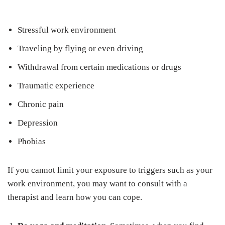
Stressful work environment
Traveling by flying or even driving
Withdrawal from certain medications or drugs
Traumatic experience
Chronic pain
Depression
Phobias
If you cannot limit your exposure to triggers such as your
work environment, you may want to consult with a
therapist and learn how you can cope.