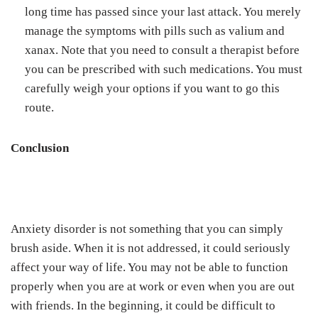
long time has passed since your last attack. You merely
manage the symptoms with pills such as valium and
xanax. Note that you need to consult a therapist before
you can be prescribed with such medications. You must
carefully weigh your options if you want to go this
route.
Conclusion
Anxiety disorder is not something that you can simply
brush aside. When it is not addressed, it could seriously
affect your way of life. You may not be able to function
properly when you are at work or even when you are out
with friends. In the beginning, it could be difficult to