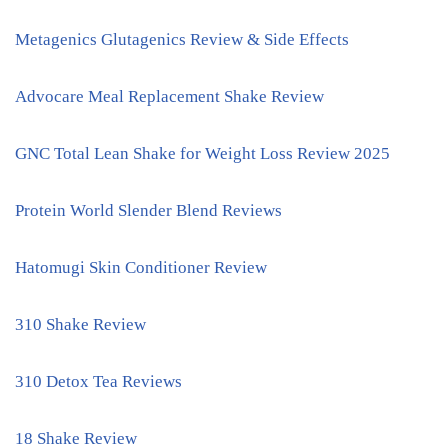
Metagenics Glutagenics Review & Side Effects
Advocare Meal Replacement Shake Review
GNC Total Lean Shake for Weight Loss Review 2025
Protein World Slender Blend Reviews
Hatomugi Skin Conditioner Review
310 Shake Review
310 Detox Tea Reviews
18 Shake Review