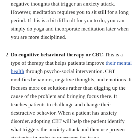
negative thoughts that trigger an anxiety attack.
However, meditation requires you to sit still for a long
period. If this is a bit difficult for you to do, you can
simply do yoga and incorporate meditation later when
you are more disciplined.
Do cognitive behavioral therapy or CBT.
This is a
type of therapy that helps patients improve
their mental
health
through psycho-social intervention. CBT
modifies behaviors, negative thoughts, and emotions. It
focuses more on solutions rather than digging up the
cause of the problem and bringing focus there. It
teaches patients to challenge and change their
destructive behavior. When a patient has anxiety
disorder, adopting CBT will help the patient identify
what triggers the anxiety attack and then use proven
strategies in order to overcome the issue.