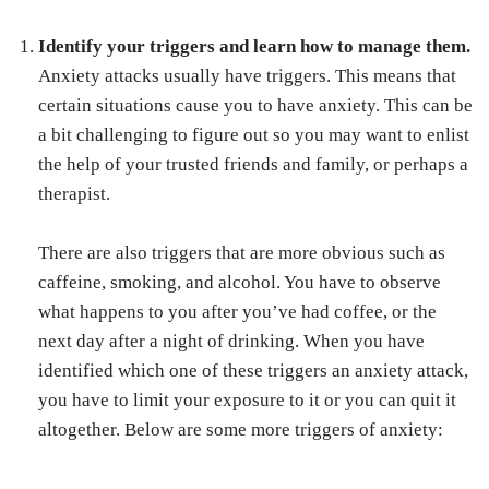
Identify your triggers and learn how to manage them.
Anxiety attacks usually have triggers. This means that
certain situations cause you to have anxiety. This can be
a bit challenging to figure out so you may want to enlist
the help of your trusted friends and family, or perhaps a
therapist.
There are also triggers that are more obvious such as
caffeine, smoking, and alcohol. You have to observe
what happens to you after you’ve had coffee, or the
next day after a night of drinking. When you have
identified which one of these triggers an anxiety attack,
you have to limit your exposure to it or you can quit it
altogether. Below are some more triggers of anxiety: