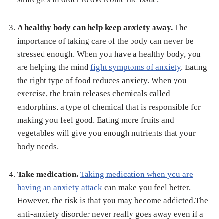
A healthy body can help keep anxiety away.
The
importance of taking care of the body can never be
stressed enough. When you have a healthy body, you
are helping the mind
fight symptoms of anxiety
. Eating
the right type of food reduces anxiety. When you
exercise, the brain releases chemicals called
endorphins, a type of chemical that is responsible for
making you feel good. Eating more fruits and
vegetables will give you enough nutrients that your
body needs.
Take medication.
Taking medication when you are
having an anxiety attack
can make you feel better.
However, the risk is that you may become addicted.The
anti-anxiety disorder never really goes away even if a