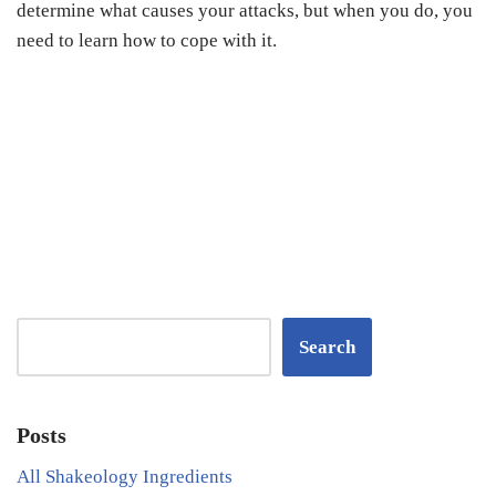
determine what causes your attacks, but when you do, you
need to learn how to cope with it.
Search
Posts
All Shakeology Ingredients