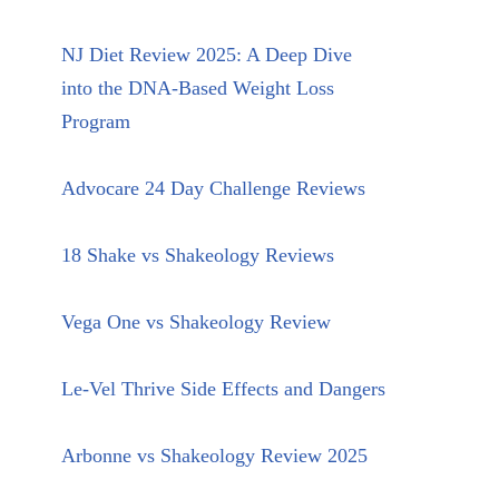
NJ Diet Review 2025: A Deep Dive
into the DNA-Based Weight Loss
Program
Advocare 24 Day Challenge Reviews
18 Shake vs Shakeology Reviews
Vega One vs Shakeology Review
Le-Vel Thrive Side Effects and Dangers
Arbonne vs Shakeology Review 2025