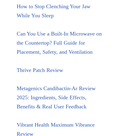
How to Stop Clenching Your Jaw
While You Sleep
Can You Use a Built-In Microwave on
the Countertop? Full Guide for
Placement, Safety, and Ventilation
Thrive Patch Review
Metagenics Candibactin-Ar Review
2025: Ingredients, Side Effects,
Benefits & Real User Feedback
Vibrant Health Maximum Vibrance
Review