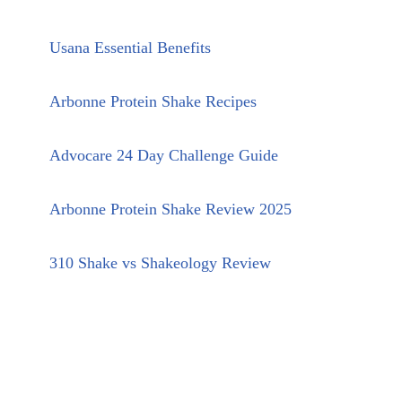
Usana Essential Benefits
Arbonne Protein Shake Recipes
Advocare 24 Day Challenge Guide
Arbonne Protein Shake Review 2025
310 Shake vs Shakeology Review