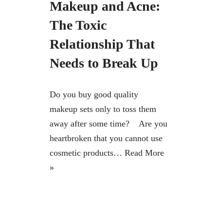
Makeup and Acne:
The Toxic
Relationship That
Needs to Break Up
Do you buy good quality
makeup sets only to toss them
away after some time? Are you
heartbroken that you cannot use
cosmetic products…
Read More
»