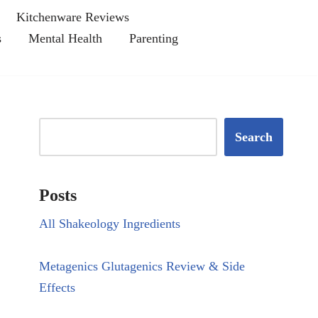
Kitchenware Reviews
s
Mental Health
Parenting
Search
Posts
All Shakeology Ingredients
Metagenics Glutagenics Review & Side
Effects