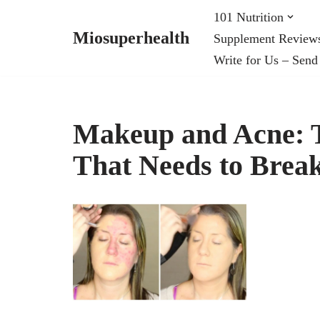
101 Nutrition
Miosuperhealth
Supplement Review
Skip
Write for Us – Send
to
content
Makeup and Acne: T
That Needs to Brea