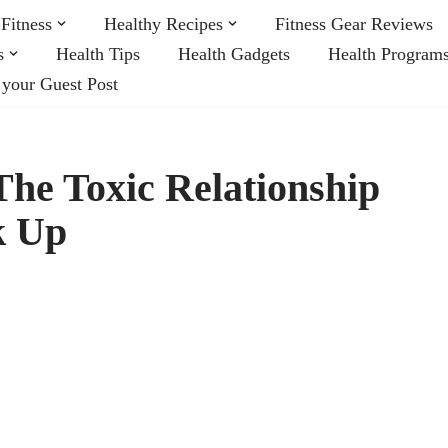
Fitness
Healthy Recipes
Fitness Gear Reviews
s
Health Tips
Health Gadgets
Health Program
 your Guest Post
he Toxic Relationship
k Up