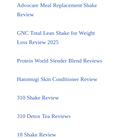
Advocare Meal Replacement Shake
Review
GNC Total Lean Shake for Weight
Loss Review 2025
Protein World Slender Blend Reviews
Hatomugi Skin Conditioner Review
310 Shake Review
310 Detox Tea Reviews
18 Shake Review