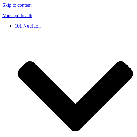
Skip to content
Miosuperhealth
101 Nutrition