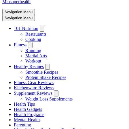
Miosuperhealth
Navigation Menu
Navigation Menu
101 Nutrition
Restaurants
Cooking
Fitness
Running
Martial Arts
Workout
Healthy Recipes
Smoothie Recipes
Protein Shake Recipes
Fitness Gear Reviews
Kitchenware Reviews
Supplement Reviews
Weight Loss Supplements
Health Tips
Health Gadgets
Health Programs
Mental Health
Parenting