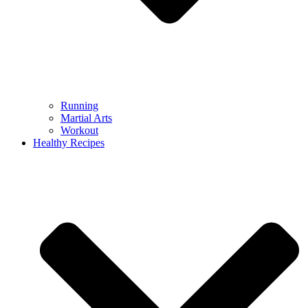
Running
Martial Arts
Workout
Healthy Recipes