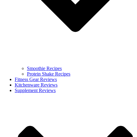
Smoothie Recipes
Protein Shake Recipes
Fitness Gear Reviews
Kitchenware Reviews
Supplement Reviews