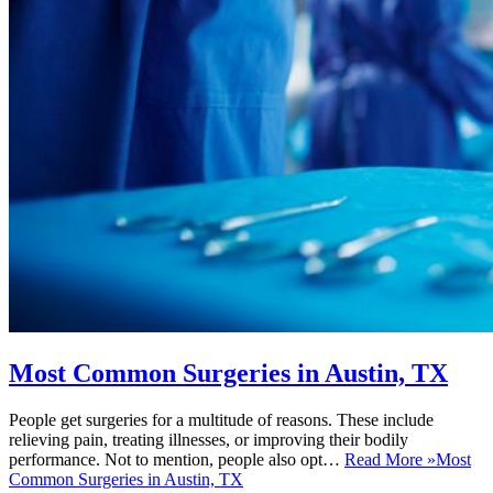
Most Common Surgeries in Austin, TX
People get surgeries for a multitude of reasons. These include
relieving pain, treating illnesses, or improving their bodily
performance. Not to mention, people also opt…
Read More »
Most
Common Surgeries in Austin, TX