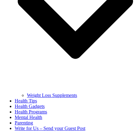
Weight Loss Supplements
Health Tips
Health Gadgets
Health Programs
Mental Health
Parenting
Write for Us – Send your Guest Post