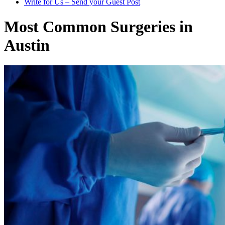
Write for Us – Send your Guest Post
Most Common Surgeries in
Austin