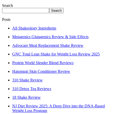
Search
Search
Posts
All Shakeology Ingredients
Metagenics Glutagenics Review & Side Effects
Advocare Meal Replacement Shake Review
GNC Total Lean Shake for Weight Loss Review 2025
Protein World Slender Blend Reviews
Hatomugi Skin Conditioner Review
310 Shake Review
310 Detox Tea Reviews
18 Shake Review
NJ Diet Review 2025: A Deep Dive into the DNA-Based
Weight Loss Program