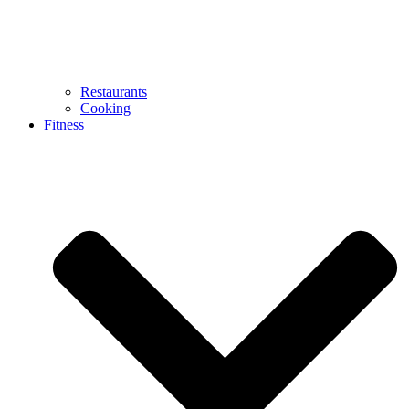
Restaurants
Cooking
Fitness