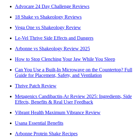
Advocare 24 Day Challenge Reviews
18 Shake vs Shakeology Reviews
Vega One vs Shakeology Review
Le-Vel Thrive Side Effects and Dangers
Arbonne vs Shakeology Review 2025
How to Stop Clenching Your Jaw While You Sleep
Can You Use a Built-In Microwave on the Countertop? Full
Guide for Placement, Safety, and Ventilation
Thrive Patch Review
Metagenics Candibactin-Ar Review 2025: Ingredients, Side
Effects, Benefits & Real User Feedback
Vibrant Health Maximum Vibrance Review
Usana Essential Benefits
Arbonne Protein Shake Recipes