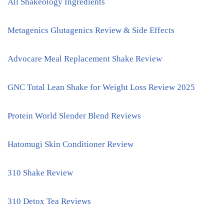
All Shakeology Ingredients
Metagenics Glutagenics Review & Side Effects
Advocare Meal Replacement Shake Review
GNC Total Lean Shake for Weight Loss Review 2025
Protein World Slender Blend Reviews
Hatomugi Skin Conditioner Review
310 Shake Review
310 Detox Tea Reviews