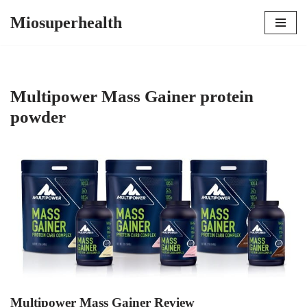
Miosuperhealth
Skip
to
content
Multipower Mass Gainer protein
powder
Multipower Mass Gainer Review