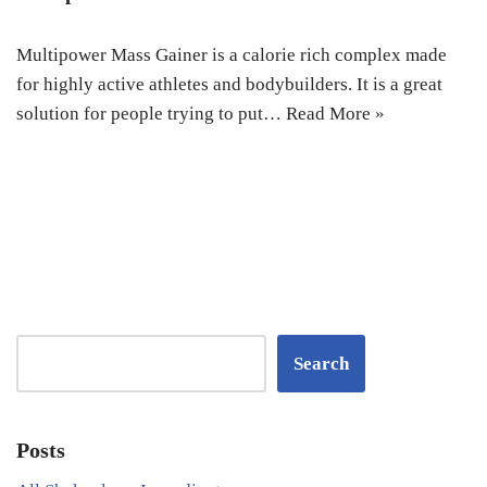
Multipower Mass Gainer is a calorie rich complex made
for highly active athletes and bodybuilders. It is a great
solution for people trying to put…
Read More »
Search
Posts