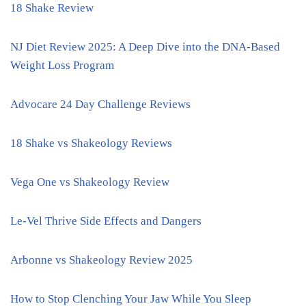
18 Shake Review
NJ Diet Review 2025: A Deep Dive into the DNA-Based
Weight Loss Program
Advocare 24 Day Challenge Reviews
18 Shake vs Shakeology Reviews
Vega One vs Shakeology Review
Le-Vel Thrive Side Effects and Dangers
Arbonne vs Shakeology Review 2025
How to Stop Clenching Your Jaw While You Sleep