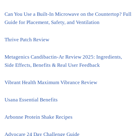
Can You Use a Built-In Microwave on the Countertop? Full
Guide for Placement, Safety, and Ventilation
Thrive Patch Review
Metagenics Candibactin-Ar Review 2025: Ingredients,
Side Effects, Benefits & Real User Feedback
Vibrant Health Maximum Vibrance Review
Usana Essential Benefits
Arbonne Protein Shake Recipes
Advocare 24 Day Challenge Guide