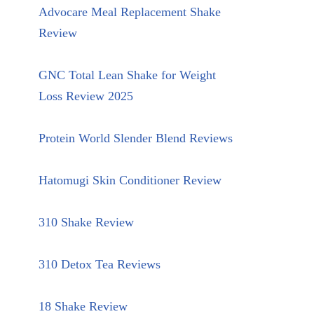
Advocare Meal Replacement Shake
Review
GNC Total Lean Shake for Weight
Loss Review 2025
Protein World Slender Blend Reviews
Hatomugi Skin Conditioner Review
310 Shake Review
310 Detox Tea Reviews
18 Shake Review