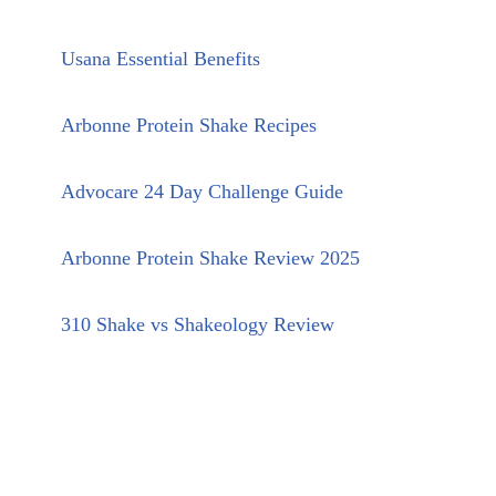
Usana Essential Benefits
Arbonne Protein Shake Recipes
Advocare 24 Day Challenge Guide
Arbonne Protein Shake Review 2025
310 Shake vs Shakeology Review