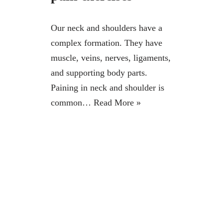
Our neck and shoulders have a
complex formation. They have
muscle, veins, nerves, ligaments,
and supporting body parts.
Paining in neck and shoulder is
common…
Read More »