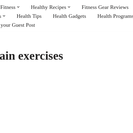
Fitness
Healthy Recipes
Fitness Gear Reviews
s
Health Tips
Health Gadgets
Health Program
 your Guest Post
ain exercises