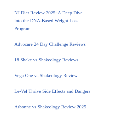
NJ Diet Review 2025: A Deep Dive
into the DNA-Based Weight Loss
Program
Advocare 24 Day Challenge Reviews
18 Shake vs Shakeology Reviews
Vega One vs Shakeology Review
Le-Vel Thrive Side Effects and Dangers
Arbonne vs Shakeology Review 2025