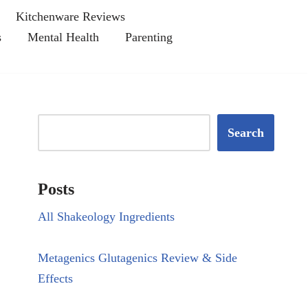
Kitchenware Reviews
s
Mental Health
Parenting
Search
Posts
All Shakeology Ingredients
Metagenics Glutagenics Review & Side
Effects