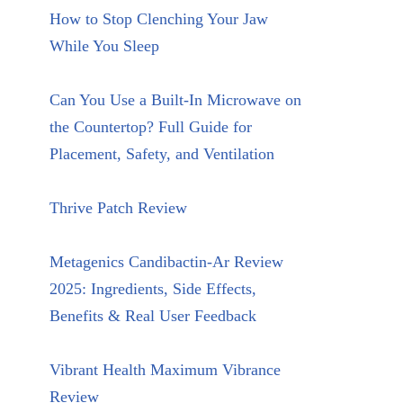
How to Stop Clenching Your Jaw
While You Sleep
Can You Use a Built-In Microwave on
the Countertop? Full Guide for
Placement, Safety, and Ventilation
Thrive Patch Review
Metagenics Candibactin-Ar Review
2025: Ingredients, Side Effects,
Benefits & Real User Feedback
Vibrant Health Maximum Vibrance
Review