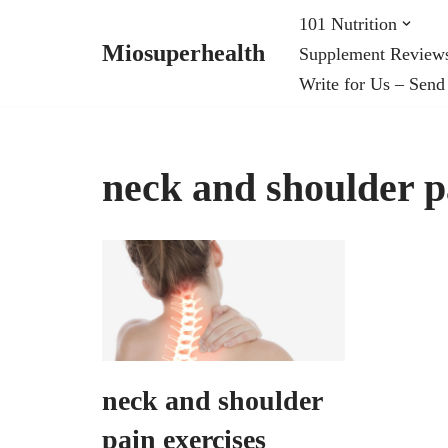
101 Nutrition
Miosuperhealth
Supplement Review
Skip
Write for Us – Send
to
content
neck and shoulder p
neck and shoulder
pain exercises