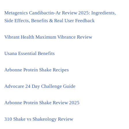
Metagenics Candibactin-Ar Review 2025: Ingredients,
Side Effects, Benefits & Real User Feedback
Vibrant Health Maximum Vibrance Review
Usana Essential Benefits
Arbonne Protein Shake Recipes
Advocare 24 Day Challenge Guide
Arbonne Protein Shake Review 2025
310 Shake vs Shakeology Review