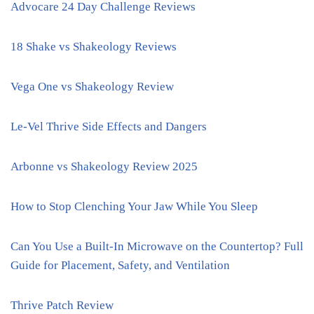
Advocare 24 Day Challenge Reviews
18 Shake vs Shakeology Reviews
Vega One vs Shakeology Review
Le-Vel Thrive Side Effects and Dangers
Arbonne vs Shakeology Review 2025
How to Stop Clenching Your Jaw While You Sleep
Can You Use a Built-In Microwave on the Countertop? Full
Guide for Placement, Safety, and Ventilation
Thrive Patch Review