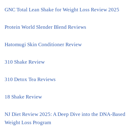
GNC Total Lean Shake for Weight Loss Review 2025
Protein World Slender Blend Reviews
Hatomugi Skin Conditioner Review
310 Shake Review
310 Detox Tea Reviews
18 Shake Review
NJ Diet Review 2025: A Deep Dive into the DNA-Based
Weight Loss Program