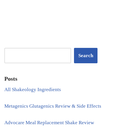
Search
Posts
All Shakeology Ingredients
Metagenics Glutagenics Review & Side Effects
Advocare Meal Replacement Shake Review