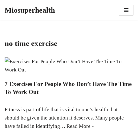
Miosuperhealth
Skip
to
content
no time exercise
7 Exercises For People Who Don’t Have The Time
To Work Out
Fitness is part of life that is vital to one’s health that
should be given the attention it deserves. Many people
have failed in identifying…
Read More »