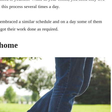
this process several times a day.
 embraced a similar schedule and on a day some of them
got their work done as required.
 home