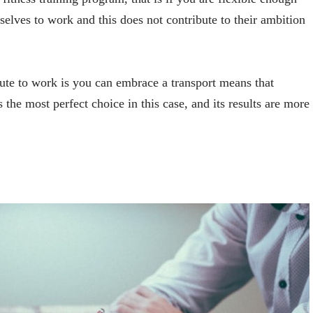
selves to work and this does not contribute to their ambition
e to work is you can embrace a transport means that
the most perfect choice in this case, and its results are more