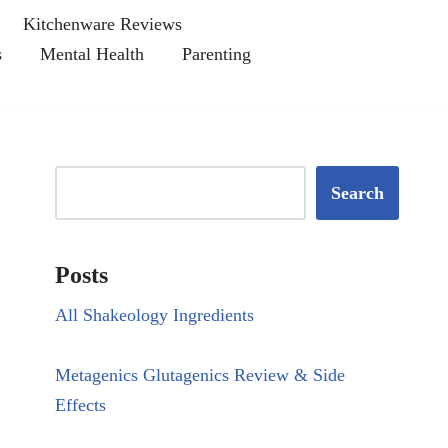
Kitchenware Reviews
s
Mental Health
Parenting
Search
Posts
All Shakeology Ingredients
Metagenics Glutagenics Review & Side
Effects