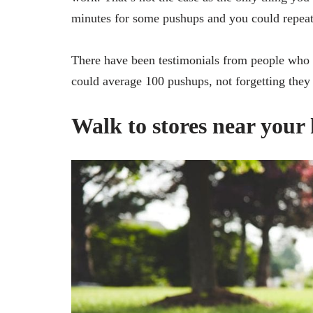
minutes for some pushups and you could repeat 
There have been testimonials from people who
could average 100 pushups, not forgetting they 
Walk to stores near your