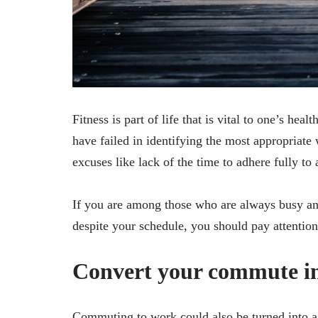
Fitness is part of life that is vital to one’s hea
have failed in identifying the most appropriate 
excuses like lack of the time to adhere fully to 
If you are among those who are always busy an
despite your schedule, you should pay attention 
Convert your commute i
Commuting to work could also be turned into a f