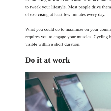
to tweak your lifestyle. Most people drive them
of exercising at least few minutes every day.
What you could do to maximize on your commut
requires you to engage your muscles. Cycling is 
visible within a short duration.
Do it at work