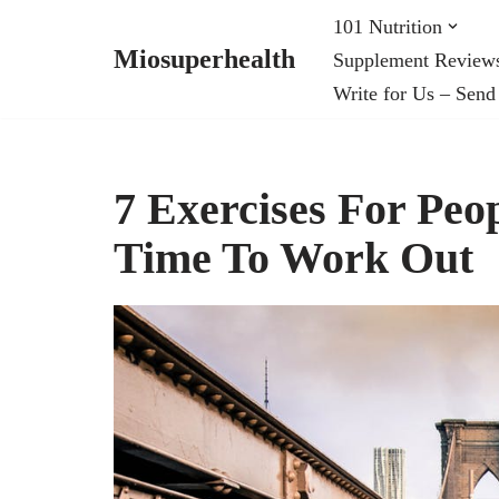
101 Nutrition
Miosuperhealth
Supplement Review
Skip
Write for Us – Send
to
content
7 Exercises For Pe
Time To Work Out