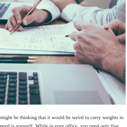
might be thinking that it would be weird to carry weights to
 need is yourself. While in your office, you need only five