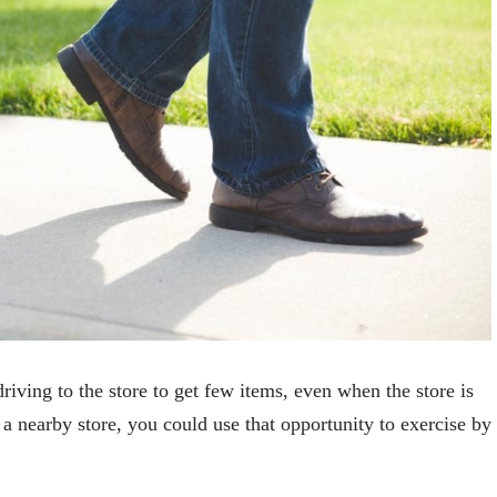
riving to the store to get few items, even when the store is
o a nearby store, you could use that opportunity to exercise by