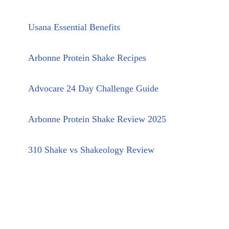
Usana Essential Benefits
Arbonne Protein Shake Recipes
Advocare 24 Day Challenge Guide
Arbonne Protein Shake Review 2025
310 Shake vs Shakeology Review