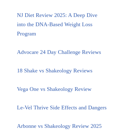
NJ Diet Review 2025: A Deep Dive
into the DNA-Based Weight Loss
Program
Advocare 24 Day Challenge Reviews
18 Shake vs Shakeology Reviews
Vega One vs Shakeology Review
Le-Vel Thrive Side Effects and Dangers
Arbonne vs Shakeology Review 2025