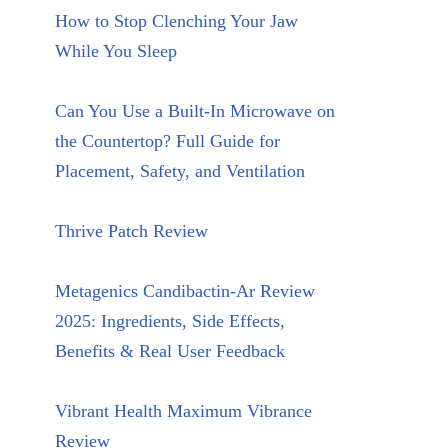
How to Stop Clenching Your Jaw
While You Sleep
Can You Use a Built-In Microwave on
the Countertop? Full Guide for
Placement, Safety, and Ventilation
Thrive Patch Review
Metagenics Candibactin-Ar Review
2025: Ingredients, Side Effects,
Benefits & Real User Feedback
Vibrant Health Maximum Vibrance
Review