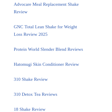
Advocare Meal Replacement Shake
Review
GNC Total Lean Shake for Weight
Loss Review 2025
Protein World Slender Blend Reviews
Hatomugi Skin Conditioner Review
310 Shake Review
310 Detox Tea Reviews
18 Shake Review