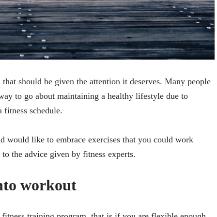
lth that should be given the attention it deserves. Many people
way to go about maintaining a healthy lifestyle due to
a fitness schedule.
d would like to embrace exercises that you could work
to the advice given by fitness experts.
nto workout
itness training program, that is if you are flexible enough