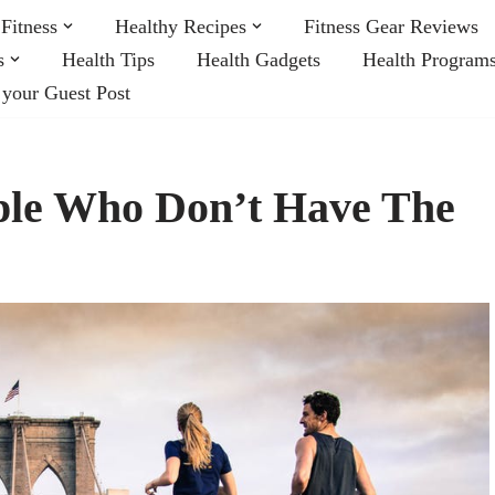
Fitness
Healthy Recipes
Fitness Gear Reviews
s
Health Tips
Health Gadgets
Health Program
 your Guest Post
ople Who Don’t Have The