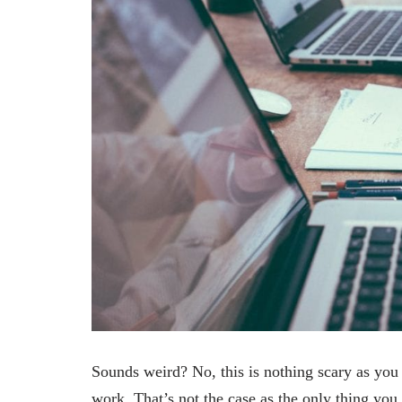
Sounds weird? No, this is nothing scary as you 
work. That’s not the case as the only thing you