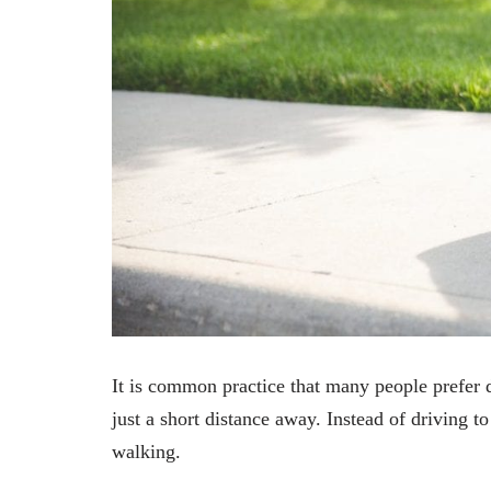
It is common practice that many people prefer d
just a short distance away. Instead of driving t
walking.