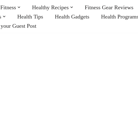
Fitness
Healthy Recipes
Fitness Gear Reviews
s
Health Tips
Health Gadgets
Health Program
 your Guest Post