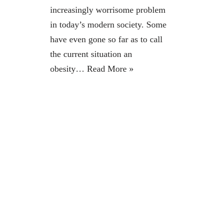
increasingly worrisome problem
in today’s modern society. Some
have even gone so far as to call
the current situation an
obesity…
Read More »