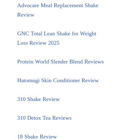
Advocare Meal Replacement Shake
Review
GNC Total Lean Shake for Weight
Loss Review 2025
Protein World Slender Blend Reviews
Hatomugi Skin Conditioner Review
310 Shake Review
310 Detox Tea Reviews
18 Shake Review