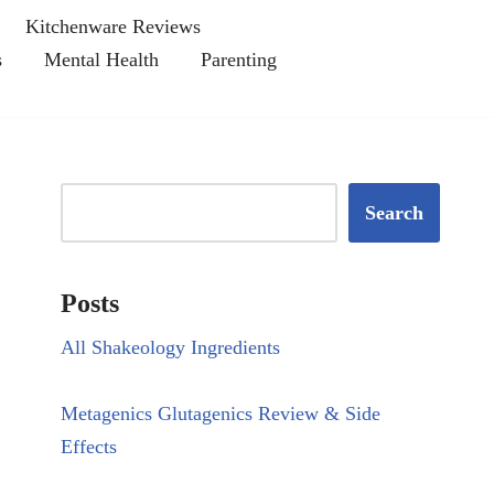
Kitchenware Reviews
s
Mental Health
Parenting
Search
Posts
All Shakeology Ingredients
Metagenics Glutagenics Review & Side
Effects