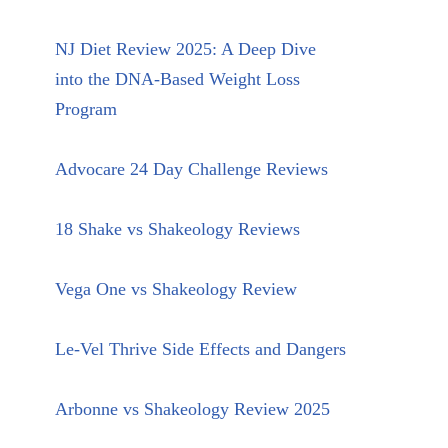
NJ Diet Review 2025: A Deep Dive
into the DNA-Based Weight Loss
Program
Advocare 24 Day Challenge Reviews
18 Shake vs Shakeology Reviews
Vega One vs Shakeology Review
Le-Vel Thrive Side Effects and Dangers
Arbonne vs Shakeology Review 2025