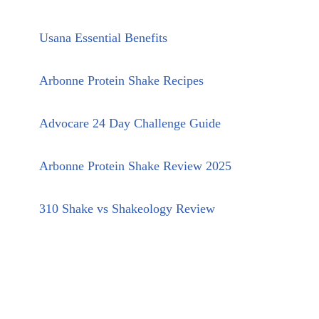
Usana Essential Benefits
Arbonne Protein Shake Recipes
Advocare 24 Day Challenge Guide
Arbonne Protein Shake Review 2025
310 Shake vs Shakeology Review