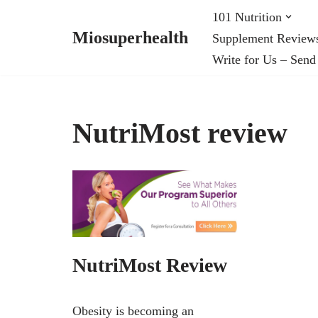
101 Nutrition
Miosuperhealth
Supplement Review
Skip
Write for Us – Send
to
content
NutriMost review
NutriMost Review
Obesity is becoming an