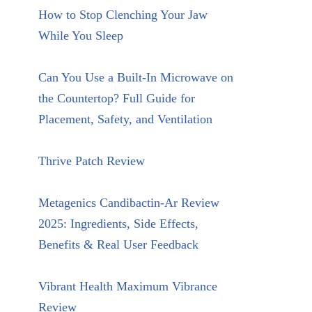
How to Stop Clenching Your Jaw
While You Sleep
Can You Use a Built-In Microwave on
the Countertop? Full Guide for
Placement, Safety, and Ventilation
Thrive Patch Review
Metagenics Candibactin-Ar Review
2025: Ingredients, Side Effects,
Benefits & Real User Feedback
Vibrant Health Maximum Vibrance
Review