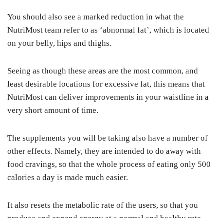
You should also see a marked reduction in what the
NutriMost team refer to as ‘abnormal fat’, which is located
on your belly, hips and thighs.
Seeing as though these areas are the most common, and
least desirable locations for excessive fat, this means that
NutriMost can deliver improvements in your waistline in a
very short amount of time.
The supplements you will be taking also have a number of
other effects. Namely, they are intended to do away with
food cravings, so that the whole process of eating only 500
calories a day is made much easier.
It also resets the metabolic rate of the users, so that you