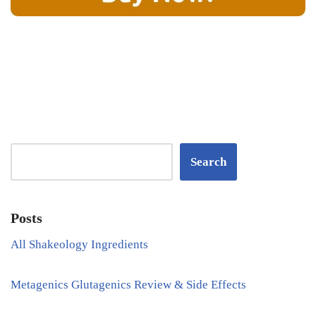
Search
Posts
All Shakeology Ingredients
Metagenics Glutagenics Review & Side Effects