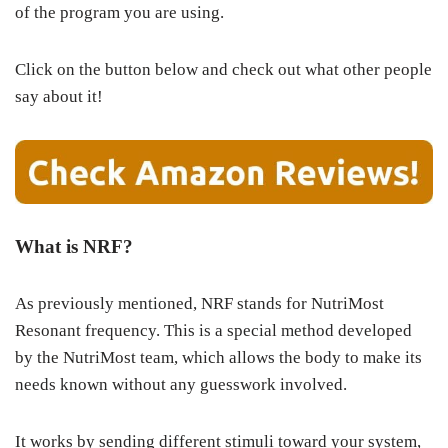
of the program you are using.
Click on the button below and check out what other people
say about it!
What is NRF?
As previously mentioned, NRF stands for NutriMost
Resonant frequency. This is a special method developed
by the NutriMost team, which allows the body to make its
needs known without any guesswork involved.
It works by sending different stimuli toward your system,