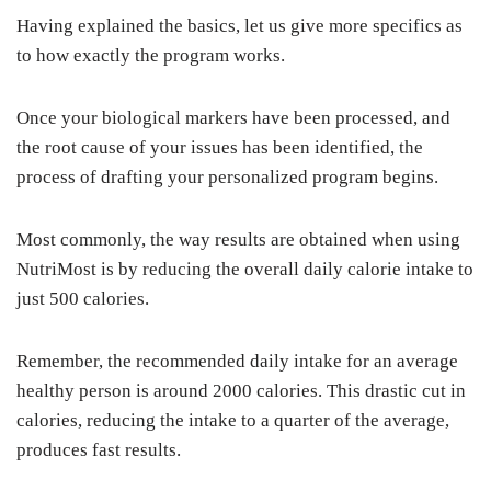
Having explained the basics, let us give more specifics as
to how exactly the program works.
Once your biological markers have been processed, and
the root cause of your issues has been identified, the
process of drafting your personalized program begins.
Most commonly, the way results are obtained when using
NutriMost is by reducing the overall daily calorie intake to
just 500 calories.
Remember, the recommended daily intake for an average
healthy person is around 2000 calories. This drastic cut in
calories, reducing the intake to a quarter of the average,
produces fast results.