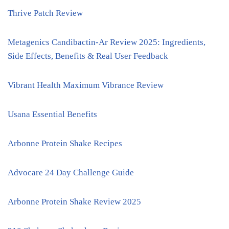
Thrive Patch Review
Metagenics Candibactin-Ar Review 2025: Ingredients,
Side Effects, Benefits & Real User Feedback
Vibrant Health Maximum Vibrance Review
Usana Essential Benefits
Arbonne Protein Shake Recipes
Advocare 24 Day Challenge Guide
Arbonne Protein Shake Review 2025