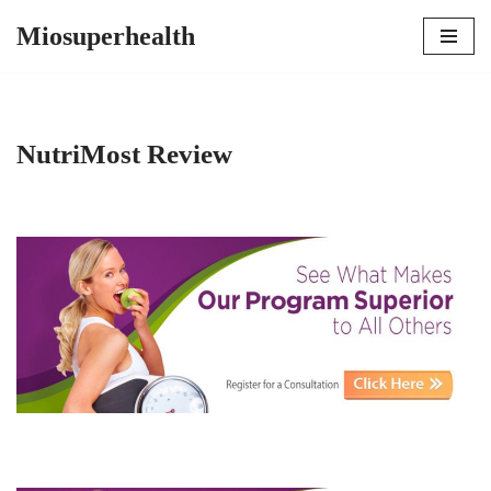
Miosuperhealth
Skip
to
content
NutriMost Review