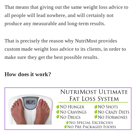
That means that giving out the same weight loss advice to
all people will lead nowhere, and will certainly not
produce any measurable and long-term results.
That is precisely the reason why NutriMost provides
custom made weight loss advice to its clients, in order to
make sure they get the best possible results.
How does it work?