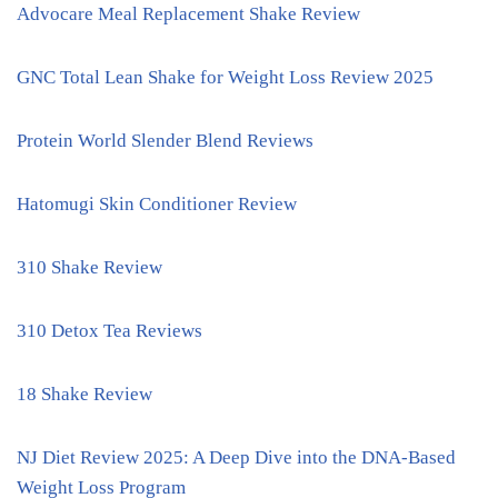
Advocare Meal Replacement Shake Review
GNC Total Lean Shake for Weight Loss Review 2025
Protein World Slender Blend Reviews
Hatomugi Skin Conditioner Review
310 Shake Review
310 Detox Tea Reviews
18 Shake Review
NJ Diet Review 2025: A Deep Dive into the DNA-Based
Weight Loss Program