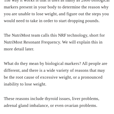
The way it works is that is uses as many as 2800 biological
markers present in your body to determine the reason why
you are unable to lose weight, and figure out the steps you
would need to take in order to start dropping pounds.
The NutriMost team calls this NRF technology, short for
NutriMost Resonant Frequency. We will explain this in
more detail later.
What do they mean by biological markers? All people are
different, and there is a wide variety of reasons that may
be the root cause of excessive weight, or a pronounced
inability to lose weight.
These reasons include thyroid issues, liver problems,
adrenal gland imbalance, or even ovarian problems.