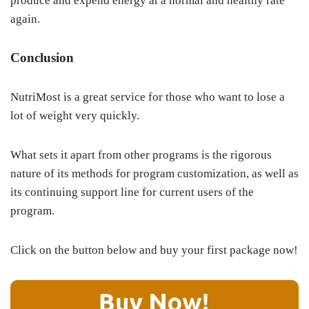
produce and expend energy at a normal and healthy rate
again.
Conclusion
NutriMost is a great service for those who want to lose a
lot of weight very quickly.
What sets it apart from other programs is the rigorous
nature of its methods for program customization, as well as
its continuing support line for current users of the
program.
Click on the button below and buy your first package now!