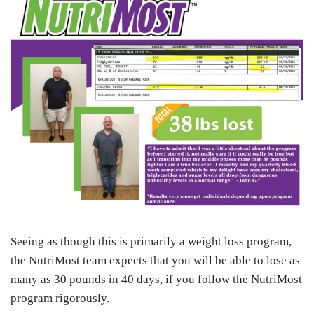
Seeing as though this is primarily a weight loss program,
the NutriMost team expects that you will be able to lose as
many as 30 pounds in 40 days, if you follow the NutriMost
program rigorously.