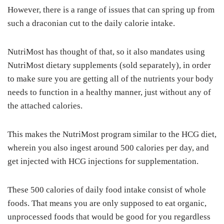
However, there is a range of issues that can spring up from
such a draconian cut to the daily calorie intake.
NutriMost has thought of that, so it also mandates using
NutriMost dietary supplements (sold separately), in order
to make sure you are getting all of the nutrients your body
needs to function in a healthy manner, just without any of
the attached calories.
This makes the NutriMost program similar to the HCG diet,
wherein you also ingest around 500 calories per day, and
get injected with HCG injections for supplementation.
These 500 calories of daily food intake consist of whole
foods. That means you are only supposed to eat organic,
unprocessed foods that would be good for you regardless