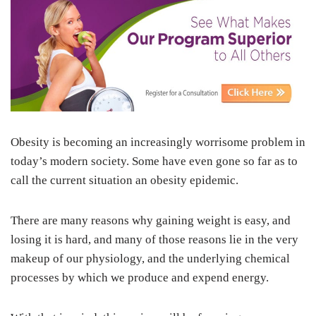
Obesity is becoming an increasingly worrisome problem in
today’s modern society. Some have even gone so far as to
call the current situation an obesity epidemic.
There are many reasons why gaining weight is easy, and
losing it is hard, and many of those reasons lie in the very
makeup of our physiology, and the underlying chemical
processes by which we produce and expend energy.