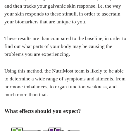
and then tracks your galvanic skin response, i.e. the way
your skin responds to these stimuli, in order to ascertain
your biomarkers that are unique to you.
These results are than compared to the baseline, in order to
find out what parts of your body may be causing the
problems you are experiencing.
Using this method, the NutriMost team is likely to be able
to determine a wide range of symptoms and ailments, from
hormone imbalances, to organ function weakness, and
much more than that.
What effects should you expect?