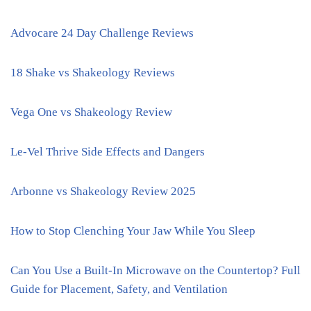
Advocare 24 Day Challenge Reviews
18 Shake vs Shakeology Reviews
Vega One vs Shakeology Review
Le-Vel Thrive Side Effects and Dangers
Arbonne vs Shakeology Review 2025
How to Stop Clenching Your Jaw While You Sleep
Can You Use a Built-In Microwave on the Countertop? Full
Guide for Placement, Safety, and Ventilation