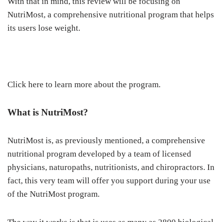
With that in mind, this review will be focusing on
NutriMost, a comprehensive nutritional program that helps
its users lose weight.
Click here to learn more about the program.
What is NutriMost?
NutriMost is, as previously mentioned, a comprehensive
nutritional program developed by a team of licensed
physicians, naturopaths, nutritionists, and chiropractors. In
fact, this very team will offer you support during your use
of the NutriMost program.