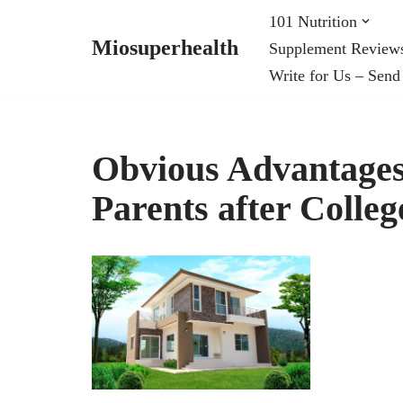
101 Nutrition
Miosuperhealth
Supplement Review
Skip
Write for Us – Send
to
content
Obvious Advantages
Parents after Colleg