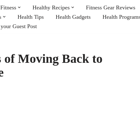
Fitness
Healthy Recipes
Fitness Gear Reviews
s
Health Tips
Health Gadgets
Health Program
 your Guest Post
 of Moving Back to
e