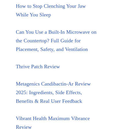
How to Stop Clenching Your Jaw
While You Sleep
Can You Use a Built-In Microwave on
the Countertop? Full Guide for
Placement, Safety, and Ventilation
Thrive Patch Review
Metagenics Candibactin-Ar Review
2025: Ingredients, Side Effects,
Benefits & Real User Feedback
Vibrant Health Maximum Vibrance
Review