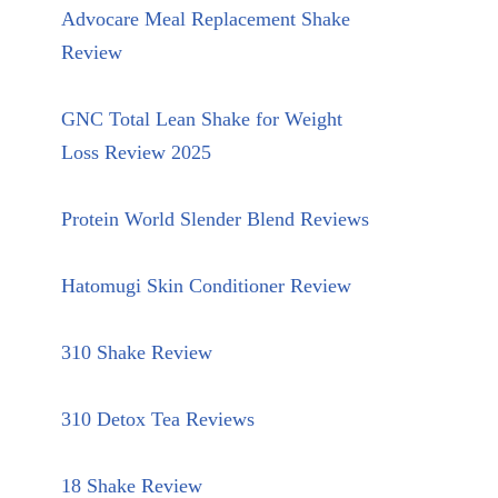
Advocare Meal Replacement Shake
Review
GNC Total Lean Shake for Weight
Loss Review 2025
Protein World Slender Blend Reviews
Hatomugi Skin Conditioner Review
310 Shake Review
310 Detox Tea Reviews
18 Shake Review