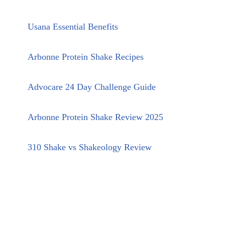
Usana Essential Benefits
Arbonne Protein Shake Recipes
Advocare 24 Day Challenge Guide
Arbonne Protein Shake Review 2025
310 Shake vs Shakeology Review