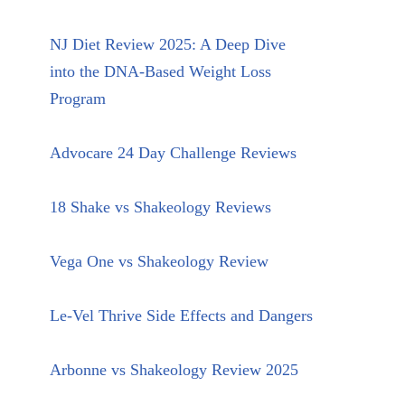
NJ Diet Review 2025: A Deep Dive
into the DNA-Based Weight Loss
Program
Advocare 24 Day Challenge Reviews
18 Shake vs Shakeology Reviews
Vega One vs Shakeology Review
Le-Vel Thrive Side Effects and Dangers
Arbonne vs Shakeology Review 2025