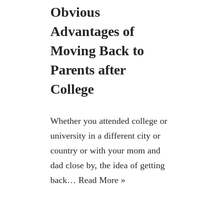
Obvious
Advantages of
Moving Back to
Parents after
College
Whether you attended college or
university in a different city or
country or with your mom and
dad close by, the idea of getting
back…
Read More »