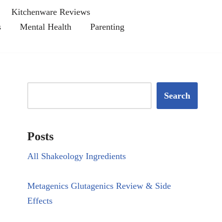
Kitchenware Reviews
s
Mental Health
Parenting
Search
Posts
All Shakeology Ingredients
Metagenics Glutagenics Review & Side
Effects