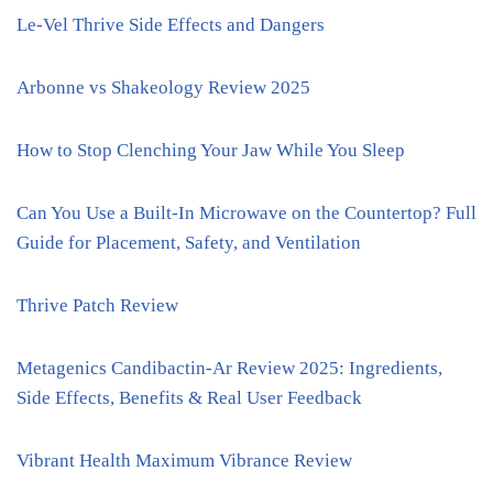
Le-Vel Thrive Side Effects and Dangers
Arbonne vs Shakeology Review 2025
How to Stop Clenching Your Jaw While You Sleep
Can You Use a Built-In Microwave on the Countertop? Full
Guide for Placement, Safety, and Ventilation
Thrive Patch Review
Metagenics Candibactin-Ar Review 2025: Ingredients,
Side Effects, Benefits & Real User Feedback
Vibrant Health Maximum Vibrance Review