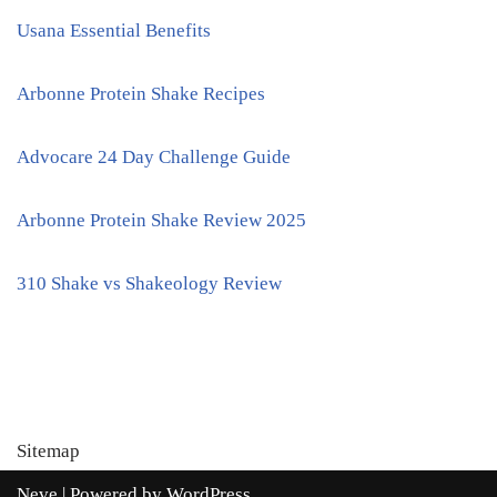
Usana Essential Benefits
Arbonne Protein Shake Recipes
Advocare 24 Day Challenge Guide
Arbonne Protein Shake Review 2025
310 Shake vs Shakeology Review
Sitemap
Neve
| Powered by
WordPress