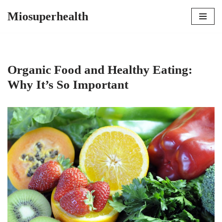
Miosuperhealth
Skip
to
content
Organic Food and Healthy Eating:
Why It’s So Important