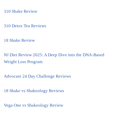
310 Shake Review
310 Detox Tea Reviews
18 Shake Review
NJ Diet Review 2025: A Deep Dive into the DNA-Based
Weight Loss Program
Advocare 24 Day Challenge Reviews
18 Shake vs Shakeology Reviews
Vega One vs Shakeology Review