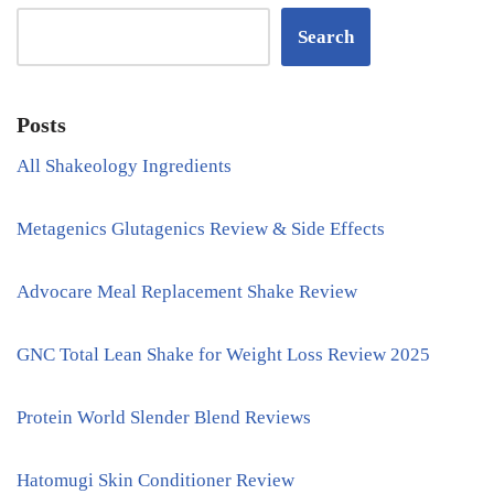
Search
Posts
All Shakeology Ingredients
Metagenics Glutagenics Review & Side Effects
Advocare Meal Replacement Shake Review
GNC Total Lean Shake for Weight Loss Review 2025
Protein World Slender Blend Reviews
Hatomugi Skin Conditioner Review