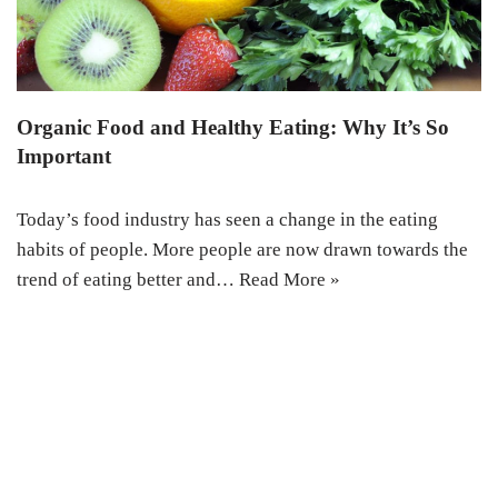
Organic Food and Healthy Eating: Why It’s So
Important
Today’s food industry has seen a change in the eating
habits of people. More people are now drawn towards the
trend of eating better and…
Read More »