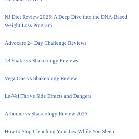
NJ Diet Review 2025: A Deep Dive into the DNA-Based
Weight Loss Program
Advocare 24 Day Challenge Reviews
18 Shake vs Shakeology Reviews
Vega One vs Shakeology Review
Le-Vel Thrive Side Effects and Dangers
Arbonne vs Shakeology Review 2025
How to Stop Clenching Your Jaw While You Sleep