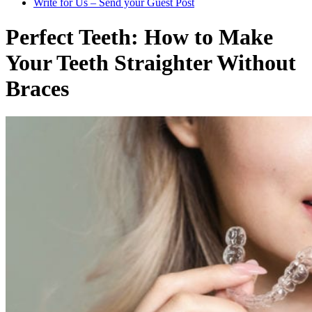
Write for Us – Send your Guest Post
Perfect Teeth: How to Make
Your Teeth Straighter Without
Braces