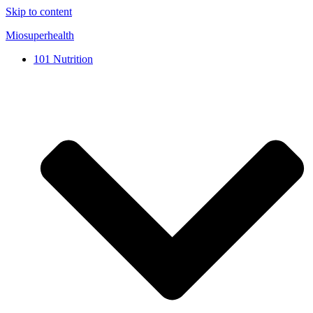
Skip to content
Miosuperhealth
101 Nutrition