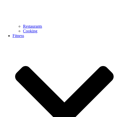
Restaurants
Cooking
Fitness