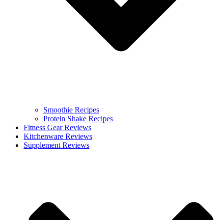
Smoothie Recipes
Protein Shake Recipes
Fitness Gear Reviews
Kitchenware Reviews
Supplement Reviews