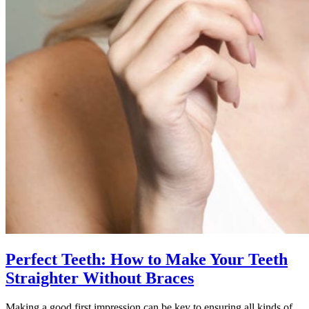
Perfect Teeth: How to Make Your Teeth
Straighter Without Braces
Making a good first impression can be key to ensuring all kinds of