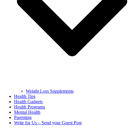
Weight Loss Supplements
Health Tips
Health Gadgets
Health Programs
Mental Health
Parenting
Write for Us – Send your Guest Post