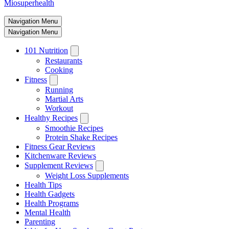
Miosuperhealth
Navigation Menu
Navigation Menu
101 Nutrition
Restaurants
Cooking
Fitness
Running
Martial Arts
Workout
Healthy Recipes
Smoothie Recipes
Protein Shake Recipes
Fitness Gear Reviews
Kitchenware Reviews
Supplement Reviews
Weight Loss Supplements
Health Tips
Health Gadgets
Health Programs
Mental Health
Parenting