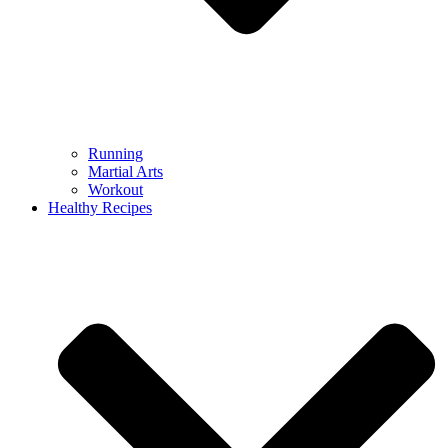
Running
Martial Arts
Workout
Healthy Recipes