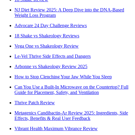
NJ Diet Review 2025: A Deep Dive into the DNA-Based
Weight Loss Program
Advocare 24 Day Challenge Reviews
18 Shake vs Shakeology Reviews
Vega One vs Shakeology Review
Le-Vel Thrive Side Effects and Dangers
Arbonne vs Shakeology Review 2025
How to Stop Clenching Your Jaw While You Sleep
Can You Use a Built-In Microwave on the Countertop? Full
Guide for Placement, Safety, and Ventilation
Thrive Patch Review
Metagenics Candibactin-Ar Review 2025: Ingredients, Side
Effects, Benefits & Real User Feedback
Vibrant Health Maximum Vibrance Review