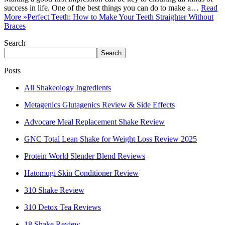
success in life. One of the best things you can do to make a…
Read
More »
Perfect Teeth: How to Make Your Teeth Straighter Without
Braces
Search
Search
Posts
All Shakeology Ingredients
Metagenics Glutagenics Review & Side Effects
Advocare Meal Replacement Shake Review
GNC Total Lean Shake for Weight Loss Review 2025
Protein World Slender Blend Reviews
Hatomugi Skin Conditioner Review
310 Shake Review
310 Detox Tea Reviews
18 Shake Review