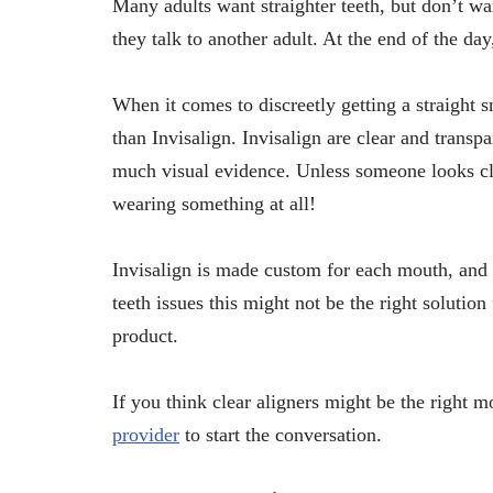
Many adults want straighter teeth, but don’t w
they talk to another adult. At the end of the d
When it comes to discreetly getting a straight s
than Invisalign. Invisalign are clear and transpa
much visual evidence. Unless someone looks clo
wearing something at all!
Invisalign is made custom for each mouth, and t
teeth issues this might not be the right solutio
product.
If you think clear aligners might be the right 
provider
to start the conversation.