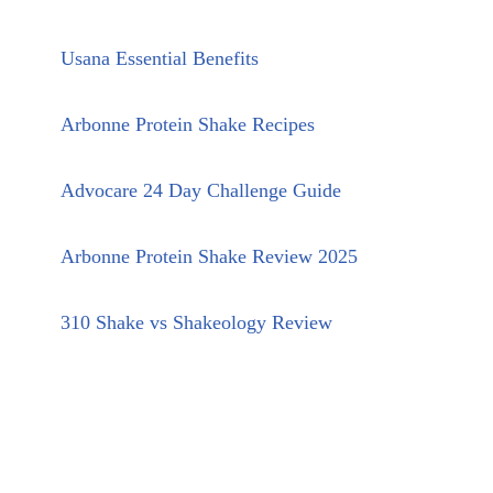
Usana Essential Benefits
Arbonne Protein Shake Recipes
Advocare 24 Day Challenge Guide
Arbonne Protein Shake Review 2025
310 Shake vs Shakeology Review