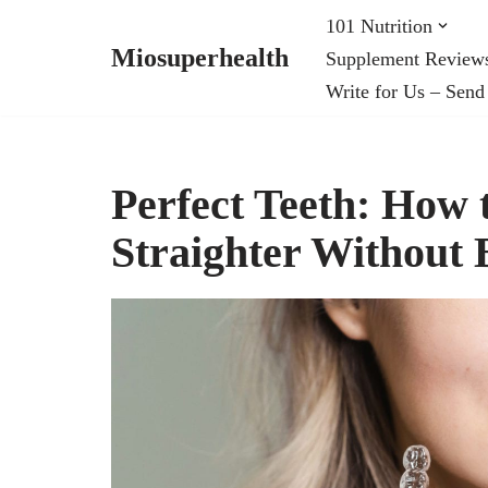
101 Nutrition
Miosuperhealth
Supplement Review
Skip
Write for Us – Send
to
content
Perfect Teeth: How
Straighter Without 