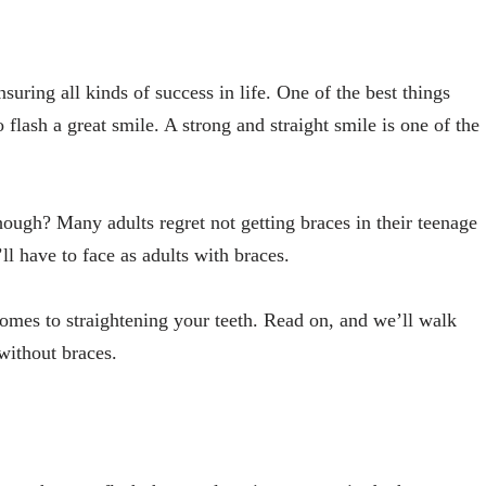
nsuring all kinds of success in life. One of the best things
 flash a great smile. A strong and straight smile is one of the
hough? Many adults regret not getting braces in their teenage
ll have to face as adults with braces.
comes to straightening your teeth. Read on, and we’ll walk
without braces.