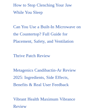
How to Stop Clenching Your Jaw
While You Sleep
Can You Use a Built-In Microwave on
the Countertop? Full Guide for
Placement, Safety, and Ventilation
Thrive Patch Review
Metagenics Candibactin-Ar Review
2025: Ingredients, Side Effects,
Benefits & Real User Feedback
Vibrant Health Maximum Vibrance
Review