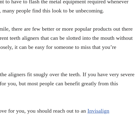
ant to have to flash the metal equipment required whenever
ay, many people find this look to be unbecoming.
mile, there are few better or more popular products out there
rent teeth aligners that can be slotted into the mouth without
sely, it can be easy for someone to miss that you’re
he aligners fit snugly over the teeth. If you have very severe
n for you, but most people can benefit greatly from this
move for you, you should reach out to an
Invisalign