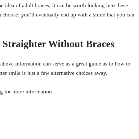
 idea of adult braces, it can be worth looking into these
 choose, you’ll eventually end up with a smile that you can
Straighter Without Braces
 above information can serve as a great guide as to how to
ter smile is just a few alternative choices away.
g for more information.