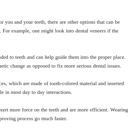
or you and your teeth, there are other options that can be
. For example, one might look into dental veneers if the
nded to teeth and can help guide them into the proper place.
etic change as opposed to fix more serious dental issues.
ces, which are made of tooth-colored material and inserted
ble in most day to day interactions.
exert more force on the teeth and are more efficient. Wearing
mproving process go much faster.