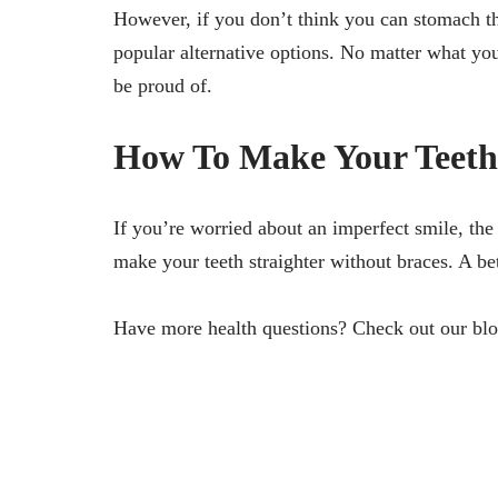
However, if you don’t think you can stomach the
popular alternative options. No matter what you
be proud of.
How To Make Your Teeth 
If you’re worried about an imperfect smile, the
make your teeth straighter without braces. A bet
Have more health questions? Check out our blo