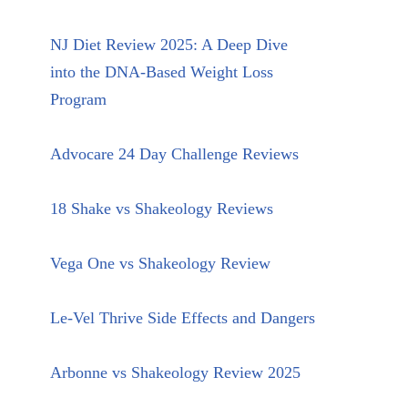
NJ Diet Review 2025: A Deep Dive
into the DNA-Based Weight Loss
Program
Advocare 24 Day Challenge Reviews
18 Shake vs Shakeology Reviews
Vega One vs Shakeology Review
Le-Vel Thrive Side Effects and Dangers
Arbonne vs Shakeology Review 2025