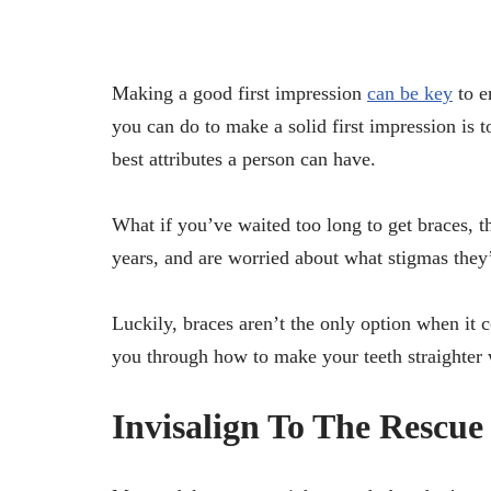
Making a good first impression
can be key
to e
you can do to make a solid first impression is to
best attributes a person can have.
What if you’ve waited too long to get braces, t
years, and are worried about what stigmas they’
Luckily, braces aren’t the only option when it 
you through how to make your teeth straighter 
Invisalign To The Rescue