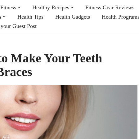
Fitness
Healthy Recipes
Fitness Gear Reviews
s
Health Tips
Health Gadgets
Health Program
 your Guest Post
 to Make Your Teeth
Braces