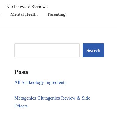
Kitchenware Reviews
s
Mental Health
Parenting
Search
Posts
All Shakeology Ingredients
Metagenics Glutagenics Review & Side
Effects