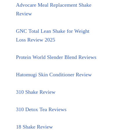
Advocare Meal Replacement Shake
Review
GNC Total Lean Shake for Weight
Loss Review 2025
Protein World Slender Blend Reviews
Hatomugi Skin Conditioner Review
310 Shake Review
310 Detox Tea Reviews
18 Shake Review