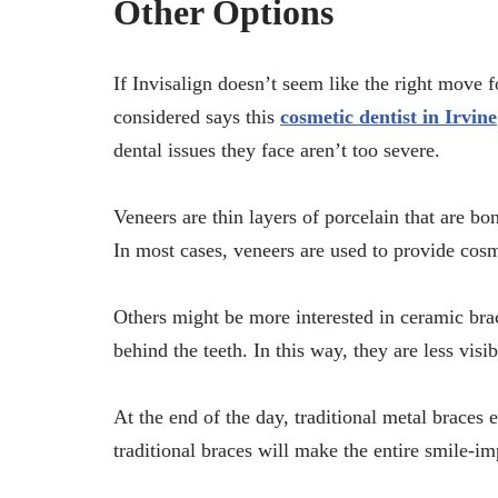
Other Options
If Invisalign doesn’t seem like the right move f
considered says this
cosmetic dentist in Irvine
dental issues they face aren’t too severe.
Veneers are thin layers of porcelain that are bo
In most cases, veneers are used to provide cosm
Others might be more interested in ceramic bra
behind the teeth. In this way, they are less visi
At the end of the day, traditional metal braces 
traditional braces will make the entire smile-i