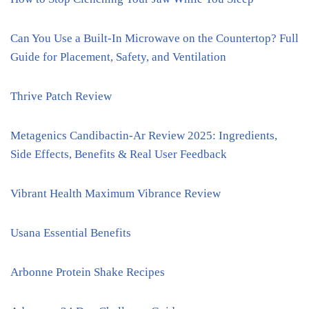
Can You Use a Built-In Microwave on the Countertop? Full
Guide for Placement, Safety, and Ventilation
Thrive Patch Review
Metagenics Candibactin-Ar Review 2025: Ingredients,
Side Effects, Benefits & Real User Feedback
Vibrant Health Maximum Vibrance Review
Usana Essential Benefits
Arbonne Protein Shake Recipes