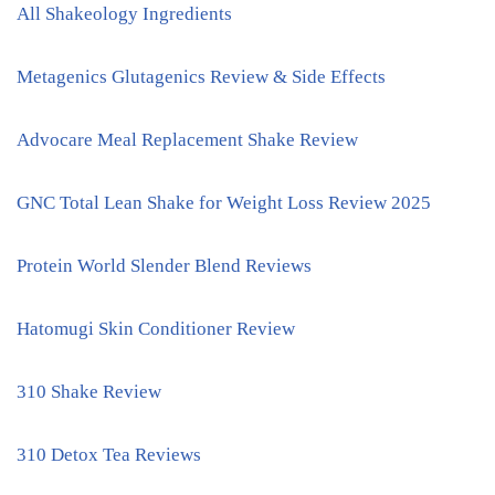
All Shakeology Ingredients
Metagenics Glutagenics Review & Side Effects
Advocare Meal Replacement Shake Review
GNC Total Lean Shake for Weight Loss Review 2025
Protein World Slender Blend Reviews
Hatomugi Skin Conditioner Review
310 Shake Review
310 Detox Tea Reviews