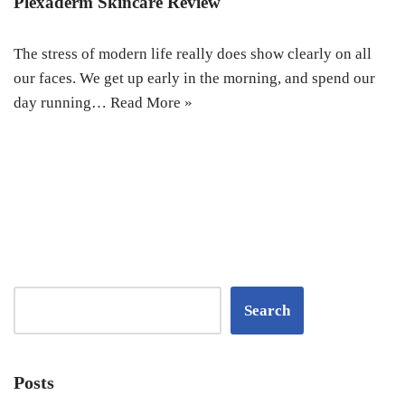
Plexaderm Skincare Review
The stress of modern life really does show clearly on all
our faces. We get up early in the morning, and spend our
day running…
Read More »
Search
Posts