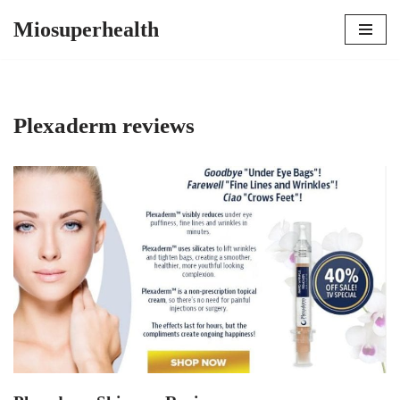
Miosuperhealth
Skip
to
content
Plexaderm reviews