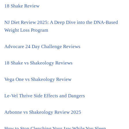
18 Shake Review
NJ Diet Review 2025: A Deep Dive into the DNA-Based
Weight Loss Program
Advocare 24 Day Challenge Reviews
18 Shake vs Shakeology Reviews
Vega One vs Shakeology Review
Le-Vel Thrive Side Effects and Dangers
Arbonne vs Shakeology Review 2025
How to Stop Clenching Your Jaw While You Sleep