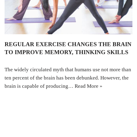
REGULAR EXERCISE CHANGES THE BRAIN
TO IMPROVE MEMORY, THINKING SKILLS
The widely circulated myth that humans use not more than
ten percent of the brain has been debunked. However, the
brain is capable of producing…
Read More »