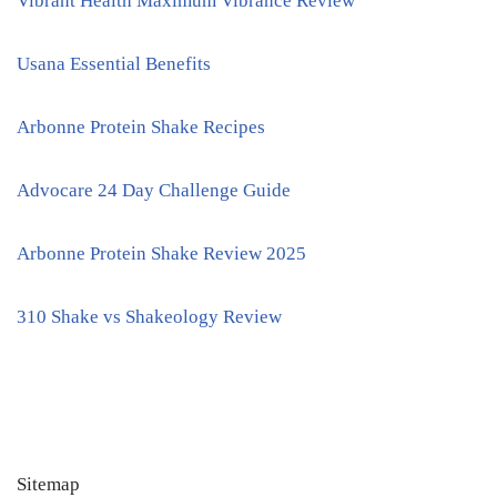
Vibrant Health Maximum Vibrance Review
Usana Essential Benefits
Arbonne Protein Shake Recipes
Advocare 24 Day Challenge Guide
Arbonne Protein Shake Review 2025
310 Shake vs Shakeology Review
Sitemap