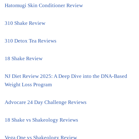
Hatomugi Skin Conditioner Review
310 Shake Review
310 Detox Tea Reviews
18 Shake Review
NJ Diet Review 2025: A Deep Dive into the DNA-Based
Weight Loss Program
Advocare 24 Day Challenge Reviews
18 Shake vs Shakeology Reviews
Vega One vs Shakeology Review