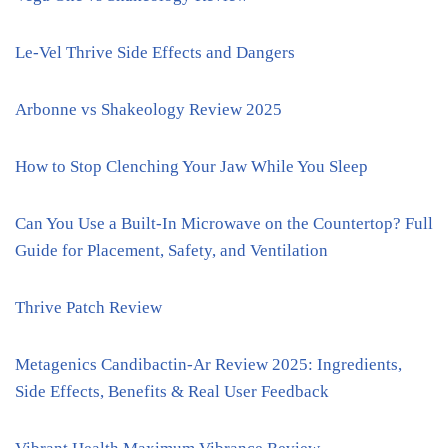
Le-Vel Thrive Side Effects and Dangers
Arbonne vs Shakeology Review 2025
How to Stop Clenching Your Jaw While You Sleep
Can You Use a Built-In Microwave on the Countertop? Full
Guide for Placement, Safety, and Ventilation
Thrive Patch Review
Metagenics Candibactin-Ar Review 2025: Ingredients,
Side Effects, Benefits & Real User Feedback