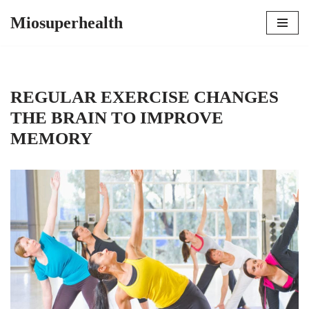
Miosuperhealth
Skip
to
content
REGULAR EXERCISE CHANGES
THE BRAIN TO IMPROVE
MEMORY