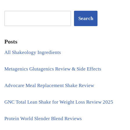
Search
Posts
All Shakeology Ingredients
Metagenics Glutagenics Review & Side Effects
Advocare Meal Replacement Shake Review
GNC Total Lean Shake for Weight Loss Review 2025
Protein World Slender Blend Reviews