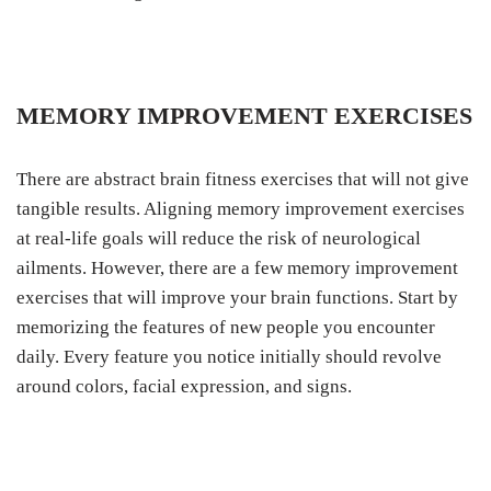
MEMORY IMPROVEMENT EXERCISES
There are abstract brain fitness exercises that will not give
tangible results. Aligning memory improvement exercises
at real-life goals will reduce the risk of neurological
ailments. However, there are a few memory improvement
exercises that will improve your brain functions. Start by
memorizing the features of new people you encounter
daily. Every feature you notice initially should revolve
around colors, facial expression, and signs.