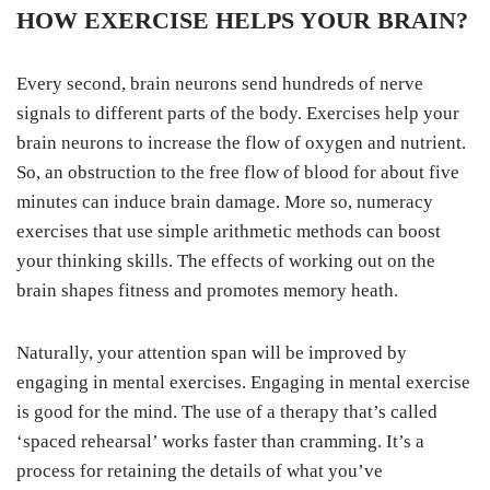
HOW EXERCISE HELPS YOUR BRAIN?
Every second, brain neurons send hundreds of nerve
signals to different parts of the body. Exercises help your
brain neurons to increase the flow of oxygen and nutrient.
So, an obstruction to the free flow of blood for about five
minutes can induce brain damage. More so, numeracy
exercises that use simple arithmetic methods can boost
your thinking skills. The effects of working out on the
brain shapes fitness and promotes memory heath.
Naturally, your attention span will be improved by
engaging in mental exercises. Engaging in mental exercise
is good for the mind. The use of a therapy that’s called
‘spaced rehearsal’ works faster than cramming. It’s a
process for retaining the details of what you’ve