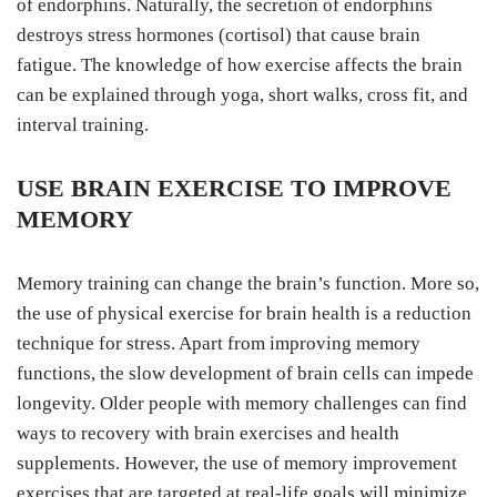
of endorphins. Naturally, the secretion of endorphins
destroys stress hormones (cortisol) that cause brain
fatigue. The knowledge of how exercise affects the brain
can be explained through yoga, short walks, cross fit, and
interval training.
USE BRAIN EXERCISE TO IMPROVE
MEMORY
Memory training can change the brain’s function. More so,
the use of physical exercise for brain health is a reduction
technique for stress. Apart from improving memory
functions, the slow development of brain cells can impede
longevity. Older people with memory challenges can find
ways to recovery with brain exercises and health
supplements. However, the use of memory improvement
exercises that are targeted at real-life goals will minimize