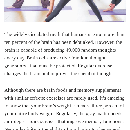
The widely circulated myth that humans use not more than
ten percent of the brain has been debunked. However, the
brain is capable of producing 49,000 random thoughts
every day. Brain cells are active ‘random thought
generators.’ that must be protected. Regular exercise
changes the brain and improves the speed of thought.
Although there are brain foods and memory supplements
with similar effects; exercises are rarely used. It’s amazing
to know that your brain’s weight is a mere three percent of
your entire body weight. Regularly, the gray matter needs
anti-depression exercises that improve memory functions.
Neuroplasticity is the ability of our brains to change and