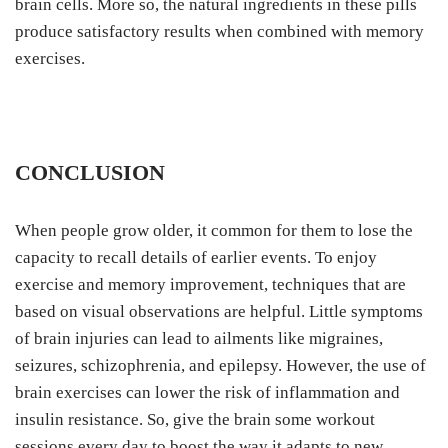
brain cells. More so, the natural ingredients in these pills
produce satisfactory results when combined with memory
exercises.
CONCLUSION
When people grow older, it common for them to lose the
capacity to recall details of earlier events. To enjoy
exercise and memory improvement, techniques that are
based on visual observations are helpful. Little symptoms
of brain injuries can lead to ailments like migraines,
seizures, schizophrenia, and epilepsy. However, the use of
brain exercises can lower the risk of inflammation and
insulin resistance. So, give the brain some workout
sessions every day to boost the way it adapts to new