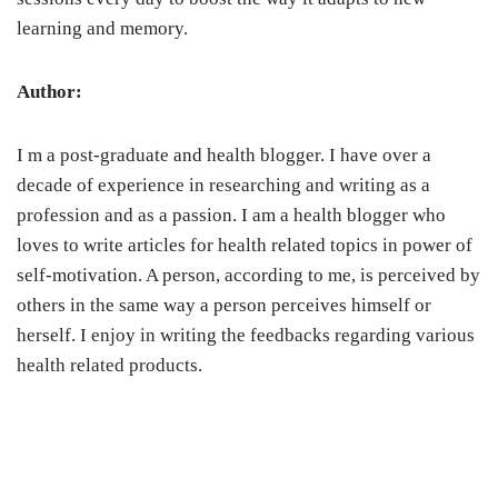
learning and memory.
Author:
I m a post-graduate and health blogger. I have over a
decade of experience in researching and writing as a
profession and as a passion. I am a health blogger who
loves to write articles for health related topics in power of
self-motivation. A person, according to me, is perceived by
others in the same way a person perceives himself or
herself. I enjoy in writing the feedbacks regarding various
health related products.