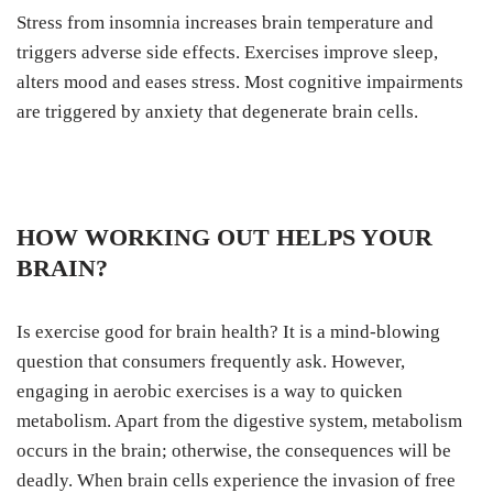
Stress from insomnia increases brain temperature and
triggers adverse side effects. Exercises improve sleep,
alters mood and eases stress. Most cognitive impairments
are triggered by anxiety that degenerate brain cells.
HOW WORKING OUT HELPS YOUR
BRAIN?
Is exercise good for brain health? It is a mind-blowing
question that consumers frequently ask. However,
engaging in aerobic exercises is a way to quicken
metabolism. Apart from the digestive system, metabolism
occurs in the brain; otherwise, the consequences will be
deadly. When brain cells experience the invasion of free