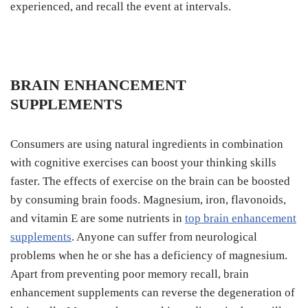
experienced, and recall the event at intervals.
BRAIN ENHANCEMENT
SUPPLEMENTS
Consumers are using natural ingredients in combination
with cognitive exercises can boost your thinking skills
faster. The effects of exercise on the brain can be boosted
by consuming brain foods. Magnesium, iron, flavonoids,
and vitamin E are some nutrients in
top brain enhancement
supplements
. Anyone can suffer from neurological
problems when he or she has a deficiency of magnesium.
Apart from preventing poor memory recall, brain
enhancement supplements can reverse the degeneration of