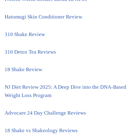
Hatomugi Skin Conditioner Review
310 Shake Review
310 Detox Tea Reviews
18 Shake Review
NJ Diet Review 2025: A Deep Dive into the DNA-Based
Weight Loss Program
Advocare 24 Day Challenge Reviews
18 Shake vs Shakeology Reviews