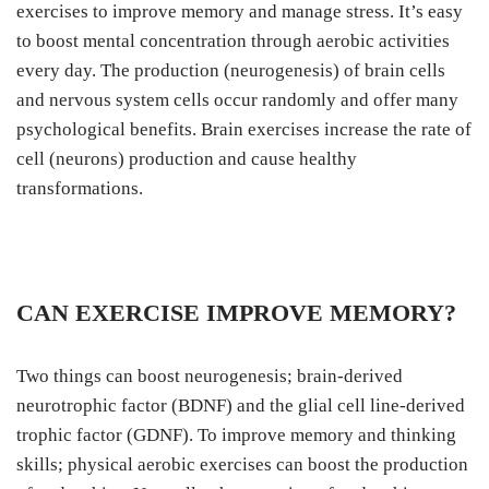
exercises to improve memory and manage stress. It’s easy
to boost mental concentration through aerobic activities
every day. The production (neurogenesis) of brain cells
and nervous system cells occur randomly and offer many
psychological benefits. Brain exercises increase the rate of
cell (neurons) production and cause healthy
transformations.
CAN EXERCISE IMPROVE MEMORY?
Two things can boost neurogenesis; brain-derived
neurotrophic factor (BDNF) and the glial cell line-derived
trophic factor (GDNF). To improve memory and thinking
skills; physical aerobic exercises can boost the production