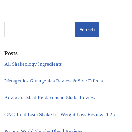
Search
Posts
All Shakeology Ingredients
Metagenics Glutagenics Review & Side Effects
Advocare Meal Replacement Shake Review
GNC Total Lean Shake for Weight Loss Review 2025
Protein World Slender Blend Reviews