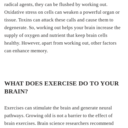
radical agents, they can be flushed by working out.
Oxidative stress on cells can weaken a powerful organ or
tissue. Toxins can attack these calls and cause them to
degenerate. So, working out helps your brain increase the
supply of oxygen and nutrient that keep brain cells
healthy. However, apart from working out, other factors
can enhance memory.
WHAT DOES EXERCISE DO TO YOUR
BRAIN?
Exercises can stimulate the brain and generate neural
pathways. Growing old is not a barrier to the effect of
brain exercises. Brain science researchers recommend