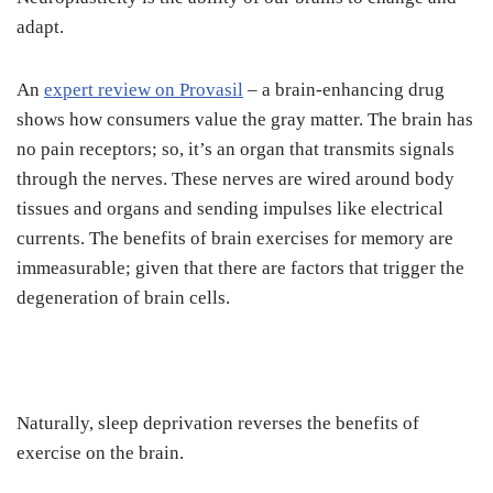
adapt.
An
expert review on Provasil
– a brain-enhancing drug
shows how consumers value the gray matter. The brain has
no pain receptors; so, it’s an organ that transmits signals
through the nerves. These nerves are wired around body
tissues and organs and sending impulses like electrical
currents. The benefits of brain exercises for memory are
immeasurable; given that there are factors that trigger the
degeneration of brain cells.
Naturally, sleep deprivation reverses the benefits of
exercise on the brain.