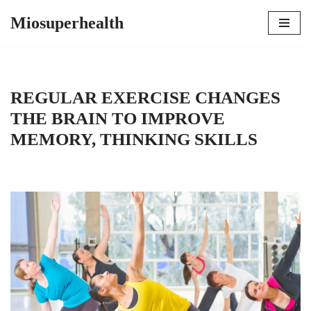
Miosuperhealth
Skip
to
content
REGULAR EXERCISE CHANGES
THE BRAIN TO IMPROVE
MEMORY, THINKING SKILLS