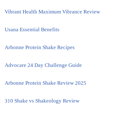
Vibrant Health Maximum Vibrance Review
Usana Essential Benefits
Arbonne Protein Shake Recipes
Advocare 24 Day Challenge Guide
Arbonne Protein Shake Review 2025
310 Shake vs Shakeology Review