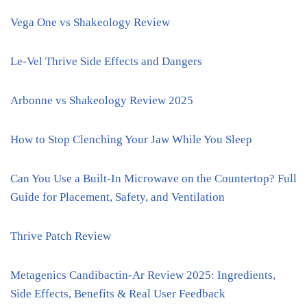
Vega One vs Shakeology Review
Le-Vel Thrive Side Effects and Dangers
Arbonne vs Shakeology Review 2025
How to Stop Clenching Your Jaw While You Sleep
Can You Use a Built-In Microwave on the Countertop? Full
Guide for Placement, Safety, and Ventilation
Thrive Patch Review
Metagenics Candibactin-Ar Review 2025: Ingredients,
Side Effects, Benefits & Real User Feedback