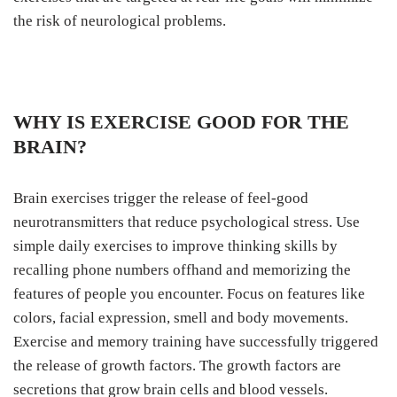
the risk of neurological problems.
WHY IS EXERCISE GOOD FOR THE
BRAIN?
Brain exercises trigger the release of feel-good
neurotransmitters that reduce psychological stress. Use
simple daily exercises to improve thinking skills by
recalling phone numbers offhand and memorizing the
features of people you encounter. Focus on features like
colors, facial expression, smell and body movements.
Exercise and memory training have successfully triggered
the release of growth factors. The growth factors are
secretions that grow brain cells and blood vessels.