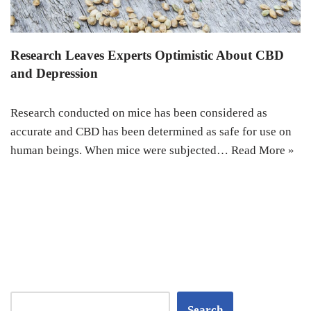
Research Leaves Experts Optimistic About CBD
and Depression
Research conducted on mice has been considered as
accurate and CBD has been determined as safe for use on
human beings. When mice were subjected…
Read More »
Search