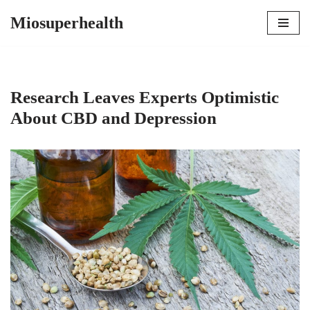
Miosuperhealth
Skip
to
content
Research Leaves Experts Optimistic
About CBD and Depression