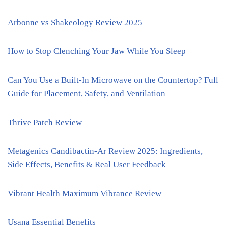
Arbonne vs Shakeology Review 2025
How to Stop Clenching Your Jaw While You Sleep
Can You Use a Built-In Microwave on the Countertop? Full
Guide for Placement, Safety, and Ventilation
Thrive Patch Review
Metagenics Candibactin-Ar Review 2025: Ingredients,
Side Effects, Benefits & Real User Feedback
Vibrant Health Maximum Vibrance Review
Usana Essential Benefits