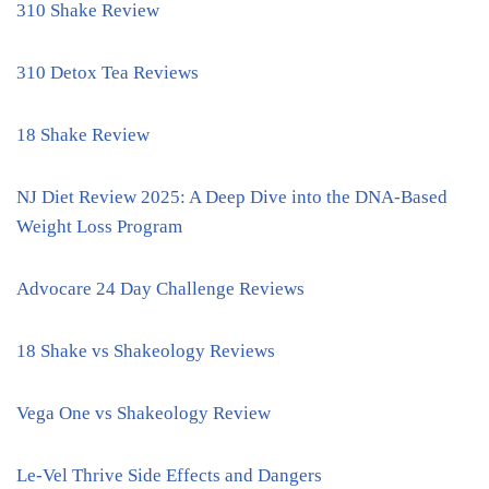
310 Shake Review
310 Detox Tea Reviews
18 Shake Review
NJ Diet Review 2025: A Deep Dive into the DNA-Based
Weight Loss Program
Advocare 24 Day Challenge Reviews
18 Shake vs Shakeology Reviews
Vega One vs Shakeology Review
Le-Vel Thrive Side Effects and Dangers