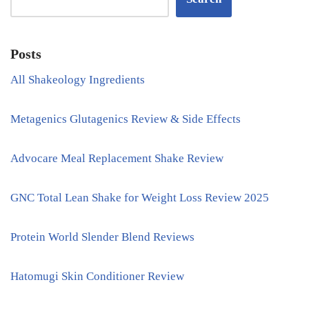
Posts
All Shakeology Ingredients
Metagenics Glutagenics Review & Side Effects
Advocare Meal Replacement Shake Review
GNC Total Lean Shake for Weight Loss Review 2025
Protein World Slender Blend Reviews
Hatomugi Skin Conditioner Review