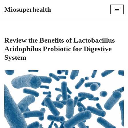
Miosuperhealth
Skip
to
content
Review the Benefits of Lactobacillus
Acidophilus Probiotic for Digestive
System