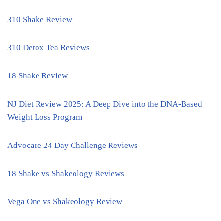
310 Shake Review
310 Detox Tea Reviews
18 Shake Review
NJ Diet Review 2025: A Deep Dive into the DNA-Based
Weight Loss Program
Advocare 24 Day Challenge Reviews
18 Shake vs Shakeology Reviews
Vega One vs Shakeology Review