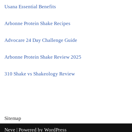
Usana Essential Benefits
Arbonne Protein Shake Recipes
Advocare 24 Day Challenge Guide
Arbonne Protein Shake Review 2025
310 Shake vs Shakeology Review
Sitemap
Neve
| Powered by
WordPress