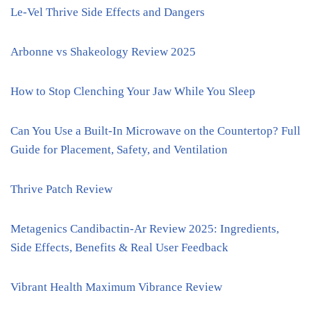
Le-Vel Thrive Side Effects and Dangers
Arbonne vs Shakeology Review 2025
How to Stop Clenching Your Jaw While You Sleep
Can You Use a Built-In Microwave on the Countertop? Full
Guide for Placement, Safety, and Ventilation
Thrive Patch Review
Metagenics Candibactin-Ar Review 2025: Ingredients,
Side Effects, Benefits & Real User Feedback
Vibrant Health Maximum Vibrance Review