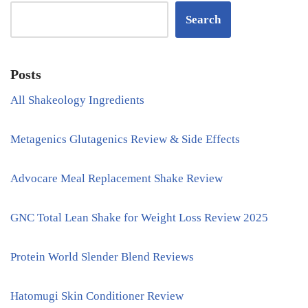
Search
Posts
All Shakeology Ingredients
Metagenics Glutagenics Review & Side Effects
Advocare Meal Replacement Shake Review
GNC Total Lean Shake for Weight Loss Review 2025
Protein World Slender Blend Reviews
Hatomugi Skin Conditioner Review