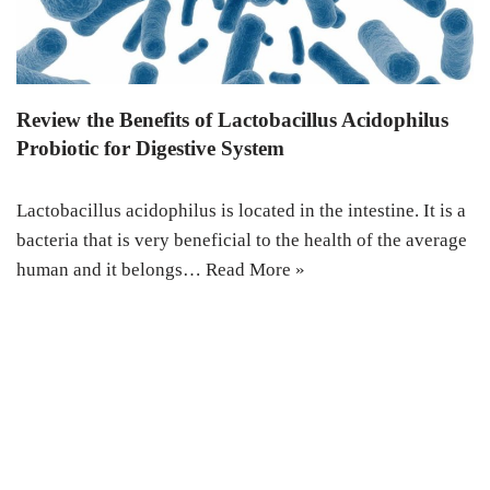
Review the Benefits of Lactobacillus Acidophilus
Probiotic for Digestive System
Lactobacillus acidophilus is located in the intestine. It is a
bacteria that is very beneficial to the health of the average
human and it belongs…
Read More »