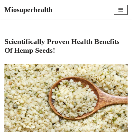
Miosuperhealth
Skip
to
content
Scientifically Proven Health Benefits
Of Hemp Seeds!