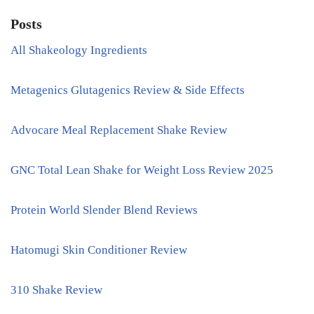
Posts
All Shakeology Ingredients
Metagenics Glutagenics Review & Side Effects
Advocare Meal Replacement Shake Review
GNC Total Lean Shake for Weight Loss Review 2025
Protein World Slender Blend Reviews
Hatomugi Skin Conditioner Review
310 Shake Review