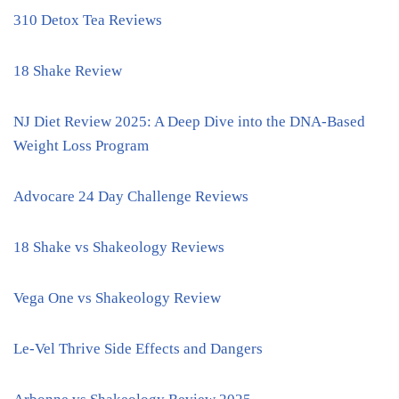
310 Detox Tea Reviews
18 Shake Review
NJ Diet Review 2025: A Deep Dive into the DNA-Based
Weight Loss Program
Advocare 24 Day Challenge Reviews
18 Shake vs Shakeology Reviews
Vega One vs Shakeology Review
Le-Vel Thrive Side Effects and Dangers