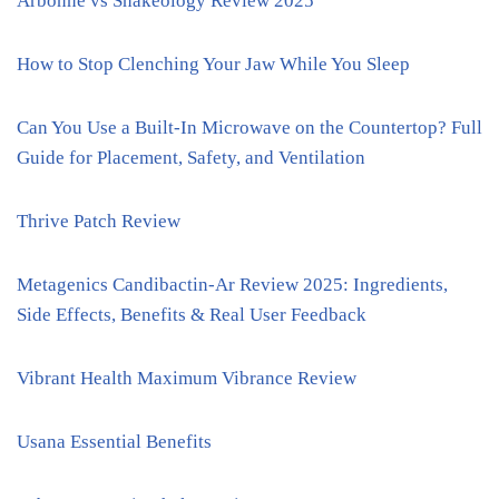
Arbonne vs Shakeology Review 2025
How to Stop Clenching Your Jaw While You Sleep
Can You Use a Built-In Microwave on the Countertop? Full
Guide for Placement, Safety, and Ventilation
Thrive Patch Review
Metagenics Candibactin-Ar Review 2025: Ingredients,
Side Effects, Benefits & Real User Feedback
Vibrant Health Maximum Vibrance Review
Usana Essential Benefits