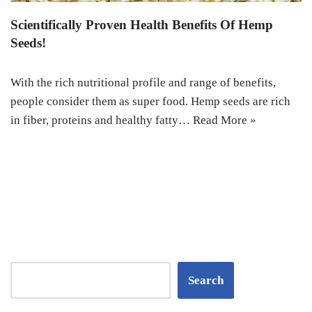
Scientifically Proven Health Benefits Of Hemp
Seeds!
With the rich nutritional profile and range of benefits,
people consider them as super food. Hemp seeds are rich
in fiber, proteins and healthy fatty…
Read More »
Search