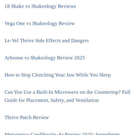
18 Shake vs Shakeology Reviews
Vega One vs Shakeology Review
Le-Vel Thrive Side Effects and Dangers
Arbonne vs Shakeology Review 2025
How to Stop Clenching Your Jaw While You Sleep
Can You Use a Built-In Microwave on the Countertop? Full
Guide for Placement, Safety, and Ventilation
Thrive Patch Review
Metagenics Candibactin-Ar Review 2025: Ingredients,