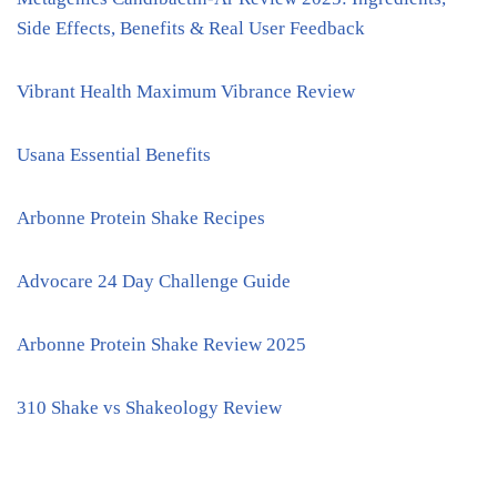
Side Effects, Benefits & Real User Feedback
Vibrant Health Maximum Vibrance Review
Usana Essential Benefits
Arbonne Protein Shake Recipes
Advocare 24 Day Challenge Guide
Arbonne Protein Shake Review 2025
310 Shake vs Shakeology Review