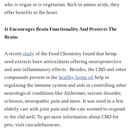
who is vegan or is vegetarian. Rich in amino acids, they
offer benefits to the heart.
It Encourages Brain Functionality And Protects The
Brain:
A recent
study
of the Food Chemistry found that hemp
seed extracts have antioxidants offering neuroprotective
and anti-inflammatory effects. Besides, the CBD and other
compounds present in the
healthy hemp oil
help in
regulating the immune system and aids in controlling other
neurological conditions like Alzheimer, seizure disorder,
sclerosis, neuropathic pain and more. It was used in a few
elderly cats with joint pain and the cats seemed to respond
to the cbd well. To get more information about CBD for
pets, visit cascadebusnews.