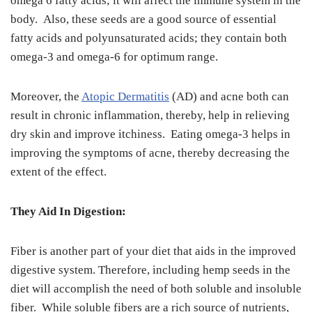
omega 6 fatty acids; it will affect the immune system in the
body. Also, these seeds are a good source of essential
fatty acids and polyunsaturated acids; they contain both
omega-3 and omega-6 for optimum range.
Moreover, the
Atopic Dermatitis
(AD) and acne both can
result in chronic inflammation, thereby, help in relieving
dry skin and improve itchiness. Eating omega-3 helps in
improving the symptoms of acne, thereby decreasing the
extent of the effect.
They Aid In Digestion:
Fiber is another part of your diet that aids in the improved
digestive system. Therefore, including hemp seeds in the
diet will accomplish the need of both soluble and insoluble
fiber. While soluble fibers are a rich source of nutrients,