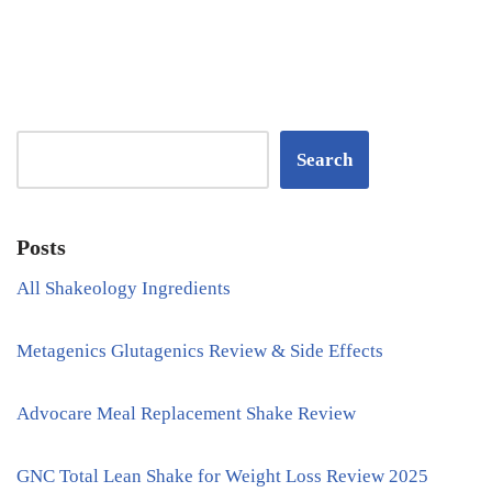
Search
Posts
All Shakeology Ingredients
Metagenics Glutagenics Review & Side Effects
Advocare Meal Replacement Shake Review
GNC Total Lean Shake for Weight Loss Review 2025