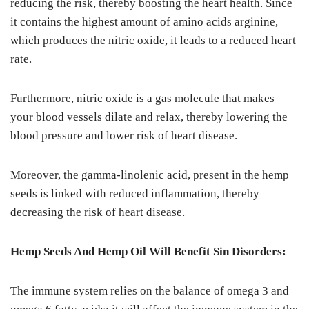
reducing the risk, thereby boosting the heart health. Since
it contains the highest amount of amino acids arginine,
which produces the nitric oxide, it leads to a reduced heart
rate.
Furthermore, nitric oxide is a gas molecule that makes
your blood vessels dilate and relax, thereby lowering the
blood pressure and lower risk of heart disease.
Moreover, the gamma-linolenic acid, present in the hemp
seeds is linked with reduced inflammation, thereby
decreasing the risk of heart disease.
Hemp Seeds And Hemp Oil Will Benefit Sin Disorders:
The immune system relies on the balance of omega 3 and