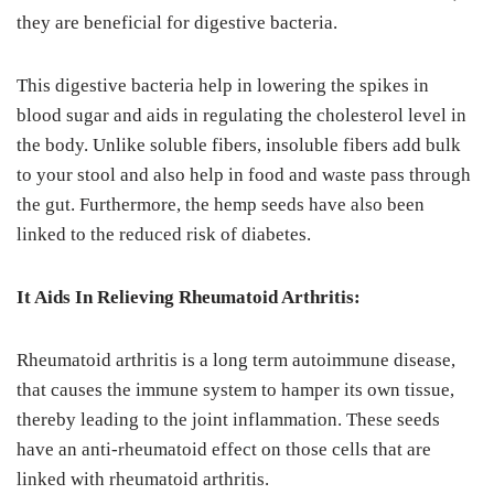
they are beneficial for digestive bacteria.
This digestive bacteria help in lowering the spikes in
blood sugar and aids in regulating the cholesterol level in
the body. Unlike soluble fibers, insoluble fibers add bulk
to your stool and also help in food and waste pass through
the gut. Furthermore, the hemp seeds have also been
linked to the reduced risk of diabetes.
It Aids In Relieving Rheumatoid Arthritis:
Rheumatoid arthritis is a long term autoimmune disease,
that causes the immune system to hamper its own tissue,
thereby leading to the joint inflammation. These seeds
have an anti-rheumatoid effect on those cells that are
linked with rheumatoid arthritis.