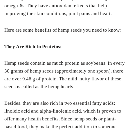
omega-6s. They have antioxidant effects that help
improving the skin conditions, joint pains and heart.
Here are some benefits of hemp seeds you need to know:
They Are Rich In Proteins:
Hemp seeds contain as much protein as soybeans. In every
30 grams of hemp seeds (approximately one spoon), there
are over 9.46 g of protein. The mild, nutty flavor of these
seeds is called as the hemp hearts.
Besides, they are also rich in two essential fatty acids:
linoleic acid and alpha-linolenic acid, which is proven to
offer many health benefits. Since hemp seeds or plant-
based food, they make the perfect addition to someone