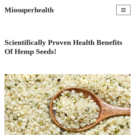
Miosuperhealth
Skip
to
content
Scientifically Proven Health Benefits
Of Hemp Seeds!