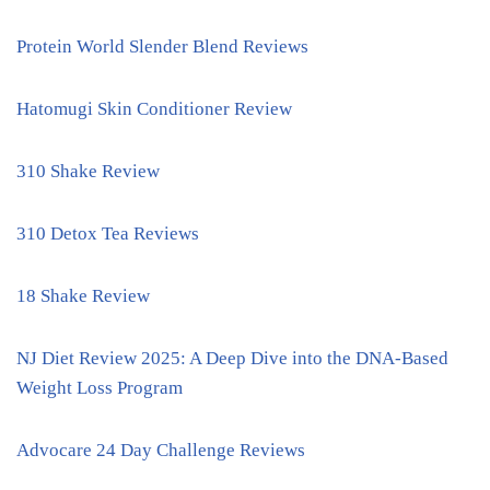
Protein World Slender Blend Reviews
Hatomugi Skin Conditioner Review
310 Shake Review
310 Detox Tea Reviews
18 Shake Review
NJ Diet Review 2025: A Deep Dive into the DNA-Based
Weight Loss Program
Advocare 24 Day Challenge Reviews