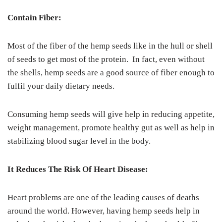
Contain Fiber:
Most of the fiber of the hemp seeds like in the hull or shell
of seeds to get most of the protein. In fact, even without
the shells, hemp seeds are a good source of fiber enough to
fulfil your daily dietary needs.
Consuming hemp seeds will give help in reducing appetite,
weight management, promote healthy gut as well as help in
stabilizing blood sugar level in the body.
It Reduces The Risk Of Heart Disease:
Heart problems are one of the leading causes of deaths
around the world. However, having hemp seeds help in