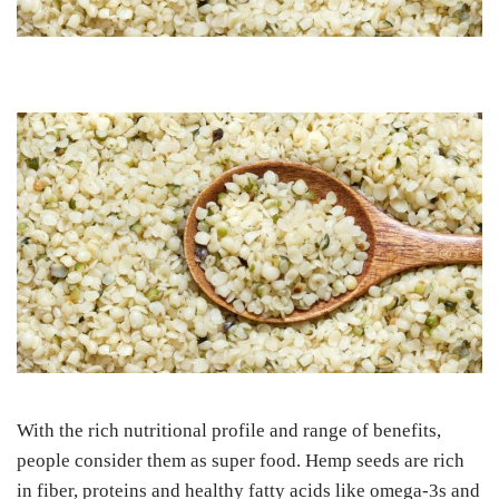
With the rich nutritional profile and range of benefits,
people consider them as super food. Hemp seeds are rich
in fiber, proteins and healthy fatty acids like omega-3s and