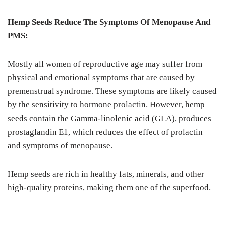
Hemp Seeds Reduce The Symptoms Of Menopause And
PMS:
Mostly all women of reproductive age may suffer from
physical and emotional symptoms that are caused by
premenstrual syndrome. These symptoms are likely caused
by the sensitivity to hormone prolactin. However, hemp
seeds contain the Gamma-linolenic acid (GLA), produces
prostaglandin E1, which reduces the effect of prolactin
and symptoms of menopause.
Hemp seeds are rich in healthy fats, minerals, and other
high-quality proteins, making them one of the superfood.