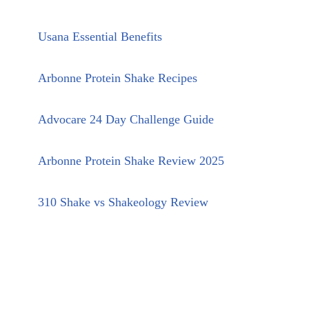
Usana Essential Benefits
Arbonne Protein Shake Recipes
Advocare 24 Day Challenge Guide
Arbonne Protein Shake Review 2025
310 Shake vs Shakeology Review