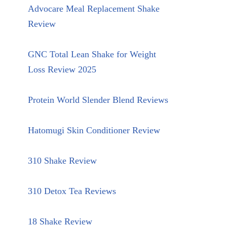
Advocare Meal Replacement Shake
Review
GNC Total Lean Shake for Weight
Loss Review 2025
Protein World Slender Blend Reviews
Hatomugi Skin Conditioner Review
310 Shake Review
310 Detox Tea Reviews
18 Shake Review