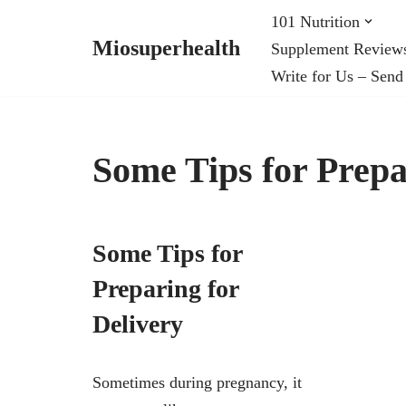
101 Nutrition
Miosuperhealth
Supplement Review
Skip
Write for Us – Send
to
content
Some Tips for Prepa
Some Tips for
Preparing for
Delivery
Sometimes during pregnancy, it