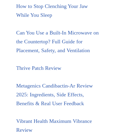
How to Stop Clenching Your Jaw
While You Sleep
Can You Use a Built-In Microwave on
the Countertop? Full Guide for
Placement, Safety, and Ventilation
Thrive Patch Review
Metagenics Candibactin-Ar Review
2025: Ingredients, Side Effects,
Benefits & Real User Feedback
Vibrant Health Maximum Vibrance
Review