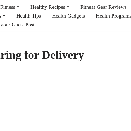
Fitness
Healthy Recipes
Fitness Gear Reviews
s
Health Tips
Health Gadgets
Health Program
 your Guest Post
ring for Delivery