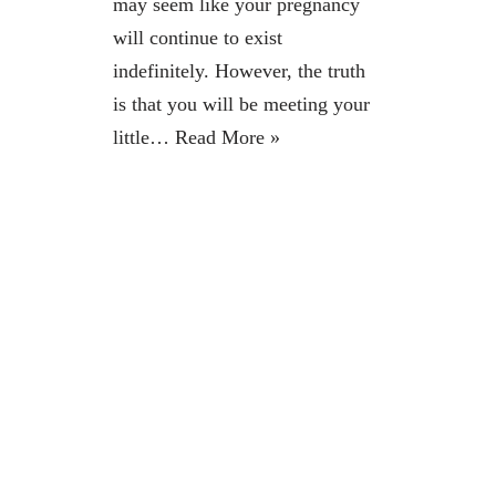
may seem like your pregnancy
will continue to exist
indefinitely. However, the truth
is that you will be meeting your
little…
Read More »