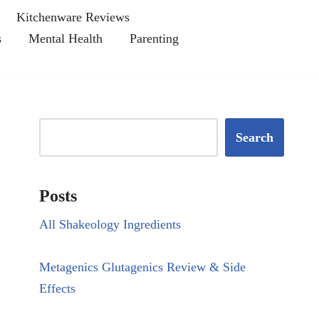
Kitchenware Reviews
s
Mental Health
Parenting
Search
Posts
All Shakeology Ingredients
Metagenics Glutagenics Review & Side
Effects