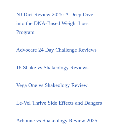
NJ Diet Review 2025: A Deep Dive
into the DNA-Based Weight Loss
Program
Advocare 24 Day Challenge Reviews
18 Shake vs Shakeology Reviews
Vega One vs Shakeology Review
Le-Vel Thrive Side Effects and Dangers
Arbonne vs Shakeology Review 2025