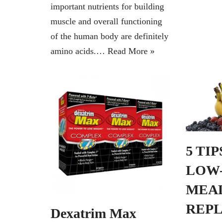
important nutrients for building
muscle and overall functioning
of the human body are definitely
amino acids.…
Read More »
5 TI
LOW
MEA
REP
Dexatrim Max