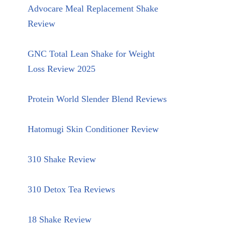
Advocare Meal Replacement Shake
Review
GNC Total Lean Shake for Weight
Loss Review 2025
Protein World Slender Blend Reviews
Hatomugi Skin Conditioner Review
310 Shake Review
310 Detox Tea Reviews
18 Shake Review