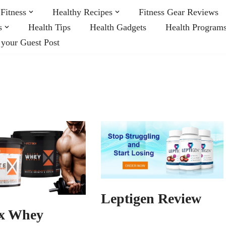
Fitness
Healthy Recipes
Fitness Gear Reviews
s
Health Tips
Health Gadgets
Health Program
 your Guest Post
Leptigen Review
x Whey