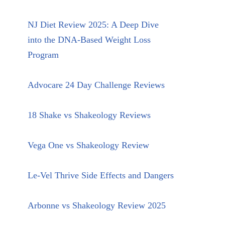
NJ Diet Review 2025: A Deep Dive
into the DNA-Based Weight Loss
Program
Advocare 24 Day Challenge Reviews
18 Shake vs Shakeology Reviews
Vega One vs Shakeology Review
Le-Vel Thrive Side Effects and Dangers
Arbonne vs Shakeology Review 2025