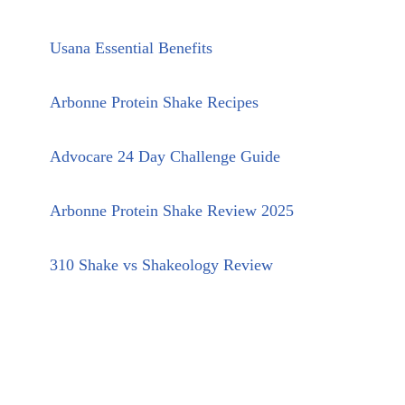
Usana Essential Benefits
Arbonne Protein Shake Recipes
Advocare 24 Day Challenge Guide
Arbonne Protein Shake Review 2025
310 Shake vs Shakeology Review