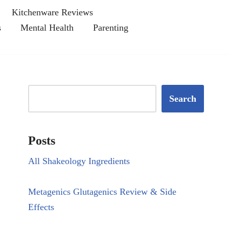
Kitchenware Reviews
s
Mental Health
Parenting
Search
Posts
All Shakeology Ingredients
Metagenics Glutagenics Review & Side
Effects