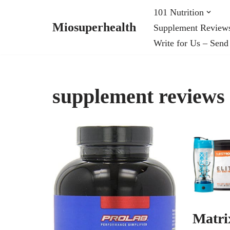
101 Nutrition
Miosuperhealth
Supplement Review
Skip
Write for Us – Send
to
content
supplement reviews
Matri