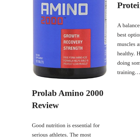
Prote
A balance
best opti
muscles a
healthy. 
doing som
training
Prolab Amino 2000
Review
Good nutrition is essential for
serious athletes. The most