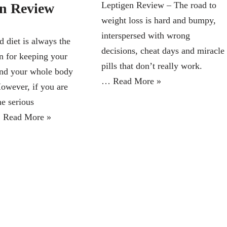
Leptigen Review – The road to
in Review
weight loss is hard and bumpy,
interspersed with wrong
d diet is always the
decisions, cheat days and miracle
on for keeping your
pills that don’t really work.
nd your whole body
…
Read More »
However, if you are
e serious
…
Read More »