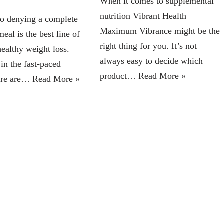
When it comes to supplemental
nutrition Vibrant Health
no denying a complete
Maximum Vibrance might be the
eal is the best line of
right thing for you. It’s not
healthy weight loss.
always easy to decide which
in the fast-paced
product…
Read More »
here are…
Read More »