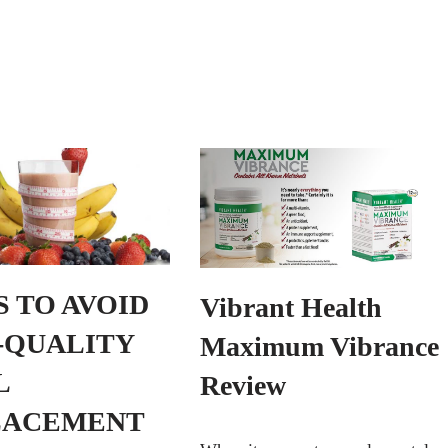
PS TO AVOID
Vibrant Health
-QUALITY
Maximum Vibrance
L
Review
LACEMENT