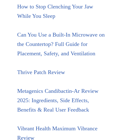
How to Stop Clenching Your Jaw
While You Sleep
Can You Use a Built-In Microwave on
the Countertop? Full Guide for
Placement, Safety, and Ventilation
Thrive Patch Review
Metagenics Candibactin-Ar Review
2025: Ingredients, Side Effects,
Benefits & Real User Feedback
Vibrant Health Maximum Vibrance
Review