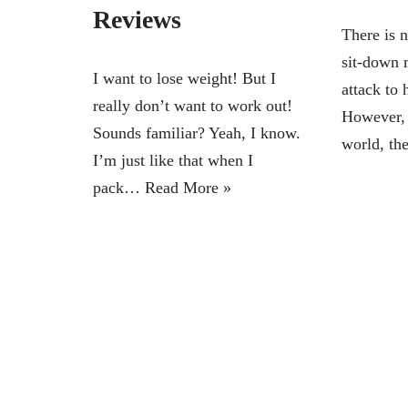
Reviews
There is 
sit-down m
I want to lose weight! But I
attack to 
really don’t want to work out!
However, 
Sounds familiar? Yeah, I know.
world, t
I’m just like that when I
pack…
Read More »