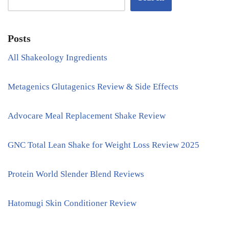
Posts
All Shakeology Ingredients
Metagenics Glutagenics Review & Side Effects
Advocare Meal Replacement Shake Review
GNC Total Lean Shake for Weight Loss Review 2025
Protein World Slender Blend Reviews
Hatomugi Skin Conditioner Review