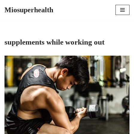
Miosuperhealth
Skip
to
content
supplements while working out