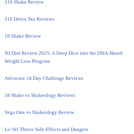
310 Shake Review
310 Detox Tea Reviews
18 Shake Review
NJ Diet Review 2025: A Deep Dive into the DNA-Based
Weight Loss Program
Advocare 24 Day Challenge Reviews
18 Shake vs Shakeology Reviews
Vega One vs Shakeology Review
Le-Vel Thrive Side Effects and Dangers