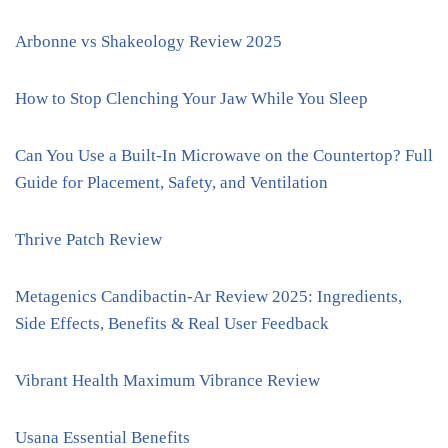
Arbonne vs Shakeology Review 2025
How to Stop Clenching Your Jaw While You Sleep
Can You Use a Built-In Microwave on the Countertop? Full
Guide for Placement, Safety, and Ventilation
Thrive Patch Review
Metagenics Candibactin-Ar Review 2025: Ingredients,
Side Effects, Benefits & Real User Feedback
Vibrant Health Maximum Vibrance Review
Usana Essential Benefits