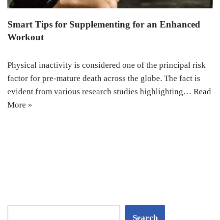
Smart Tips for Supplementing for an Enhanced
Workout
Physical inactivity is considered one of the principal risk
factor for pre-mature death across the globe. The fact is
evident from various research studies highlighting…
Read
More »
Search