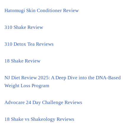
Hatomugi Skin Conditioner Review
310 Shake Review
310 Detox Tea Reviews
18 Shake Review
NJ Diet Review 2025: A Deep Dive into the DNA-Based
Weight Loss Program
Advocare 24 Day Challenge Reviews
18 Shake vs Shakeology Reviews