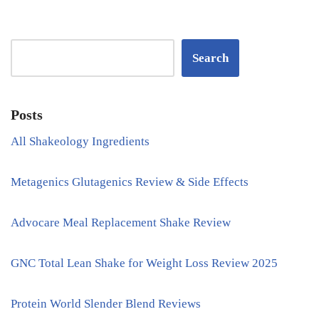
Search
Posts
All Shakeology Ingredients
Metagenics Glutagenics Review & Side Effects
Advocare Meal Replacement Shake Review
GNC Total Lean Shake for Weight Loss Review 2025
Protein World Slender Blend Reviews