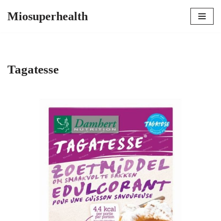
Miosuperhealth
Skip
to
content
Tagatesse