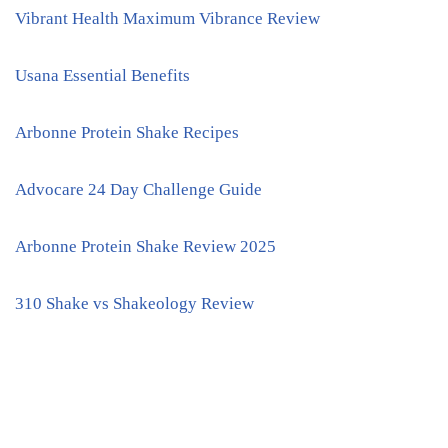
Vibrant Health Maximum Vibrance Review
Usana Essential Benefits
Arbonne Protein Shake Recipes
Advocare 24 Day Challenge Guide
Arbonne Protein Shake Review 2025
310 Shake vs Shakeology Review