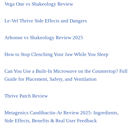
Vega One vs Shakeology Review
Le-Vel Thrive Side Effects and Dangers
Arbonne vs Shakeology Review 2025
How to Stop Clenching Your Jaw While You Sleep
Can You Use a Built-In Microwave on the Countertop? Full
Guide for Placement, Safety, and Ventilation
Thrive Patch Review
Metagenics Candibactin-Ar Review 2025: Ingredients,
Side Effects, Benefits & Real User Feedback