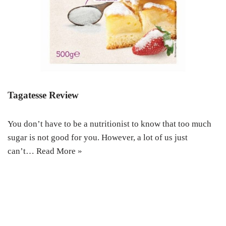
Tagatesse Review
You don’t have to be a nutritionist to know that too much
sugar is not good for you. However, a lot of us just
can’t…
Read More »