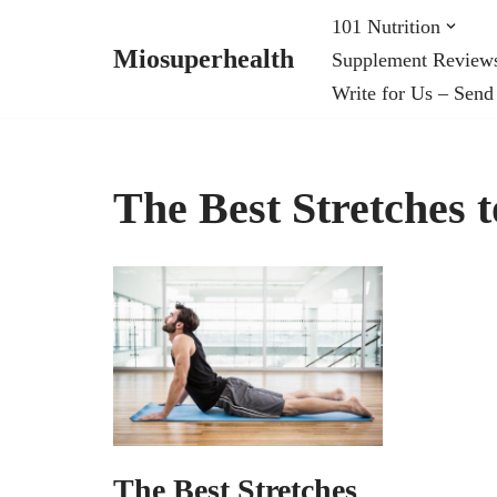
101 Nutrition
Miosuperhealth
Supplement Review
Skip
Write for Us – Send
to
content
The Best Stretches 
The Best Stretches