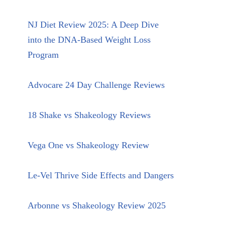
NJ Diet Review 2025: A Deep Dive
into the DNA-Based Weight Loss
Program
Advocare 24 Day Challenge Reviews
18 Shake vs Shakeology Reviews
Vega One vs Shakeology Review
Le-Vel Thrive Side Effects and Dangers
Arbonne vs Shakeology Review 2025