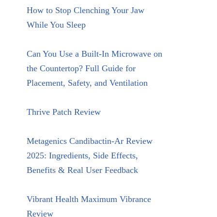
How to Stop Clenching Your Jaw
While You Sleep
Can You Use a Built-In Microwave on
the Countertop? Full Guide for
Placement, Safety, and Ventilation
Thrive Patch Review
Metagenics Candibactin-Ar Review
2025: Ingredients, Side Effects,
Benefits & Real User Feedback
Vibrant Health Maximum Vibrance
Review