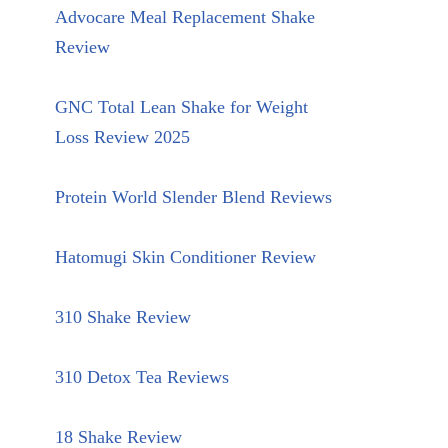
Advocare Meal Replacement Shake
Review
GNC Total Lean Shake for Weight
Loss Review 2025
Protein World Slender Blend Reviews
Hatomugi Skin Conditioner Review
310 Shake Review
310 Detox Tea Reviews
18 Shake Review