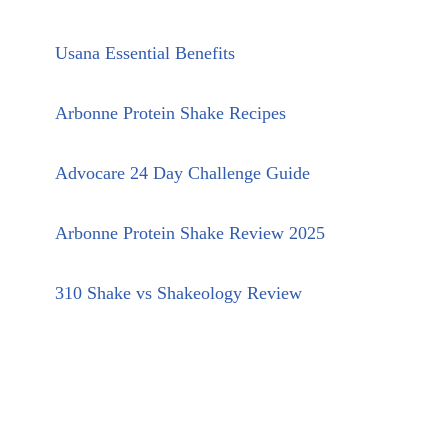
Usana Essential Benefits
Arbonne Protein Shake Recipes
Advocare 24 Day Challenge Guide
Arbonne Protein Shake Review 2025
310 Shake vs Shakeology Review