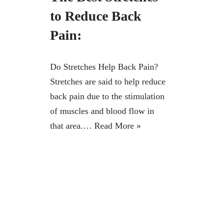
to Reduce Back
Pain:
Do Stretches Help Back Pain?
Stretches are said to help reduce
back pain due to the stimulation
of muscles and blood flow in
that area.…
Read More »