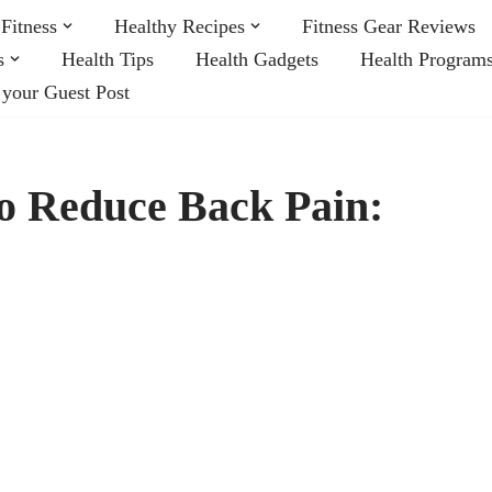
Fitness
Healthy Recipes
Fitness Gear Reviews
s
Health Tips
Health Gadgets
Health Program
 your Guest Post
to Reduce Back Pain: