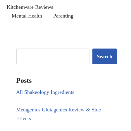
Kitchenware Reviews
s
Mental Health
Parenting
Search
Posts
All Shakeology Ingredients
Metagenics Glutagenics Review & Side
Effects