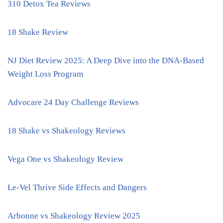
310 Detox Tea Reviews
18 Shake Review
NJ Diet Review 2025: A Deep Dive into the DNA-Based
Weight Loss Program
Advocare 24 Day Challenge Reviews
18 Shake vs Shakeology Reviews
Vega One vs Shakeology Review
Le-Vel Thrive Side Effects and Dangers
Arbonne vs Shakeology Review 2025