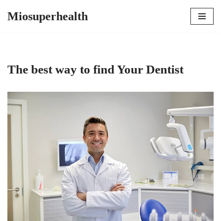
Miosuperhealth
Skip
to
content
The best way to find Your Dentist