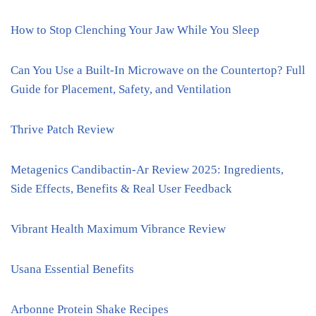
How to Stop Clenching Your Jaw While You Sleep
Can You Use a Built-In Microwave on the Countertop? Full
Guide for Placement, Safety, and Ventilation
Thrive Patch Review
Metagenics Candibactin-Ar Review 2025: Ingredients,
Side Effects, Benefits & Real User Feedback
Vibrant Health Maximum Vibrance Review
Usana Essential Benefits
Arbonne Protein Shake Recipes