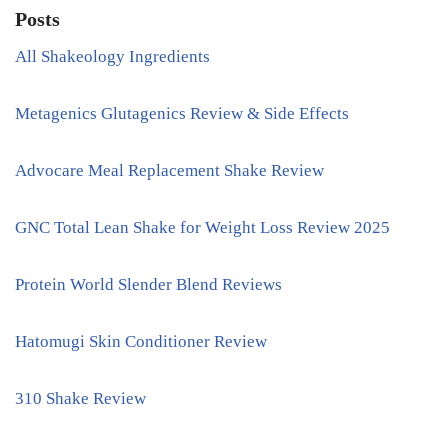
Posts
All Shakeology Ingredients
Metagenics Glutagenics Review & Side Effects
Advocare Meal Replacement Shake Review
GNC Total Lean Shake for Weight Loss Review 2025
Protein World Slender Blend Reviews
Hatomugi Skin Conditioner Review
310 Shake Review