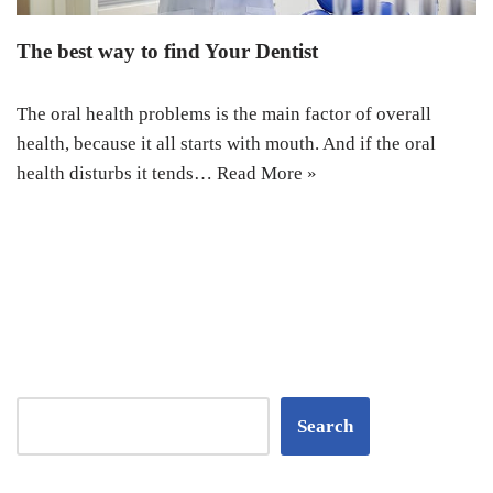
The best way to find Your Dentist
The oral health problems is the main factor of overall
health, because it all starts with mouth. And if the oral
health disturbs it tends…
Read More »
Search