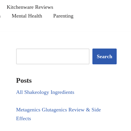
Kitchenware Reviews
s
Mental Health
Parenting
Search
Posts
All Shakeology Ingredients
Metagenics Glutagenics Review & Side
Effects