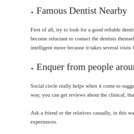
Famous Dentist Nearby
First of all, try to look for a good reliable den
become reluctant to contact the dentists themsel
intelligent move because it takes several visits
Enquer from people arou
Social circle really helps when it come to sugge
way, you can get reviews about the clinical, tha
Ask a friend or the relatives casually, in this 
experiences.