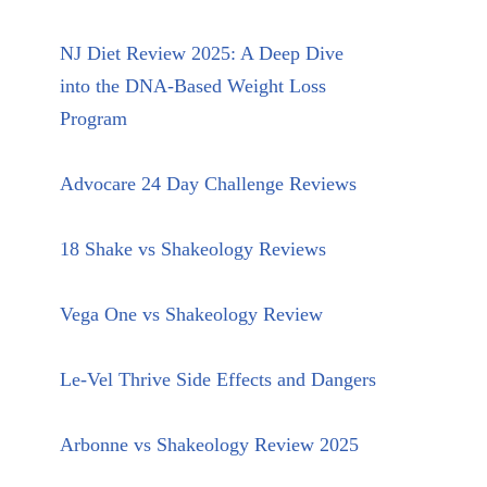
NJ Diet Review 2025: A Deep Dive
into the DNA-Based Weight Loss
Program
Advocare 24 Day Challenge Reviews
18 Shake vs Shakeology Reviews
Vega One vs Shakeology Review
Le-Vel Thrive Side Effects and Dangers
Arbonne vs Shakeology Review 2025