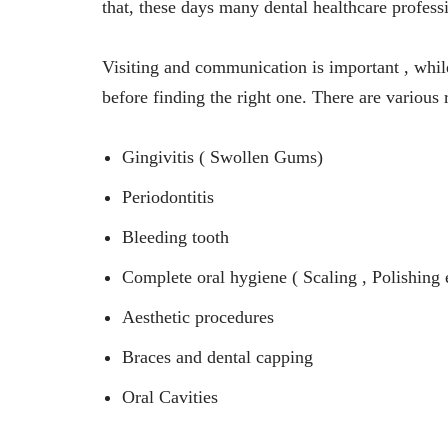
that, these days many dental healthcare professi
Visiting and communication is important , whil
before finding the right one. There are various r
Gingivitis ( Swollen Gums)
Periodontitis
Bleeding tooth
Complete oral hygiene ( Scaling , Polishing 
Aesthetic procedures
Braces and dental capping
Oral Cavities