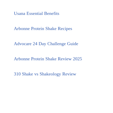
Usana Essential Benefits
Arbonne Protein Shake Recipes
Advocare 24 Day Challenge Guide
Arbonne Protein Shake Review 2025
310 Shake vs Shakeology Review