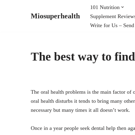
101 Nutrition
Miosuperhealth
Supplement Review
Skip
Write for Us – Send
to
content
The best way to fin
The oral health problems is the main factor of o
oral health disturbs it tends to bring many othe
necessary but many times it all doesn’t work.
Once in a year people seek dental help then again