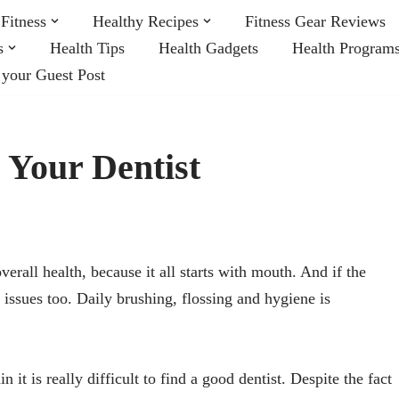
Fitness
Healthy Recipes
Fitness Gear Reviews
s
Health Tips
Health Gadgets
Health Program
 your Guest Post
d Your Dentist
verall health, because it all starts with mouth. And if the
r issues too. Daily brushing, flossing and hygiene is
 it is really difficult to find a good dentist. Despite the fact