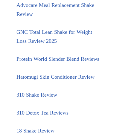
Advocare Meal Replacement Shake
Review
GNC Total Lean Shake for Weight
Loss Review 2025
Protein World Slender Blend Reviews
Hatomugi Skin Conditioner Review
310 Shake Review
310 Detox Tea Reviews
18 Shake Review