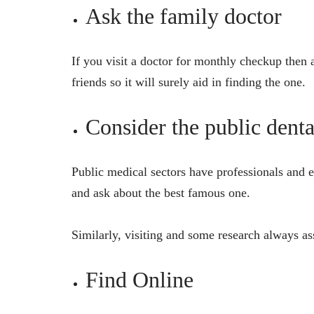
Ask the family doctor
If you visit a doctor for monthly checkup then
friends so it will surely aid in finding the one.
Consider the public denta
Public medical sectors have professionals and ex
and ask about the best famous one.
Similarly, visiting and some research always ass
Find Online