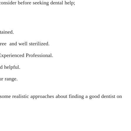
onsider before seeking dental help;
tained.
ree and well sterilized.
Experienced Professional.
d helpful.
ur range.
some realistic approaches about finding a good dentist on