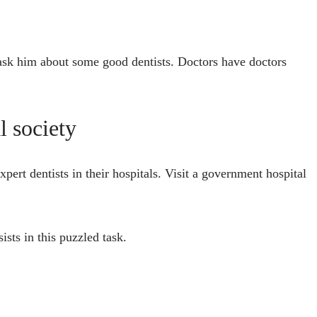
 ask him about some good dentists. Doctors have doctors
l society
pert dentists in their hospitals. Visit a government hospital
ists in this puzzled task.