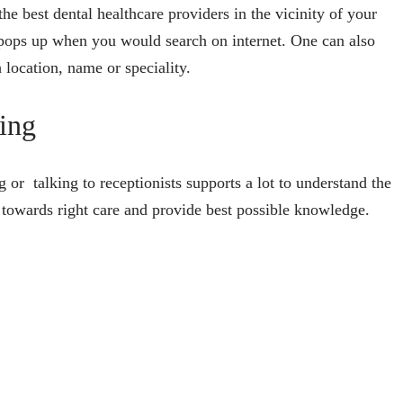
he best dental healthcare providers in the vicinity of your
pops up when you would search on internet. One can also
 location, name or speciality.
oing
g or talking to receptionists supports a lot to understand the
nts towards right care and provide best possible knowledge.