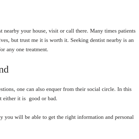
tist nearby your house, visit or call there. Many times patients
ves, but trust me it is worth it. Seeking dentist nearby is an
 for any one treatment.
nd
stions, one can also enquer from their social circle. In this
t either it is good or bad.
way you will be able to get the right information and personal