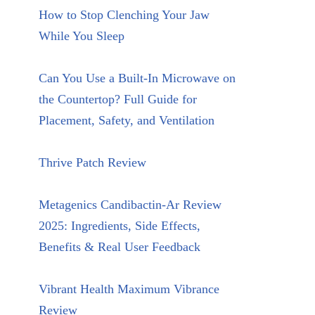
How to Stop Clenching Your Jaw
While You Sleep
Can You Use a Built-In Microwave on
the Countertop? Full Guide for
Placement, Safety, and Ventilation
Thrive Patch Review
Metagenics Candibactin-Ar Review
2025: Ingredients, Side Effects,
Benefits & Real User Feedback
Vibrant Health Maximum Vibrance
Review