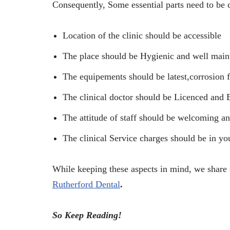
Consequently, Some essential parts need to be c
Location of the clinic should be accessible
The place should be Hygienic and well main
The equipements should be latest,corrosion f
The clinical doctor should be Licenced and 
The attitude of staff should be welcoming an
The clinical Service charges should be in yo
While keeping these aspects in mind, we share 
Rutherford Dental
.
So Keep Reading!