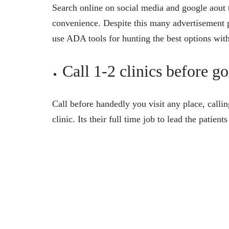
Search online on social media and google aout t
convenience. Despite this many advertisement 
use ADA tools for hunting the best options with
Call 1-2 clinics before g
Call before handedly you visit any place, callin
clinic. Its their full time job to lead the patie