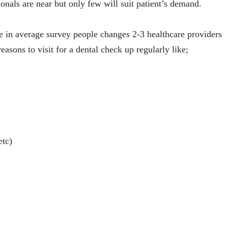
onals are near but only few will suit patient’s demand.
e in average survey people changes 2-3 healthcare providers
easons to visit for a dental check up regularly like;
etc)