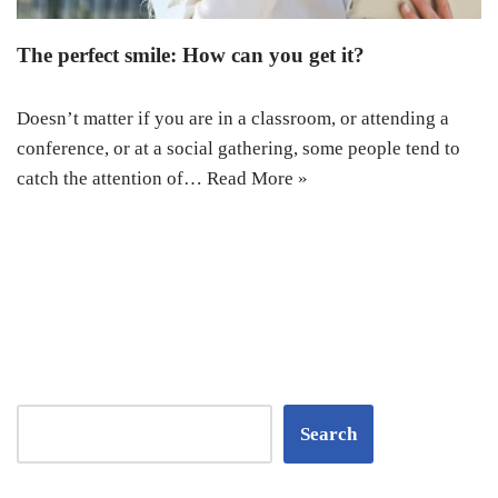
The perfect smile: How can you get it?
Doesn’t matter if you are in a classroom, or attending a
conference, or at a social gathering, some people tend to
catch the attention of…
Read More »
Search