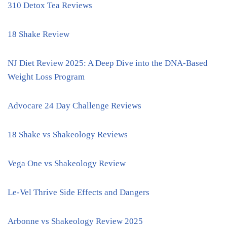
310 Detox Tea Reviews
18 Shake Review
NJ Diet Review 2025: A Deep Dive into the DNA-Based
Weight Loss Program
Advocare 24 Day Challenge Reviews
18 Shake vs Shakeology Reviews
Vega One vs Shakeology Review
Le-Vel Thrive Side Effects and Dangers
Arbonne vs Shakeology Review 2025