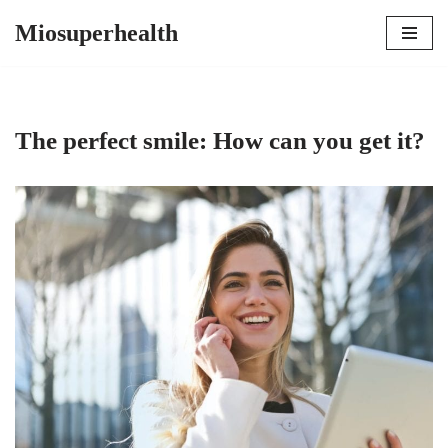
Miosuperhealth
Skip
to
content
The perfect smile: How can you get it?