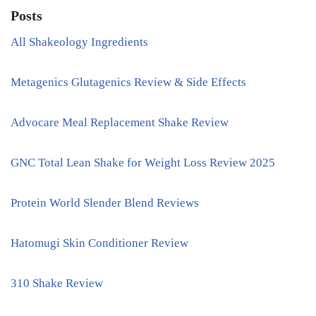
Posts
All Shakeology Ingredients
Metagenics Glutagenics Review & Side Effects
Advocare Meal Replacement Shake Review
GNC Total Lean Shake for Weight Loss Review 2025
Protein World Slender Blend Reviews
Hatomugi Skin Conditioner Review
310 Shake Review