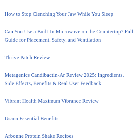
How to Stop Clenching Your Jaw While You Sleep
Can You Use a Built-In Microwave on the Countertop? Full
Guide for Placement, Safety, and Ventilation
Thrive Patch Review
Metagenics Candibactin-Ar Review 2025: Ingredients,
Side Effects, Benefits & Real User Feedback
Vibrant Health Maximum Vibrance Review
Usana Essential Benefits
Arbonne Protein Shake Recipes