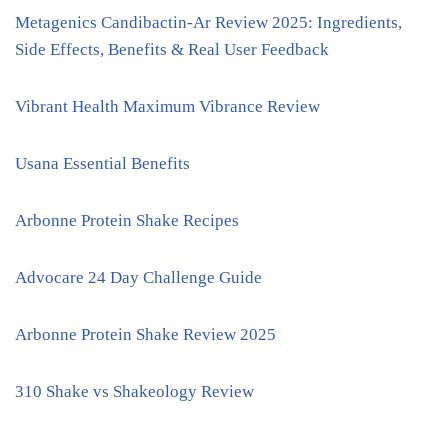
Metagenics Candibactin-Ar Review 2025: Ingredients,
Side Effects, Benefits & Real User Feedback
Vibrant Health Maximum Vibrance Review
Usana Essential Benefits
Arbonne Protein Shake Recipes
Advocare 24 Day Challenge Guide
Arbonne Protein Shake Review 2025
310 Shake vs Shakeology Review