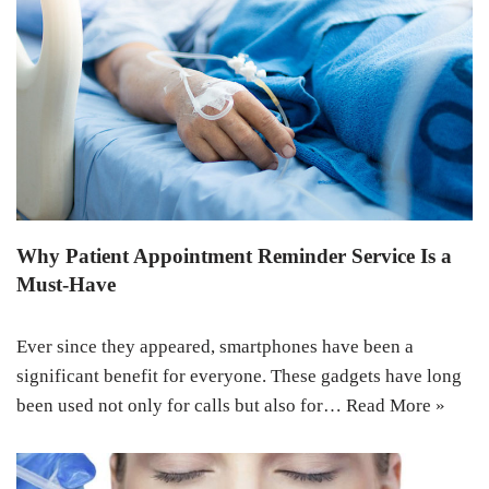
Why Patient Appointment Reminder Service Is a
Must-Have
Ever since they appeared, smartphones have been a
significant benefit for everyone. These gadgets have long
been used not only for calls but also for…
Read More »