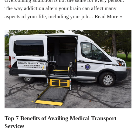
Overcoming addiction is not the same for every person.
The way addiction alters your brain can affect many
aspects of your life, including your job…
Read More »
Top 7 Benefits of Availing Medical Transport
Services