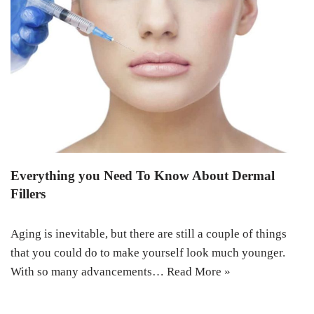
Everything you Need To Know About Dermal
Fillers
Aging is inevitable, but there are still a couple of things
that you could do to make yourself look much younger.
With so many advancements…
Read More »