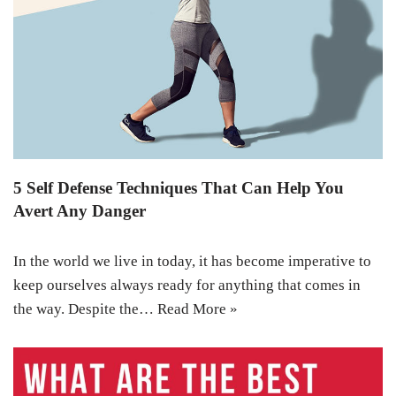
5 Self Defense Techniques That Can Help You
Avert Any Danger
In the world we live in today, it has become imperative to
keep ourselves always ready for anything that comes in
the way. Despite the…
Read More »