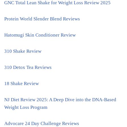
GNC Total Lean Shake for Weight Loss Review 2025
Protein World Slender Blend Reviews
Hatomugi Skin Conditioner Review
310 Shake Review
310 Detox Tea Reviews
18 Shake Review
NJ Diet Review 2025: A Deep Dive into the DNA-Based
Weight Loss Program
Advocare 24 Day Challenge Reviews