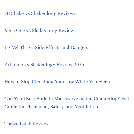
18 Shake vs Shakeology Reviews
Vega One vs Shakeology Review
Le-Vel Thrive Side Effects and Dangers
Arbonne vs Shakeology Review 2025
How to Stop Clenching Your Jaw While You Sleep
Can You Use a Built-In Microwave on the Countertop? Full
Guide for Placement, Safety, and Ventilation
Thrive Patch Review