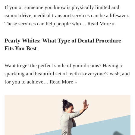
If you or someone you know is physically limited and
cannot drive, medical transport services can be a lifesaver.
These services can help people who…
Read More »
Pearly Whites: What Type of Dental Procedure
Fits You Best
Want to get the perfect smile of your dreams? Having a
sparkling and beautiful set of teeth is everyone’s wish, and
for you to achieve…
Read More »