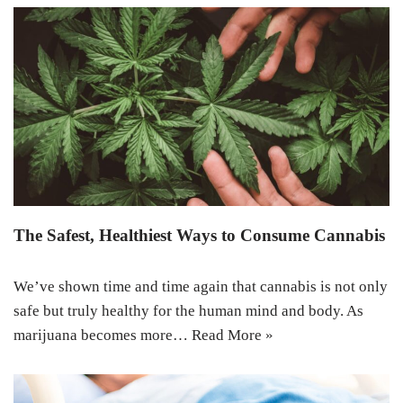
The Safest, Healthiest Ways to Consume Cannabis
We’ve shown time and time again that cannabis is not only
safe but truly healthy for the human mind and body. As
marijuana becomes more…
Read More »