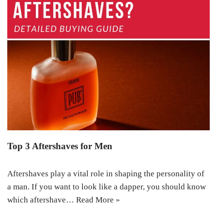
Top 3 Aftershaves for Men
Aftershaves play a vital role in shaping the personality of
a man. If you want to look like a dapper, you should know
which aftershave…
Read More »