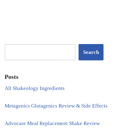
Search
Posts
All Shakeology Ingredients
Metagenics Glutagenics Review & Side Effects
Advocare Meal Replacement Shake Review