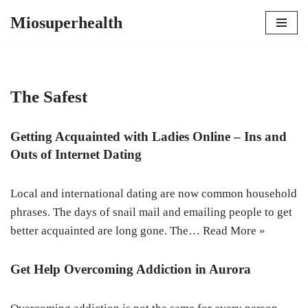
Miosuperhealth
Skip
to
content
The Safest
Getting Acquainted with Ladies Online – Ins and
Outs of Internet Dating
Local and international dating are now common household
phrases. The days of snail mail and emailing people to get
better acquainted are long gone. The…
Read More »
Get Help Overcoming Addiction in Aurora