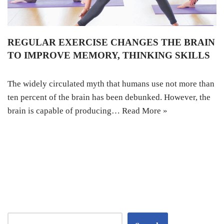
REGULAR EXERCISE CHANGES THE BRAIN
TO IMPROVE MEMORY, THINKING SKILLS
The widely circulated myth that humans use not more than
ten percent of the brain has been debunked. However, the
brain is capable of producing…
Read More »