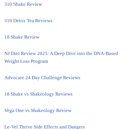
310 Shake Review
310 Detox Tea Reviews
18 Shake Review
NJ Diet Review 2025: A Deep Dive into the DNA-Based
Weight Loss Program
Advocare 24 Day Challenge Reviews
18 Shake vs Shakeology Reviews
Vega One vs Shakeology Review
Le-Vel Thrive Side Effects and Dangers