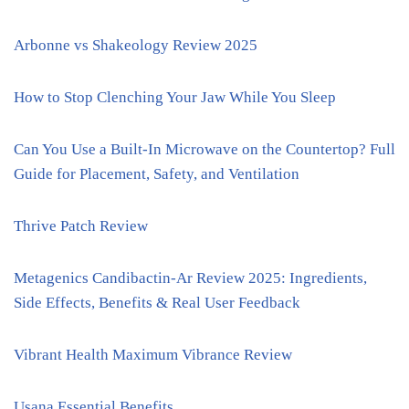
Arbonne vs Shakeology Review 2025
How to Stop Clenching Your Jaw While You Sleep
Can You Use a Built-In Microwave on the Countertop? Full
Guide for Placement, Safety, and Ventilation
Thrive Patch Review
Metagenics Candibactin-Ar Review 2025: Ingredients,
Side Effects, Benefits & Real User Feedback
Vibrant Health Maximum Vibrance Review
Usana Essential Benefits