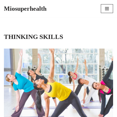
Miosuperhealth
Skip
to
content
THINKING SKILLS