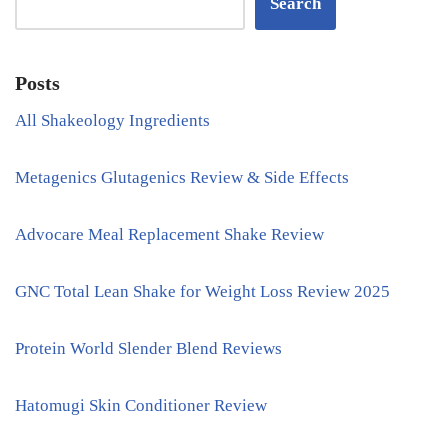
Search
Posts
All Shakeology Ingredients
Metagenics Glutagenics Review & Side Effects
Advocare Meal Replacement Shake Review
GNC Total Lean Shake for Weight Loss Review 2025
Protein World Slender Blend Reviews
Hatomugi Skin Conditioner Review