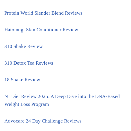
Protein World Slender Blend Reviews
Hatomugi Skin Conditioner Review
310 Shake Review
310 Detox Tea Reviews
18 Shake Review
NJ Diet Review 2025: A Deep Dive into the DNA-Based
Weight Loss Program
Advocare 24 Day Challenge Reviews