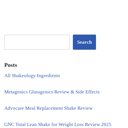
Search
Posts
All Shakeology Ingredients
Metagenics Glutagenics Review & Side Effects
Advocare Meal Replacement Shake Review
GNC Total Lean Shake for Weight Loss Review 2025