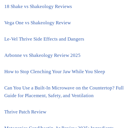
18 Shake vs Shakeology Reviews
Vega One vs Shakeology Review
Le-Vel Thrive Side Effects and Dangers
Arbonne vs Shakeology Review 2025
How to Stop Clenching Your Jaw While You Sleep
Can You Use a Built-In Microwave on the Countertop? Full
Guide for Placement, Safety, and Ventilation
Thrive Patch Review