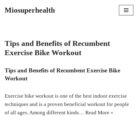
Miosuperhealth
Skip
to
content
Tips and Benefits of Recumbent
Exercise Bike Workout
Tips and Benefits of Recumbent Exercise Bike
Workout
Exercise bike workout is one of the best indoor exercise
techniques and is a proven beneficial workout for people
of all ages. Among different kinds…
Read More »