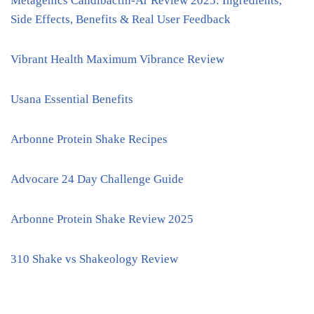
Metagenics Candibactin-Ar Review 2025: Ingredients,
Side Effects, Benefits & Real User Feedback
Vibrant Health Maximum Vibrance Review
Usana Essential Benefits
Arbonne Protein Shake Recipes
Advocare 24 Day Challenge Guide
Arbonne Protein Shake Review 2025
310 Shake vs Shakeology Review