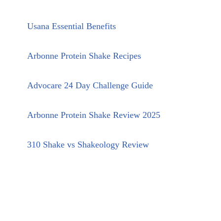
Usana Essential Benefits
Arbonne Protein Shake Recipes
Advocare 24 Day Challenge Guide
Arbonne Protein Shake Review 2025
310 Shake vs Shakeology Review