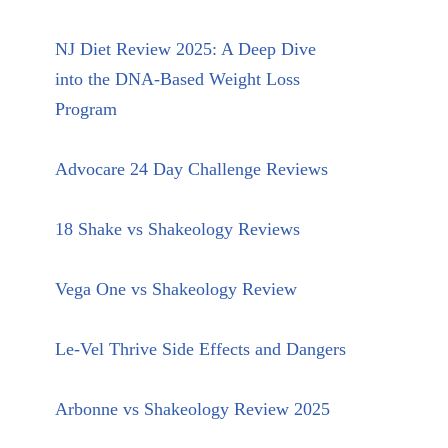
NJ Diet Review 2025: A Deep Dive
into the DNA-Based Weight Loss
Program
Advocare 24 Day Challenge Reviews
18 Shake vs Shakeology Reviews
Vega One vs Shakeology Review
Le-Vel Thrive Side Effects and Dangers
Arbonne vs Shakeology Review 2025