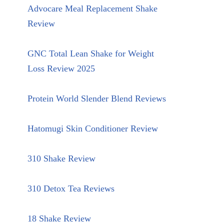
Advocare Meal Replacement Shake
Review
GNC Total Lean Shake for Weight
Loss Review 2025
Protein World Slender Blend Reviews
Hatomugi Skin Conditioner Review
310 Shake Review
310 Detox Tea Reviews
18 Shake Review