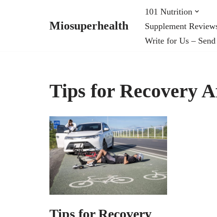
101 Nutrition
Miosuperhealth
Supplement Review
Skip
Write for Us – Send
to
content
Tips for Recovery Af
Tips for Recovery