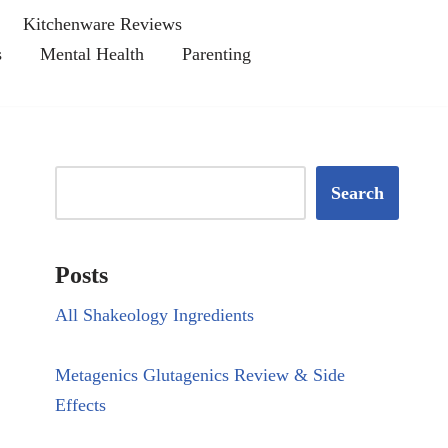
Kitchenware Reviews
s
Mental Health
Parenting
Search
Posts
All Shakeology Ingredients
Metagenics Glutagenics Review & Side
Effects