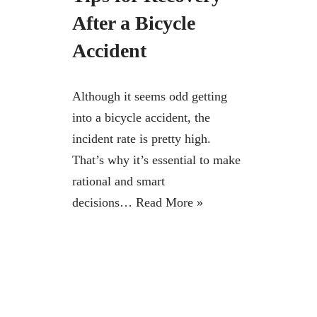
After a Bicycle
Accident
Although it seems odd getting
into a bicycle accident, the
incident rate is pretty high.
That’s why it’s essential to make
rational and smart
decisions…
Read More »