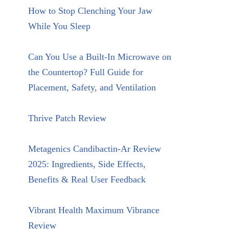
How to Stop Clenching Your Jaw
While You Sleep
Can You Use a Built-In Microwave on
the Countertop? Full Guide for
Placement, Safety, and Ventilation
Thrive Patch Review
Metagenics Candibactin-Ar Review
2025: Ingredients, Side Effects,
Benefits & Real User Feedback
Vibrant Health Maximum Vibrance
Review