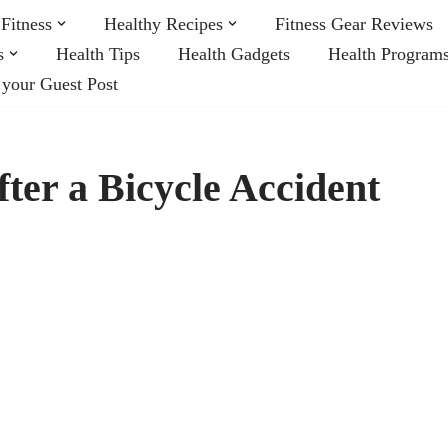
Fitness
Healthy Recipes
Fitness Gear Reviews
s
Health Tips
Health Gadgets
Health Program
 your Guest Post
ter a Bicycle Accident