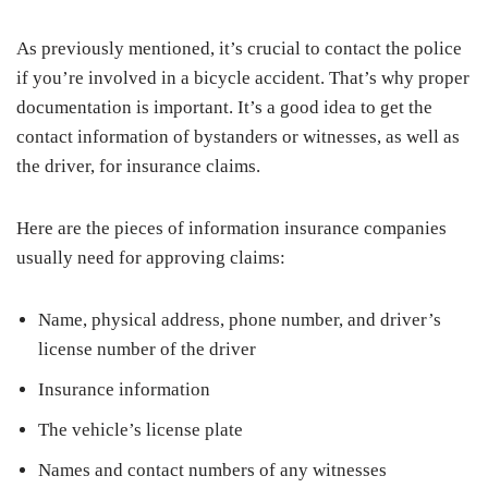
As previously mentioned, it’s crucial to contact the police
if you’re involved in a bicycle accident. That’s why proper
documentation is important. It’s a good idea to get the
contact information of bystanders or witnesses, as well as
the driver, for insurance claims.
Here are the pieces of information insurance companies
usually need for approving claims:
Name, physical address, phone number, and driver’s
license number of the driver
Insurance information
The vehicle’s license plate
Names and contact numbers of any witnesses