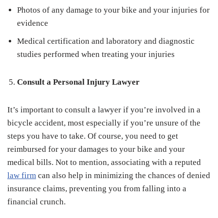
Photos of any damage to your bike and your injuries for
evidence
Medical certification and laboratory and diagnostic
studies performed when treating your injuries
Consult a Personal Injury Lawyer
It’s important to consult a lawyer if you’re involved in a
bicycle accident, most especially if you’re unsure of the
steps you have to take. Of course, you need to get
reimbursed for your damages to your bike and your
medical bills. Not to mention, associating with a reputed
law firm
can also help in minimizing the chances of denied
insurance claims, preventing you from falling into a
financial crunch.