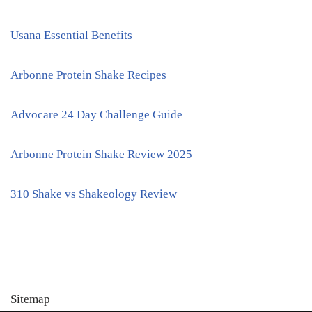
Usana Essential Benefits
Arbonne Protein Shake Recipes
Advocare 24 Day Challenge Guide
Arbonne Protein Shake Review 2025
310 Shake vs Shakeology Review
Sitemap