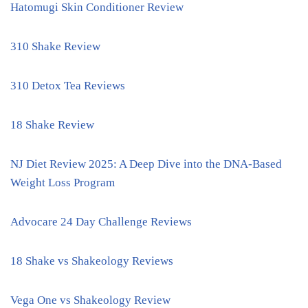
Hatomugi Skin Conditioner Review
310 Shake Review
310 Detox Tea Reviews
18 Shake Review
NJ Diet Review 2025: A Deep Dive into the DNA-Based
Weight Loss Program
Advocare 24 Day Challenge Reviews
18 Shake vs Shakeology Reviews
Vega One vs Shakeology Review