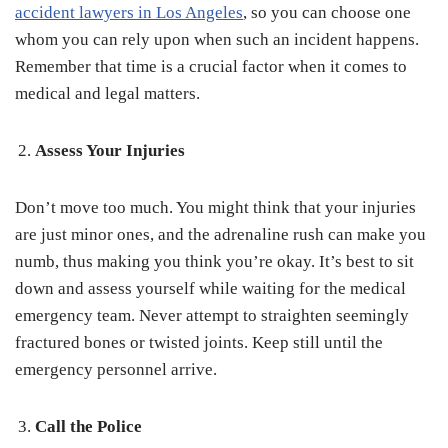
accident lawyers in Los Angeles
, so you can choose one
whom you can rely upon when such an incident happens.
Remember that time is a crucial factor when it comes to
medical and legal matters.
Assess Your Injuries
Don’t move too much. You might think that your injuries
are just minor ones, and the adrenaline rush can make you
numb, thus making you think you’re okay. It’s best to sit
down and assess yourself while waiting for the medical
emergency team. Never attempt to straighten seemingly
fractured bones or twisted joints. Keep still until the
emergency personnel arrive.
Call the Police