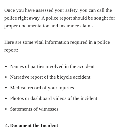
Once you have assessed your safety, you can call the
police right away. A police report should be sought for
proper documentation and insurance claims.
Here are some vital information required in a police
report:
Names of parties involved in the accident
Narrative report of the bicycle accident
Medical record of your injuries
Photos or dashboard videos of the incident
Statements of witnesses
Document the Incident