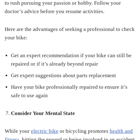
to rush pursuing your passion or hobby. Follow your
doctor’s advice before you resume activities.
Here are the advantages of seeking a professional to check
your bike:
Get an expert recommendation if your bike can still be
repaired or if it’s already beyond repair
Get expert suggestions about parts replacement
Have your bike professionally repaired to ensure it’s
safe to use again
Consider Your Mental State
While your
electric bike
or bicycling promotes
health and
fitness
, hitting the ground or being involved in an accident