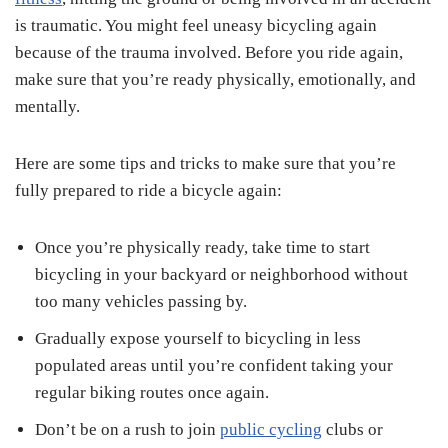
is traumatic. You might feel uneasy bicycling again
because of the trauma involved. Before you ride again,
make sure that you’re ready physically, emotionally, and
mentally.
Here are some tips and tricks to make sure that you’re
fully prepared to ride a bicycle again:
Once you’re physically ready, take time to start
bicycling in your backyard or neighborhood without
too many vehicles passing by.
Gradually expose yourself to bicycling in less
populated areas until you’re confident taking your
regular biking routes once again.
Don’t be on a rush to join
public cycling
clubs or