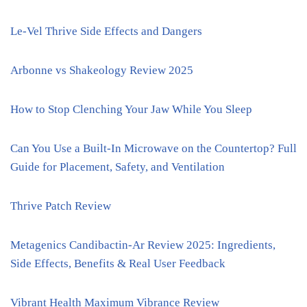
Le-Vel Thrive Side Effects and Dangers
Arbonne vs Shakeology Review 2025
How to Stop Clenching Your Jaw While You Sleep
Can You Use a Built-In Microwave on the Countertop? Full
Guide for Placement, Safety, and Ventilation
Thrive Patch Review
Metagenics Candibactin-Ar Review 2025: Ingredients,
Side Effects, Benefits & Real User Feedback
Vibrant Health Maximum Vibrance Review