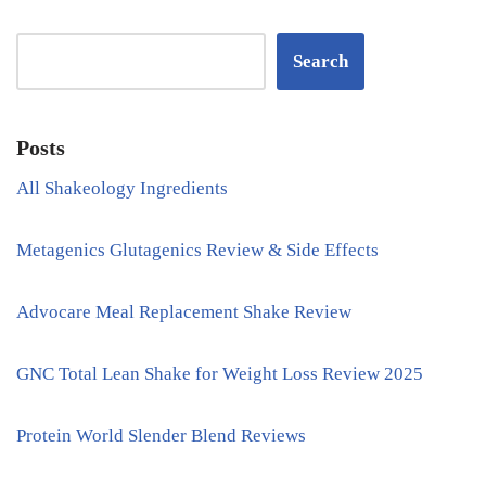
Search
Posts
All Shakeology Ingredients
Metagenics Glutagenics Review & Side Effects
Advocare Meal Replacement Shake Review
GNC Total Lean Shake for Weight Loss Review 2025
Protein World Slender Blend Reviews