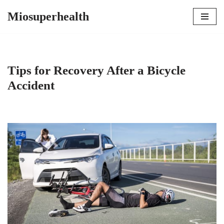
Miosuperhealth
Skip
to
content
Tips for Recovery After a Bicycle
Accident