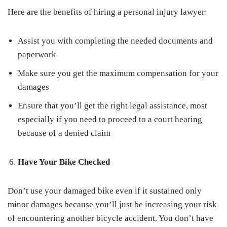
Here are the benefits of hiring a personal injury lawyer:
Assist you with completing the needed documents and
paperwork
Make sure you get the maximum compensation for your
damages
Ensure that you’ll get the right legal assistance, most
especially if you need to proceed to a court hearing
because of a denied claim
Have Your Bike Checked
Don’t use your damaged bike even if it sustained only
minor damages because you’ll just be increasing your risk
of encountering another bicycle accident. You don’t have