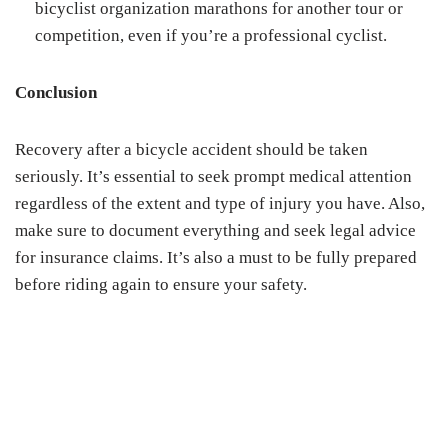
bicyclist organization marathons for another tour or
competition, even if you’re a professional cyclist.
Conclusion
Recovery after a bicycle accident should be taken
seriously. It’s essential to seek prompt medical attention
regardless of the extent and type of injury you have. Also,
make sure to document everything and seek legal advice
for insurance claims. It’s also a must to be fully prepared
before riding again to ensure your safety.