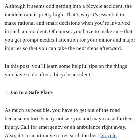
Although it seems odd getting into a bicycle accident, the
incident rate is pretty high. That’s why it’s essential to
make rational and smart decisions when you’re involved
in such an incident. Of course, you have to make sure that
you get prompt medical attention for your minor and major
injuries so that you can take the next steps afterward.
In this post, you’ll learn some helpful tips on the things
you have to do after a bicycle accident.
Go to a Safe Place
As much as possible, you have to get out of the road
because motorists may not see you and may cause further
injury. Call for emergency or an ambulance right away.
Also, it’s a smart move to research the best
bicycle